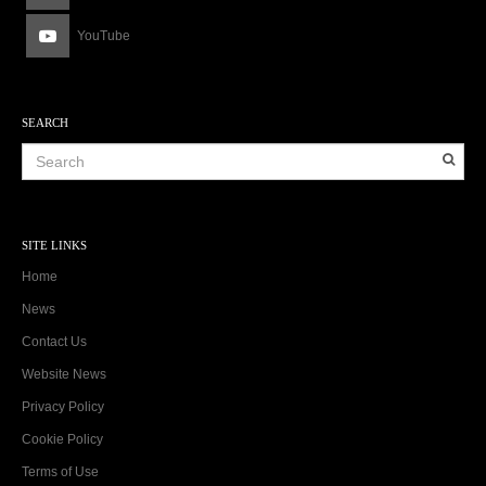
YouTube
SEARCH
SITE LINKS
Home
News
Contact Us
Website News
Privacy Policy
Cookie Policy
Terms of Use