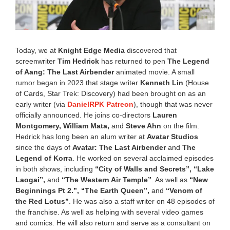
0
,
2
0
2
Today, we at
Knight Edge Media
discovered that
6
screenwriter
Tim Hedrick
has returned to pen
The Legend
4
of Aang: The Last Airbender
animated movie. A small
:
0
rumor began in 2023 that stage writer
Kenneth Lin
(House
2
of Cards, Star Trek: Discovery) had been brought on as an
p
early writer (via
DanielRPK Patreon
), though that was never
m
officially announced. He joins co-directors
Lauren
Montgomery, William Mata,
and
Steve Ahn
on the film.
Hedrick has long been an alum writer at
Avatar Studios
since the days of
Avatar: The Last Airbender
and
The
Legend of Korra
. He worked on several acclaimed episodes
in both shows, including
“City of Walls and Secrets”, “Lake
Laogai”,
and
“The Western Air Temple”
. As well as
“New
Beginnings Pt 2.”, “The Earth Queen”,
and
“Venom of
the Red Lotus”
. He was also a staff writer on 48 episodes of
the franchise. As well as helping with several video games
and comics. He will also return and serve as a consultant on