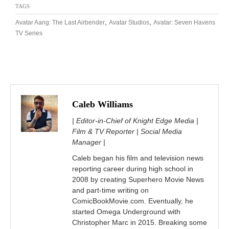
TAGS
,
,
Avatar Aang: The Last Airbender
Avatar Studios
Avatar: Seven Havens
TV Series
Caleb Williams
| Editor-in-Chief of Knight Edge Media |
Film & TV Reporter | Social Media
Manager |
Caleb began his film and television news
reporting career during high school in
2008 by creating Superhero Movie News
and part-time writing on
ComicBookMovie.com. Eventually, he
started Omega Underground with
Christopher Marc in 2015. Breaking some