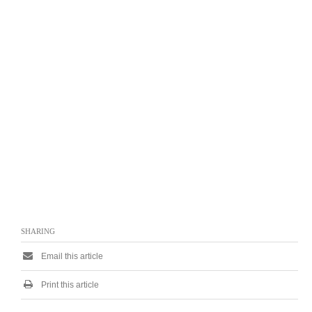
SHARING
Email this article
Print this article