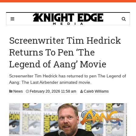
Screenwriter Tim Hedrick
Returns To Pen ‘The
Legend of Aang’ Movie
Screenwriter Tim Hedrick has returned to pen The Legend of
Aang: The Last Airbender animated movie.
F
News
February 20, 2026 11:58 am
Caleb Williams
e
b
r
u
a
r
y
2