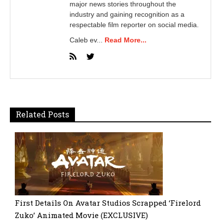
major news stories throughout the
industry and gaining recognition as a
respectable film reporter on social media.
Caleb ev...
Read More...
Related Posts
First Details On Avatar Studios Scrapped ‘Firelord
Zuko’ Animated Movie (EXCLUSIVE)