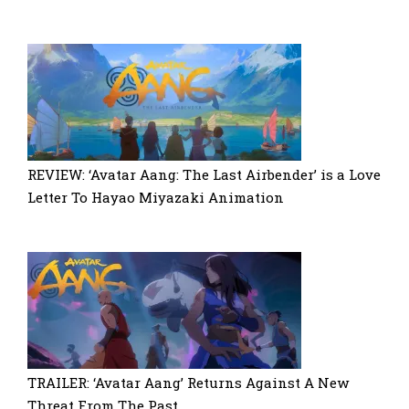
REVIEW: ‘Avatar Aang: The Last Airbender’ is a Love
Letter To Hayao Miyazaki Animation
TRAILER: ‘Avatar Aang’ Returns Against A New
Threat From The Past