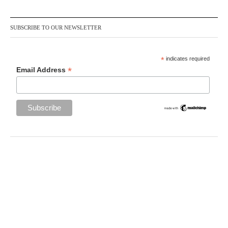
SUBSCRIBE TO OUR NEWSLETTER
*
indicates required
*
Email Address