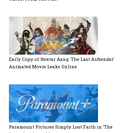
Early Copy of ‘Avatar Aang: The Last Airbender’
Animated Movie Leaks Online
Paramount Pictures Simply Lost Faith in ‘The