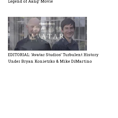
Legend of Aang’ Movie
EDITORIAL: ‘Avatar Studios’ Turbulent History
Under Bryan Konietzko & Mike DiMartino