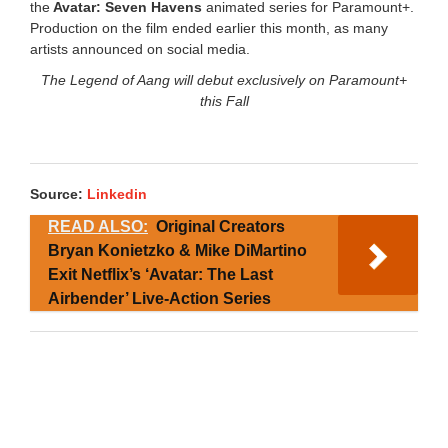
the
Avatar: Seven Havens
animated series for Paramount+.
Production on the film ended earlier this month, as many
artists announced on social media.
The Legend of Aang will debut exclusively on Paramount+
this Fall
Source:
Linkedin
READ ALSO:
Original Creators
Bryan Konietzko & Mike DiMartino
Exit Netflix’s ‘Avatar: The Last
Airbender’ Live-Action Series