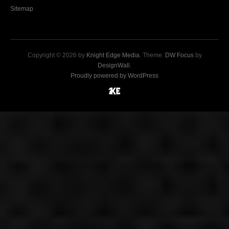
Sitemap
Copyright © 2026 by
Knight Edge Media
. Theme:
DW Focus
by
DesignWall
.
Proudly powered by WordPress