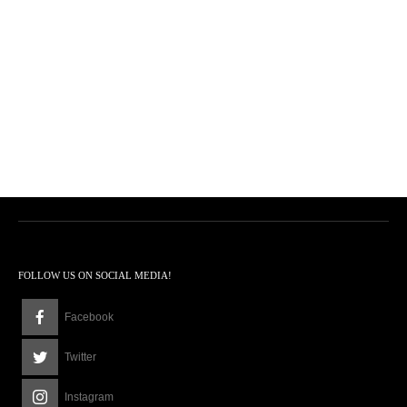
FOLLOW US ON SOCIAL MEDIA!
Facebook
Twitter
Instagram