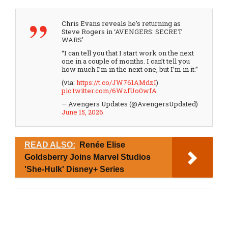
Chris Evans reveals he’s returning as
Steve Rogers in ‘AVENGERS: SECRET
WARS’
“I can tell you that I start work on the next
one in a couple of months. I can’t tell you
how much I’m in the next one, but I’m in it.”
(via:
https://t.co/JW761AMdzI
)
pic.twitter.com/6WzfUo0wfA
— Avengers Updates (@AvengersUpdated)
June 15, 2026
READ ALSO:
Renée Elise
Goldsberry Joins Marvel Studios
'She-Hulk' Disney+ Series