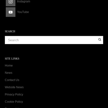
Instagram
YouTube
SEARCH
SITE LINKS
Home
News
Contact Us
Website News
Privacy Policy
Cookie Policy