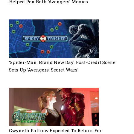
Helped Pen Both ‘Avengers’ Movies
‘Spider-Man: Brand New Day’ Post-Credit Scene
Sets Up ‘Avengers: Secret Wars’
Gwyneth Paltrow Expected To Return For