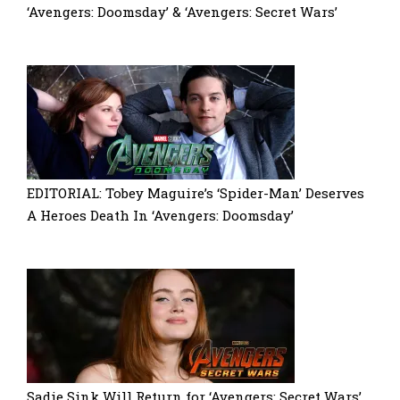
‘Avengers: Doomsday’ & ‘Avengers: Secret Wars’
EDITORIAL: Tobey Maguire’s ‘Spider-Man’ Deserves
A Heroes Death In ‘Avengers: Doomsday’
Sadie Sink Will Return for ‘Avengers: Secret Wars’