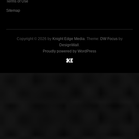
Terms of Use
Sitemap
Copyright © 2026 by
Knight Edge Media
. Theme:
DW Focus
by
DesignWall
.
Proudly powered by WordPress