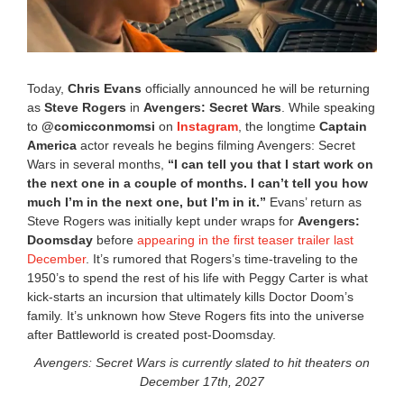
Today,
Chris Evans
officially announced he will be returning
as
Steve Rogers
in
Avengers: Secret Wars
. While speaking
to
@comicconmomsi
on
Instagram
, the longtime
Captain
America
actor reveals he begins filming Avengers: Secret
Wars in several months, ︀︀
“I can tell you that I start work on
the next one in a couple of months. I can’t tell you how
much I’m in the next one, but I’m in it.”
Evans’ return as
Steve Rogers was initially kept under wraps for
Avengers:
Doomsday
before
appearing in the first teaser trailer last
December
. It’s rumored that Rogers’s time-traveling to the
1950’s to spend the rest of his life with Peggy Carter is what
kick-starts an incursion that ultimately kills Doctor Doom’s
family. It’s unknown how Steve Rogers fits into the universe
after Battleworld is created post-Doomsday.
Avengers: Secret Wars is currently slated to hit theaters on
December 17th, 2027