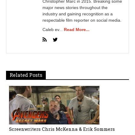
Christopher Marc in 2015. Breaking some
major news stories throughout the
industry and gaining recognition as a
respectable film reporter on social media.
Caleb ev...
Read More...
Related Posts
Screenwriters Chris McKenna & Erik Sommers