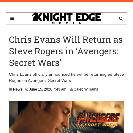
Chris Evans Will Return as
Steve Rogers in ‘Avengers:
Secret Wars’
Chris Evans officially announced he will be returning as Steve
Rogers in Avengers: Secret Wars.
News
June 15, 2026 7:43 am
Caleb Williams