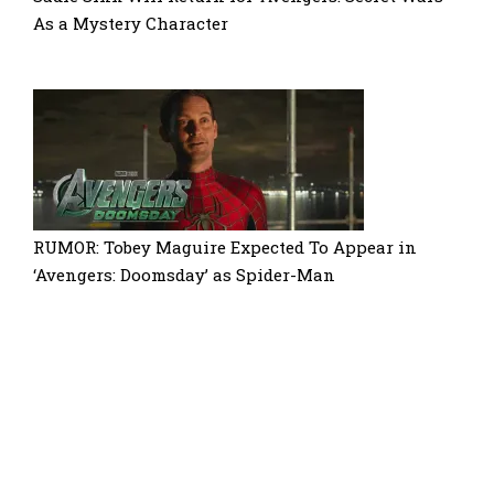
As a Mystery Character
RUMOR: Tobey Maguire Expected To Appear in
‘Avengers: Doomsday’ as Spider-Man