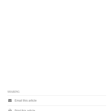
SHARING
Email this article
Print this article