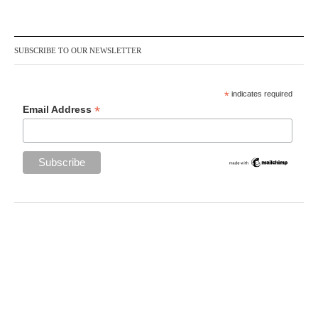
SUBSCRIBE TO OUR NEWSLETTER
*
indicates required
*
Email Address