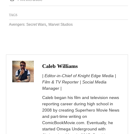
TAGS
,
Avengers: Secret Wars
Marvel Studios
Caleb Williams
| Editor-in-Chief of Knight Edge Media |
Film & TV Reporter | Social Media
Manager |
Caleb began his film and television news
reporting career during high school in
2008 by creating Superhero Movie News
and part-time writing on
ComicBookMovie.com. Eventually, he
started Omega Underground with