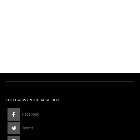
FOLLOW US ON SOCIAL MEDIA!
Facebook
Twitter