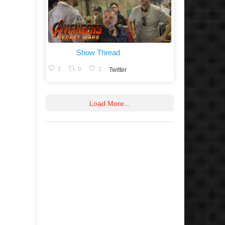
Show Thread
1
0
1
Twitter
Load More...