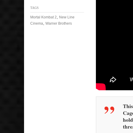
TAGS
,
Mortal Kombat 2
New Line
,
Cinema
Warner Brothers
This
Cage
hold
thre