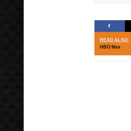
READ ALSO:
HBO Max