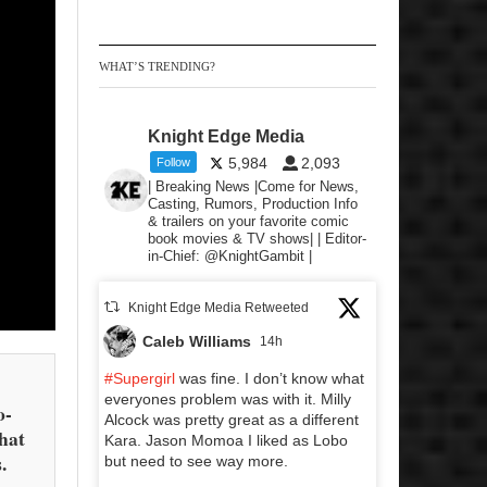
WHAT’S TRENDING?
Knight Edge Media
5,984
2,093
Follow
| Breaking News |Come for News,
Casting, Rumors, Production Info
& trailers on your favorite comic
book movies & TV shows| | Editor-
in-Chief: @KnightGambit |
Knight Edge Media Retweeted
Caleb Williams
14h
#Supergirl
was fine. I don’t know what
everyones problem was with it. Milly
o-
Alcock was pretty great as a different
that
Kara. Jason Momoa I liked as Lobo
.
but need to see way more.