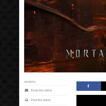
7
,
2
0
2
5
9
:
2
5
a
m
SHARING
Email this article
Print this article