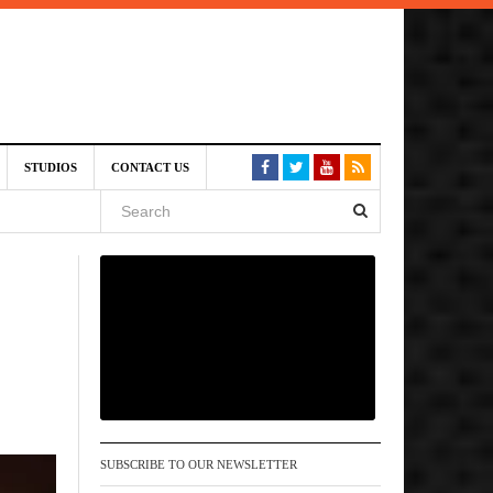
am
STUDIOS
CONTACT US
SIVE)
August
st 6,
VE)
SUBSCRIBE TO OUR NEWSLETTER