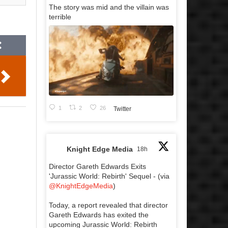
The story was mid and the villain was
terrible
1
2
26
Twitter
Knight Edge Media
18h
Director Gareth Edwards Exits
'Jurassic World: Rebirth' Sequel - (via
@KnightEdgeMedia
)
Today, a report revealed that director
Gareth Edwards has exited the
upcoming Jurassic World: Rebirth