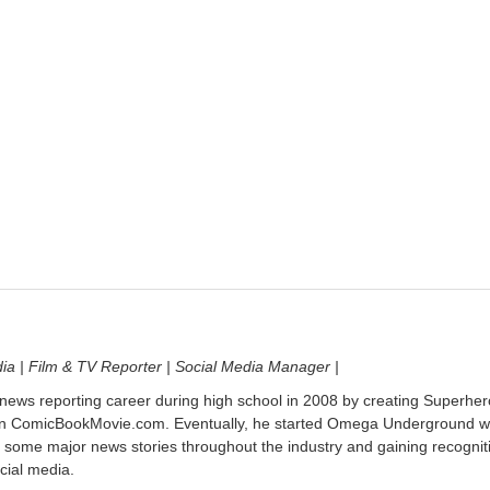
dia | Film & TV Reporter | Social Media Manager |
 news reporting career during high school in 2008 by creating Superher
on ComicBookMovie.com. Eventually, he started Omega Underground w
 some major news stories throughout the industry and gaining recognit
cial media.