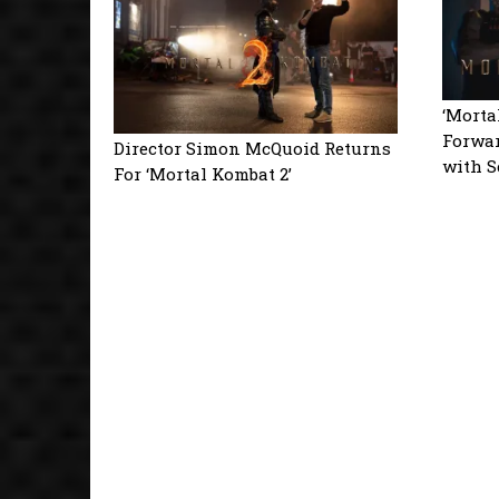
‘Morta
Forwar
Director Simon McQuoid Returns
with S
For ‘Mortal Kombat 2’