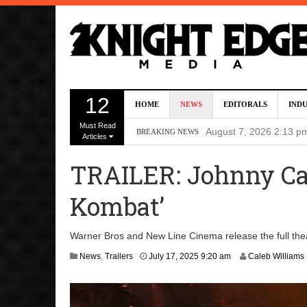
Director Gareth Edwa
12
HOME
NEWS
EDITORALS
IND
Five Actors Audition
Must Read
August 7, 2026 2:13 p
BREAKING NEWS
Articles
Screenwriters Chris
TRAILER: Johnny Cag
7, 2026 12:34 pm
Kombat’
Uli Latukefu Will St
2026 1:25 pm
Warner Bros and New Line Cinema release the full theat
First Details On Ava
J
News
,
Trailers
July 17, 2025 9:20 am
Caleb Williams
u
August 6, 2026 10:00 
l
y
1