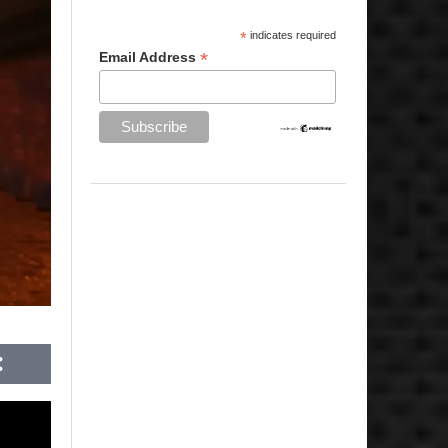
*
indicates required
*
Email Address