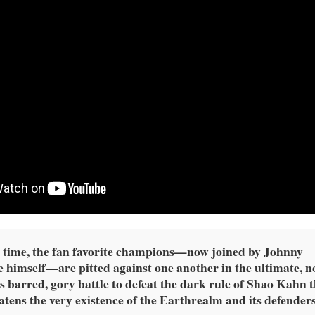
 time, the fan favorite champions—now joined by Johnny
 himself—are pitted against one another in the ultimate, n
s barred, gory battle to defeat the dark rule of Shao Kahn 
atens the very existence of the Earthrealm and its defenders