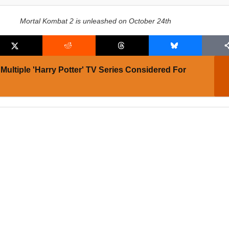
Mortal Kombat 2 is unleashed on October 24th
Multiple 'Harry Potter' TV Series Considered For