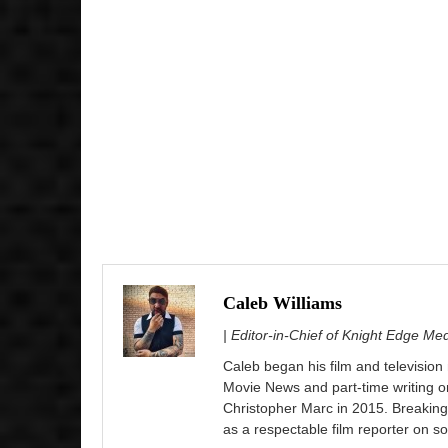
Caleb Williams
| Editor-in-Chief of Knight Edge Me
Caleb began his film and television
Movie News and part-time writing 
Christopher Marc in 2015. Breaking
as a respectable film reporter on so