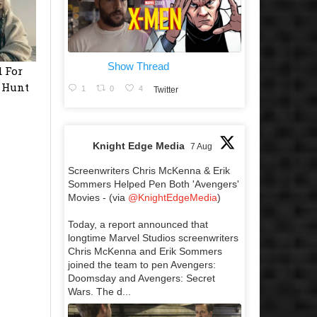
Show Thread
 For
e Hunt
1
0
4
Twitter
Knight Edge Media
7 Aug
Screenwriters Chris McKenna & Erik
Sommers Helped Pen Both 'Avengers'
Movies - (via
@KnightEdgeMedia
)
Today, a report announced that
longtime Marvel Studios screenwriters
Chris McKenna and Erik Sommers
joined the team to pen Avengers:
Doomsday and Avengers: Secret
Wars. The d...