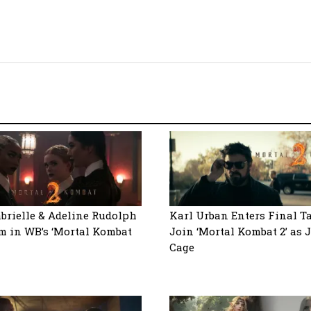
abrielle & Adeline Rudolph
Karl Urban Enters Final T
m in WB’s ‘Mortal Kombat
Join ‘Mortal Kombat 2’ as
Cage