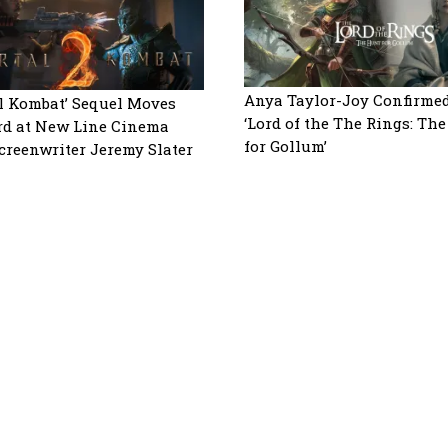
Anya Taylor-Joy Confirmed
l Kombat’ Sequel Moves
‘Lord of the The Rings: Th
d at New Line Cinema
for Gollum’
creenwriter Jeremy Slater