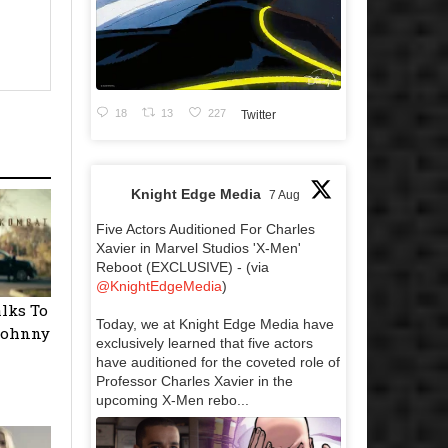
18
13
227
Twitter
Knight Edge Media
7 Aug
Five Actors Auditioned For Charles
Xavier in Marvel Studios 'X-Men'
Reboot (EXCLUSIVE) - (via
@KnightEdgeMedia
)
alks To
Today, we at Knight Edge Media have
 Johnny
exclusively learned that five actors
have auditioned for the coveted role of
Professor Charles Xavier in the
upcoming X-Men rebo...