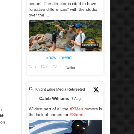
sequel. The director is cited to have
"creative differences" with the studio
over the ...
Show Thread
1
0
0
Twitter
Knight Edge Media Retweeted
Caleb Williams
7 Aug
Wildest part of all the
#XMen
rumors is
o
the lack of names for
#Storm
…
ith
ion