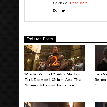
Caleb ev...
Read More...
Related Posts
‘Mortal Kombat 2’ Adds Martyn
Tati G
Ford, Desmond Chiam, Ana Thu
Re-tea
Nguyen & Damon Herriman
2’