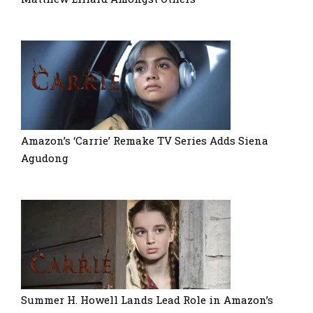
Amazon’s ‘Carrie’ Remake TV Series Adds Siena
Agudong
Summer H. Howell Lands Lead Role in Amazon’s