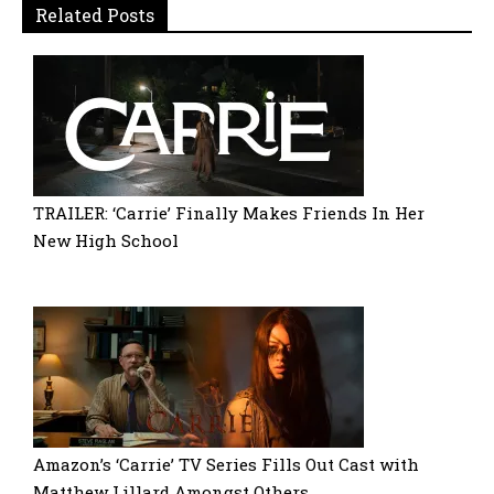
Related Posts
TRAILER: ‘Carrie’ Finally Makes Friends In Her
New High School
Amazon’s ‘Carrie’ TV Series Fills Out Cast with
Matthew Lillard Amongst Others