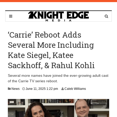
‘Carrie’ Reboot Adds
Several More Including
Kate Siegel, Katee
Sackhoff, & Rahul Kohli
Several more names have joined the ever-growing adult cast
of the Carrie TV series reboot.
News
June 11, 2025 1:22 pm
Caleb Williams