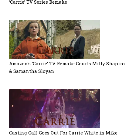
‘Carrie’ TV Series Remake
Amazon’s ‘Carrie’ TV Remake Courts Milly Shapiro
& Samantha Sloyan
Casting Call Goes Out For Carrie White in Mike