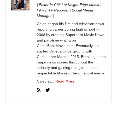
| Editor-in-Chief of Knight Edge Media |
Film & TV Reporter | Social Media
Manager |
Caleb began his film and television news
reporting career during high school in
2008 by creating Superhero Movie News
and part-time writing on
ComicBookMovie.com. Eventually, he
started Omega Underground with
Christopher Marc in 2015. Breaking some
major news stories throughout the
industry and gaining recognition as a
respectable film reporter on social media.
Caleb ev...
Read More...