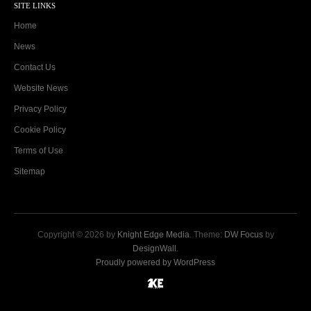
SITE LINKS
Home
News
Contact Us
Website News
Privacy Policy
Cookie Policy
Terms of Use
Sitemap
Copyright © 2026 by
Knight Edge Media
. Theme:
DW Focus
by
DesignWall
.
Proudly powered by WordPress