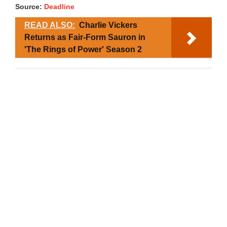
Source:
Deadline
READ ALSO:
Charlie Vickers
Returns as Fair-Form Sauron in
'The Rings of Power' Season 2