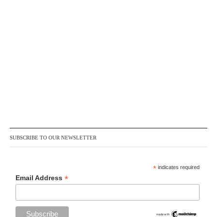
SUBSCRIBE TO OUR NEWSLETTER
*
indicates required
*
Email Address