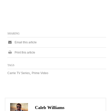
SHARING
Email this article
Print this article
TAGS
,
Carrie TV Series
Prime Video
Caleb Williams