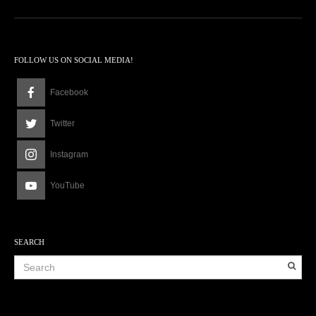
FOLLOW US ON SOCIAL MEDIA!
Facebook
Twitter
Instagram
YouTube
SEARCH