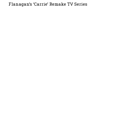
Flanagan’s ‘Carrie’ Remake TV Series