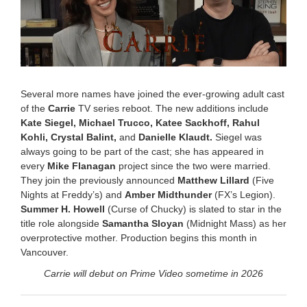
Several more names have joined the ever-growing adult cast
of the
Carrie
TV series reboot. The new additions include
Kate Siegel,
Michael Trucco, Katee Sackhoff, Rahul
Kohli, Crystal Balint,
and
Danielle Klaudt.
Siegel was
always going to be part of the cast; she has appeared in
every
Mike Flanagan
project since the two were married.
They join the previously announced
Matthew Lillard
(Five
Nights at Freddy’s) and
Amber Midthunder
(FX’s Legion).
Summer H. Howell
(Curse of Chucky) is slated to star in the
title role alongside
Samantha Sloyan
(Midnight Mass) as her
overprotective mother. Production begins this month in
Vancouver.
Carrie will debut on Prime Video sometime in 2026