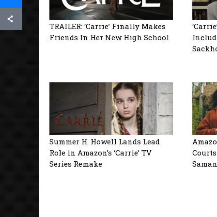
TRAILER: ‘Carrie’ Finally Makes
‘Carri
Friends In Her New High School
Includ
Sackho
Summer H. Howell Lands Lead
Amazon
Role in Amazon’s ‘Carrie’ TV
Courts
Series Remake
Saman