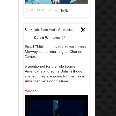
13
11
84
Twitter
Knight Edge Media Retweeted
Caleb Williams
23h
Small Tidbit…In obvious news James
McAvoy is not returning as Charles
Xavier.
5 auditioned for the role (some
Americans and some British) though I
suspect they are going for the classic
American version this time.
#XMen