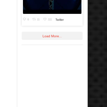
6
11
111
Twitter
Load More...