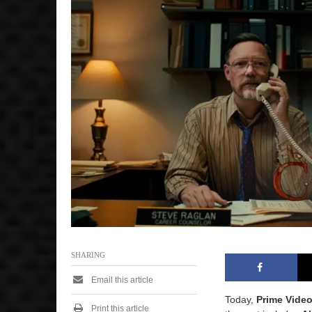
SHARING
Email this article
Today,
Prime Vide
Print this article