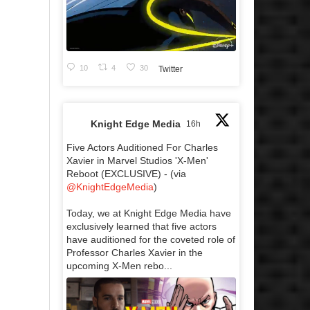
10
4
30
Twitter
Knight Edge Media
16h
Five Actors Auditioned For Charles
Xavier in Marvel Studios 'X-Men'
Reboot (EXCLUSIVE) - (via
@KnightEdgeMedia
)
Today, we at Knight Edge Media have
exclusively learned that five actors
have auditioned for the coveted role of
Professor Charles Xavier in the
upcoming X-Men rebo...