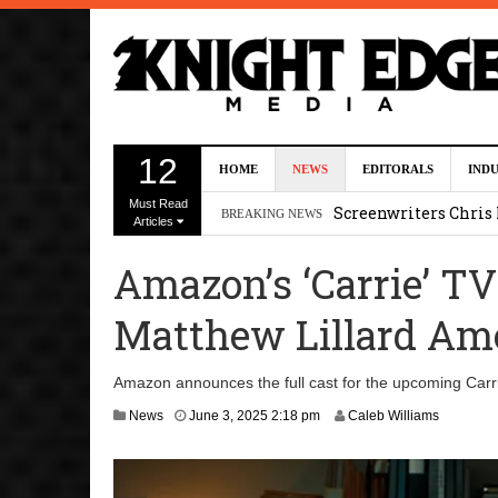
Five Actors Audition
12
HOME
NEWS
EDITORALS
IND
August 7, 2026 2:13 p
Must Read
Screenwriters Chris
BREAKING NEWS
Articles
7, 2026 12:34 pm
Amazon’s ‘Carrie’ TV
Uli Latukefu Will St
Matthew Lillard Am
2026 1:25 pm
First Details On Ava
Amazon announces the full cast for the upcoming Carri
August 6, 2026 10:00 
News
June 3, 2025 2:18 pm
Caleb Williams
Kit Connor Lands Cyc