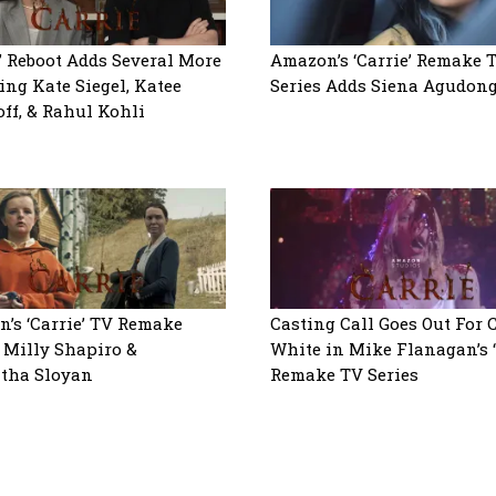
e’ Reboot Adds Several More
Amazon’s ‘Carrie’ Remake 
ing Kate Siegel, Katee
Series Adds Siena Agudon
ff, & Rahul Kohli
’s ‘Carrie’ TV Remake
Casting Call Goes Out For 
 Milly Shapiro &
White in Mike Flanagan’s ‘
tha Sloyan
Remake TV Series