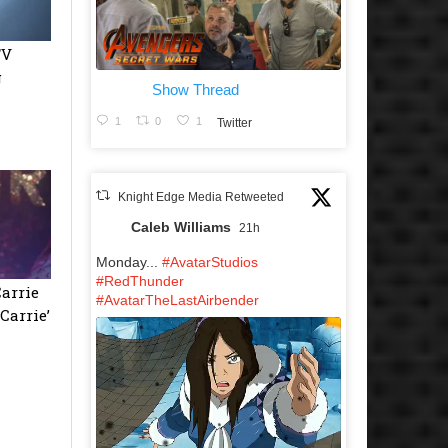
TV
g
Show Thread
1
0
1
Twitter
Knight Edge Media Retweeted
Caleb Williams
21h
Monday...
#AvatarStudios
#RedThunder
Carrie
#AvatarTheLastAirbender
Carrie’