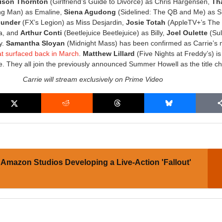
lison Thornton
(Girlfriend’s Guide to Divorce) as Chris Hargensen,
Tha
g Man) as Emaline,
Siena Agudong
(Sidelined: The QB and Me) as 
hunder
(FX’s Legion) as Miss Desjardin,
Josie Totah
(AppleTV+’s The
a, and
Arthur Conti
(Beetlejuice Beetlejuice) as Billy,
Joel Oulette
(Sul
y.
Samantha Sloyan
(Midnight Mass) has been confirmed as Carrie’s 
at surfaced back in March
.
Matthew Lillard
(Five Nights at Freddy’s) is
le. They all join the previously announced Summer Howell as the title ch
Carrie will stream exclusively on Prime Video
Amazon Studios Developing a Live-Action 'Fallout'