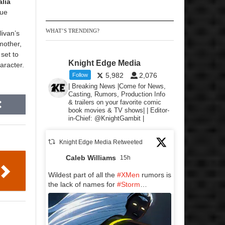
lia
Sue
WHAT’S TRENDING?
livan’s
mother,
 set to
Knight Edge Media
aracter.
5,982
2,076
Follow
| Breaking News |Come for News,
Casting, Rumors, Production Info
& trailers on your favorite comic
book movies & TV shows| | Editor-
in-Chief: @KnightGambit |
Knight Edge Media Retweeted
Caleb Williams
15h
Wildest part of all the
#XMen
rumors is
the lack of names for
#Storm
…