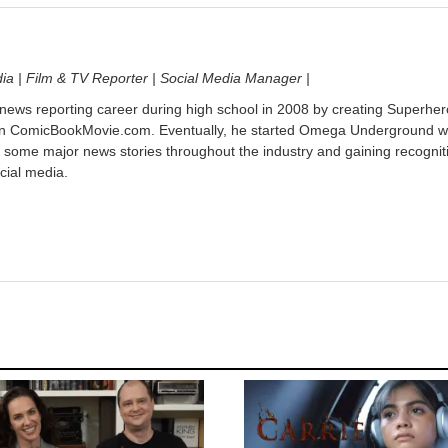
dia | Film & TV Reporter | Social Media Manager |
 news reporting career during high school in 2008 by creating Superher
on ComicBookMovie.com. Eventually, he started Omega Underground w
 some major news stories throughout the industry and gaining recognit
cial media.