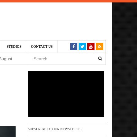
SIVE)
STUDIOS
CONTACT US
August
st 6,
VE)
 am
SUBSCRIBE TO OUR NEWSLETTER