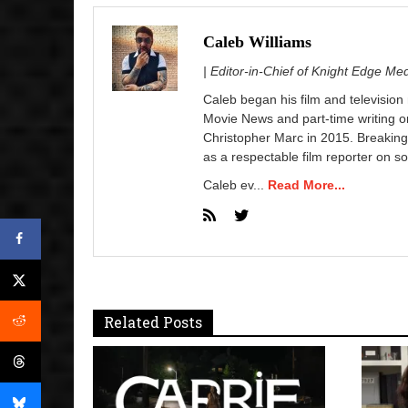
Caleb Williams
| Editor-in-Chief of Knight Edge Me
Caleb began his film and television
Movie News and part-time writing 
Christopher Marc in 2015. Breaking
as a respectable film reporter on so
Caleb ev...
Read More...
Related Posts