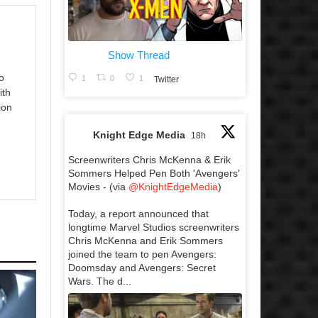
Show Thread
o
1
0
1
Twitter
ith
ion
Knight Edge Media
18h
Screenwriters Chris McKenna & Erik
Sommers Helped Pen Both 'Avengers'
Movies - (via
@KnightEdgeMedia
)
Today, a report announced that
longtime Marvel Studios screenwriters
Chris McKenna and Erik Sommers
joined the team to pen Avengers:
Doomsday and Avengers: Secret
Wars. The d...