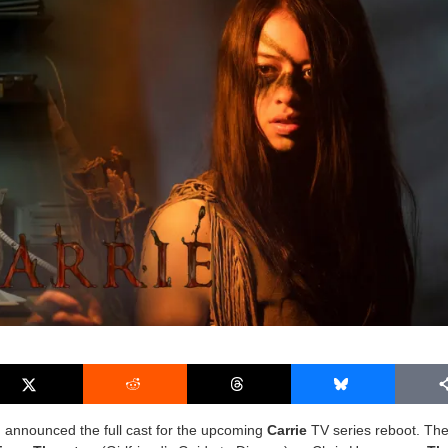
o
announced the full cast for the upcoming
Carrie
TV series reboot. The