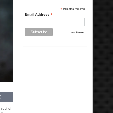
*
indicates required
*
Email Address
 rest of