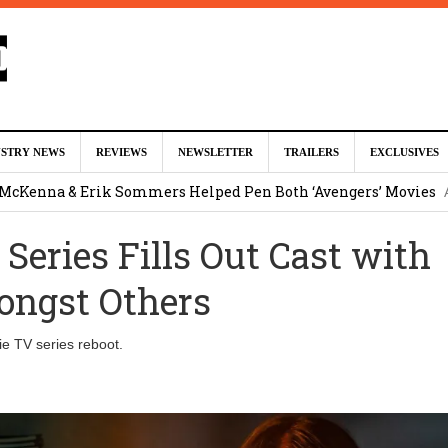
ed For Charles Xavier in Marvel Studios ‘X-Men’ Reboot (EXCLU
USTRY NEWS
REVIEWS
NEWSLETTER
TRAILERS
EXCLUSIVES
m
 McKenna & Erik Sommers Helped Pen Both ‘Avengers’ Movies
 Series Fills Out Cast with
ar as Ganondorf in ‘The Legend of Zelda’ Live-Action Movie
Augu
ongst Others
tar Studios Scrapped ‘Firelord Zuko’ Animated Movie (EXCLUSI
e TV series reboot.
am
lops Role in Marvel Studios ‘X-Men’ Reboot
August 6, 2026 9:17