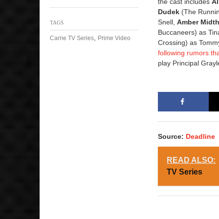
the cast includes
A
Dudek
(The Runnin
Snell,
Amber Midt
TAGS
Buccaneers) as Tin
,
Carrie TV Series
Prime Video
Crossing) as Tomm
following rumors th
play Principal Gray
Source:
Deadline
READ ALSO:
TV Series