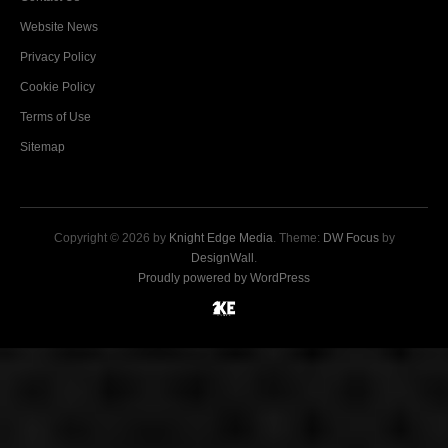
Website News
Privacy Policy
Cookie Policy
Terms of Use
Sitemap
Copyright © 2026 by
Knight Edge Media
. Theme:
DW Focus
by
DesignWall
.
Proudly powered by WordPress