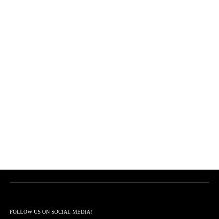
FOLLOW US ON SOCIAL MEDIA!