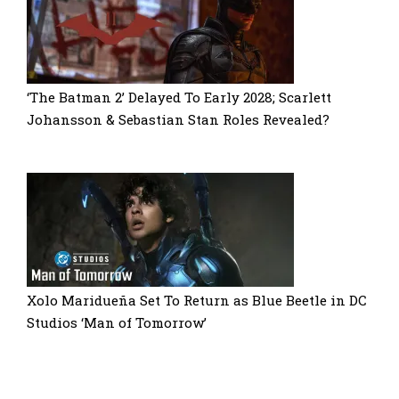
‘The Batman 2’ Delayed To Early 2028; Scarlett
Johansson & Sebastian Stan Roles Revealed?
Xolo Maridueña Set To Return as Blue Beetle in DC
Studios ‘Man of Tomorrow’