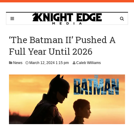
‘The Batman II’ Pushed A
Full Year Until 2026
News
March 12, 2024 1:15 pm
Caleb Williams