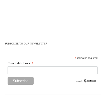
SUBSCRIBE TO OUR NEWSLETTER
*
indicates required
*
Email Address