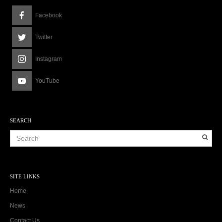
Facebook
Twitter
Instagram
YouTube
SEARCH
SITE LINKS
Home
News
Contact Us