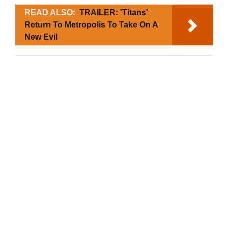
READ ALSO:
TRAILER: 'Titans'
Return To Metropolis To Take On A
New Evil