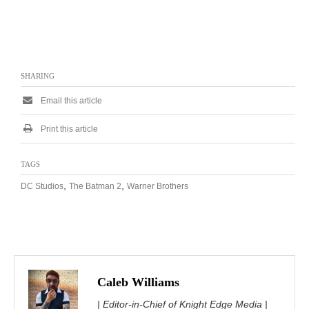
SHARING
Email this article
Print this article
TAGS
,
,
DC Studios
The Batman 2
Warner Brothers
Caleb Williams
| Editor-in-Chief of Knight Edge Media |