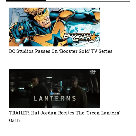
DC Studios Passes On ‘Booster Gold’ TV Series
TRAILER: Hal Jordan Recites The ‘Green Lantern’
Oath