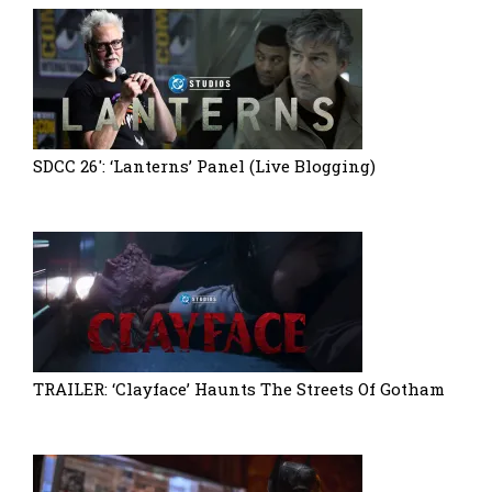
SDCC 26′: ‘Lanterns’ Panel (Live Blogging)
TRAILER: ‘Clayface’ Haunts The Streets Of Gotham