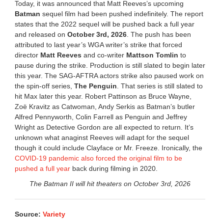
Today, it was announced that Matt Reeves’s upcoming
Batman
sequel film had been pushed indefinitely. The report
states that the 2022 sequel will be pushed back a full year
and released on
October 3rd, 2026
. The push has been
attributed to last year’s WGA writer’s strike that forced
director
Matt Reeves
and co-writer
Mattson Tomlin
to
pause during the strike. Production is still slated to begin later
this year. The SAG-AFTRA actors strike also paused work on
the spin-off series,
The Penguin
. That series is still slated to
hit Max later this year. Robert Pattinson as Bruce Wayne,
Zoë Kravitz as Catwoman, Andy Serkis as Batman’s butler
Alfred Pennyworth, Colin Farrell as Penguin and Jeffrey
Wright as Detective Gordon are all expected to return. It’s
unknown what anaginst Reeves will adapt for the sequel
though it could include Clayface or Mr. Freeze. Ironically, the
COVID-19 pandemic also forced the original film to be
pushed a full year
back during filming in 2020.
The Batman II will hit theaters on October 3rd, 2026
Source:
Variety