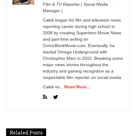
Film & TV Reporter | Social Media
Manager |
Caleb began his film and television news
reporting career during high school in
2008 by creating Superhero Movie News
and part-time writing on
ComicBookMovie.com. Eventually, he
started Omega Underground with
Christopher Marc in 2015. Breaking some
major news stories throughout the
industry and gaining recognition as a
respectable film reporter on social media.
Caleb ev...
Read More...
Related Posts