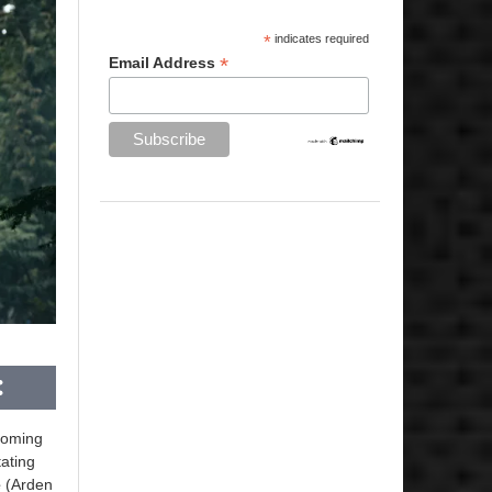
*
indicates required
*
Email Address
pcoming
ating
e
(Arden