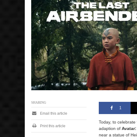
y
4
,
2
0
2
4
1
:
2
0
p
m
SHARING
1
Email this article
Today, to celebrate
Print this article
adaption of
Avatar:
near a statue of He