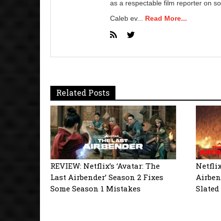
as a respectable film reporter on so
Caleb ev...
Read More...
Related Posts
REVIEW: Netflix’s ‘Avatar: The
Netflix
Last Airbender’ Season 2 Fixes
Airben
Some Season 1 Mistakes
Slated