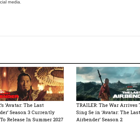
cial media.
’s ‘Avatar: The Last
TRAILER: The War Arrives 
der’ Season 3 Currently
Sing Se in ‘Avatar: The Las
 To Release In Summer 2027
Airbender’ Season 2