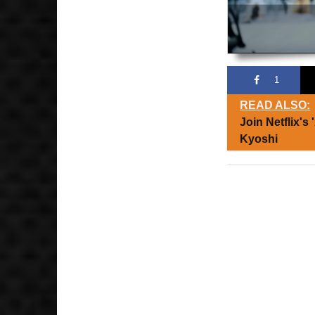
1
READ ALSO:
Join Netflix's
Kyoshi