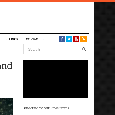
am
STUDIOS
CONTACT US
SIVE)
August
 and
st 6,
VE)
SUBSCRIBE TO OUR NEWSLETTER