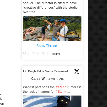
sequel. The director is cited to have
"creative differences" with the studio
over the ...
Show Thread
1
0
0
Twitter
Knight Edge Media Retweeted
Caleb Williams
7 Aug
Wildest part of all the
#XMen
rumors is
the lack of names for
#Storm
…
o
ith
ion