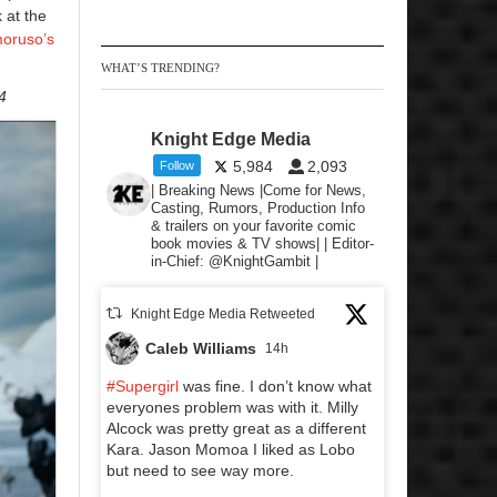
 at the
oruso’s
WHAT’S TRENDING?
4
Knight Edge Media
5,984
2,093
Follow
| Breaking News |Come for News,
Casting, Rumors, Production Info
& trailers on your favorite comic
book movies & TV shows| | Editor-
in-Chief: @KnightGambit |
Knight Edge Media Retweeted
Caleb Williams
14h
#Supergirl
was fine. I don’t know what
everyones problem was with it. Milly
Alcock was pretty great as a different
Kara. Jason Momoa I liked as Lobo
but need to see way more.