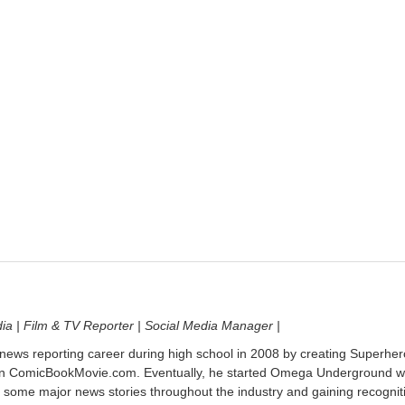
dia | Film & TV Reporter | Social Media Manager |
 news reporting career during high school in 2008 by creating Superher
on ComicBookMovie.com. Eventually, he started Omega Underground w
 some major news stories throughout the industry and gaining recognit