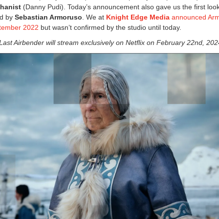
hanist
(Danny Pudi). Today’s announcement also gave us the first look
ed by
Sebastian Armoruso
. We at
Knight Edge Media
announced Arm
ptember 2022
but wasn’t confirmed by the studio until today.
Last Airbender will stream exclusively on Netflix on February 22nd, 202