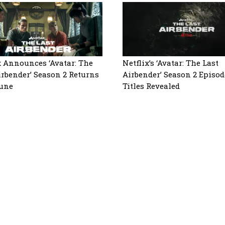
x Announces ‘Avatar: The
Netflix’s ‘Avatar: The Last
irbender’ Season 2 Returns
Airbender’ Season 2 Episod
June
Titles Revealed