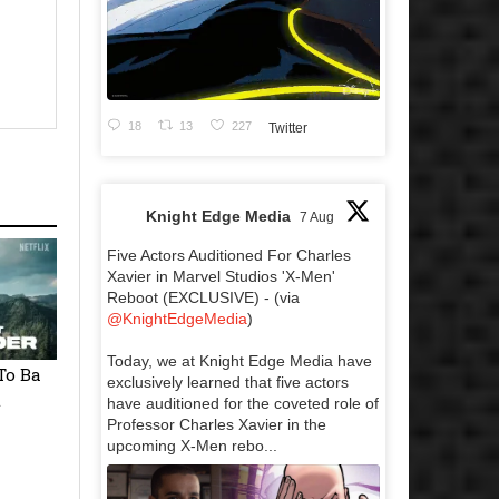
18
13
227
Twitter
Knight Edge Media
7 Aug
Five Actors Auditioned For Charles
Xavier in Marvel Studios 'X-Men'
Reboot (EXCLUSIVE) - (via
@KnightEdgeMedia
)
Today, we at Knight Edge Media have
To Ba
exclusively learned that five actors
t
have auditioned for the coveted role of
Professor Charles Xavier in the
upcoming X-Men rebo...