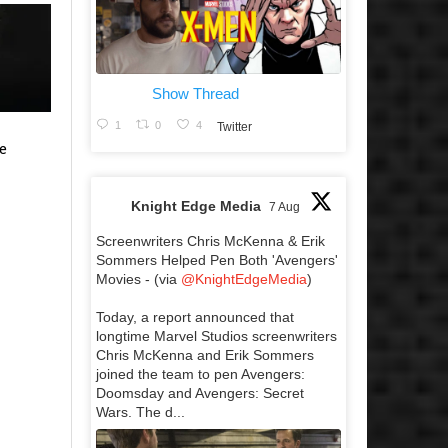
Show Thread
1
0
4
Twitter
e
Knight Edge Media
7 Aug
Screenwriters Chris McKenna & Erik
Sommers Helped Pen Both 'Avengers'
Movies - (via
@KnightEdgeMedia
)
Today, a report announced that
longtime Marvel Studios screenwriters
Chris McKenna and Erik Sommers
joined the team to pen Avengers:
Doomsday and Avengers: Secret
Wars. The d...