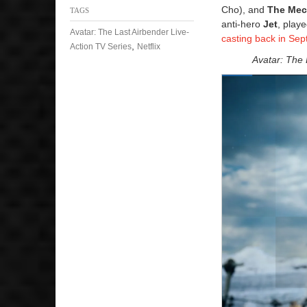
Cho), and
The Mec
TAGS
anti-hero
Jet
, play
Avatar: The Last Airbender Live-
casting back in Se
,
Action TV Series
Netflix
Avatar: The 