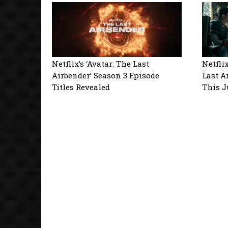
Netflix’s ‘Avatar: The Last
Netfli
Airbender’ Season 3 Episode
Last A
Titles Revealed
This 