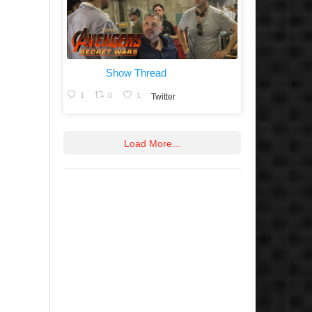
Show Thread
1
0
1
Twitter
Load More...