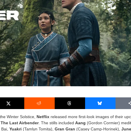
 the Winter Solstice,
Netflix
released more first-look images of their u
 The Last Airbender
. The stills included
Aang
(Gordon Cormier) medit
i Bai,
Yuakri
(
Tamlyn Tomita
),
Gran Gran
(
Casey Camp-Horinek
),
Jun