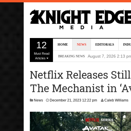
Director Gareth Edwa
12
HOME
NEWS
EDITORALS
IND
Five Actors Audition
Must Read
August 7, 2026 2:13 p
BREAKING NEWS
Articles
Screenwriters Chris
Netflix Releases Stil
7, 2026 12:34 pm
The Mechanist in ‘Av
Uli Latukefu Will St
2026 1:25 pm
J
News
December 21, 2023 12:22 pm
Caleb Williams
First Details On Ava
a
n
August 6, 2026 10:00 
u
a
r