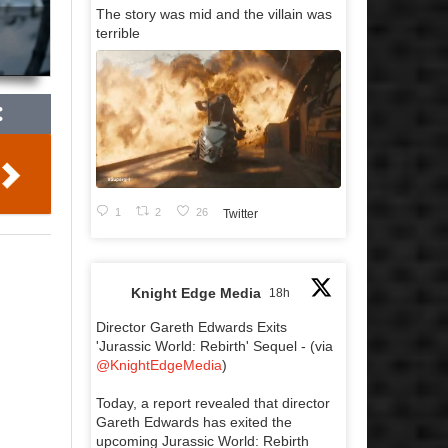
The story was mid and the villain was
terrible
1
2
26
Twitter
Knight Edge Media
18h
Director Gareth Edwards Exits
'Jurassic World: Rebirth' Sequel - (via
@KnightEdgeMedia
)
Today, a report revealed that director
Gareth Edwards has exited the
upcoming Jurassic World: Rebirth