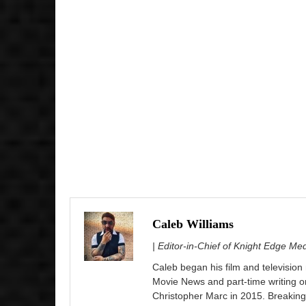
Caleb Williams
| Editor-in-Chief of Knight Edge Me
Caleb began his film and television
Movie News and part-time writing 
Christopher Marc in 2015. Breaking