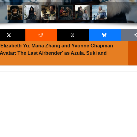
Elizabeth Yu, Maria Zhang and Yvonne Chapman
 'Avatar: The Last Airbender' as Azula, Suki and