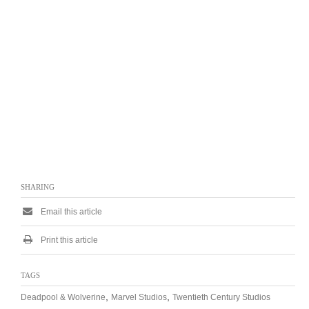
SHARING
Email this article
Print this article
TAGS
,
,
Deadpool & Wolverine
Marvel Studios
Twentieth Century Studios