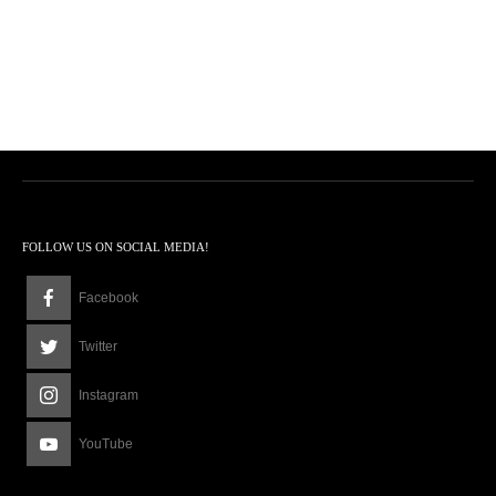
FOLLOW US ON SOCIAL MEDIA!
Facebook
Twitter
Instagram
YouTube