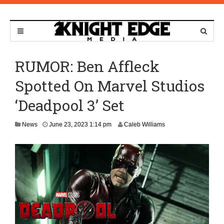
RUMOR: Ben Affleck
Spotted On Marvel Studios
‘Deadpool 3’ Set
J
News
June 23, 2023 1:14 pm
Caleb Williams
u
n
e
2
4
,
2
0
2
3
8