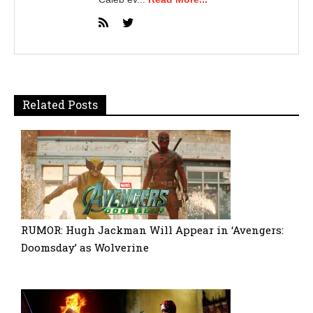
Related Posts
RUMOR: Hugh Jackman Will Appear in ‘Avengers:
Doomsday’ as Wolverine