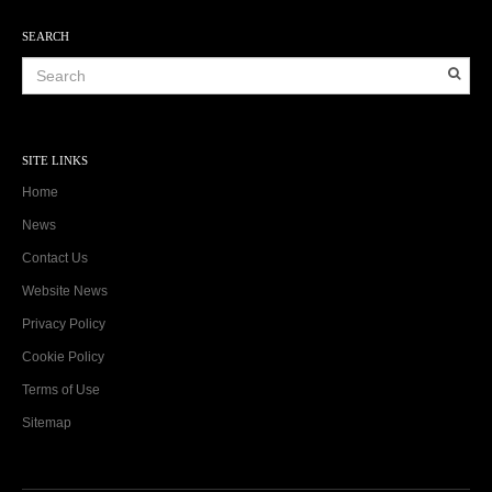
SEARCH
SITE LINKS
Home
News
Contact Us
Website News
Privacy Policy
Cookie Policy
Terms of Use
Sitemap