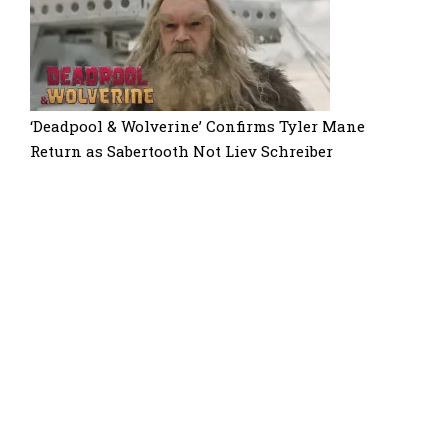
‘Deadpool & Wolverine’ Confirms Tyler Mane
Return as Sabertooth Not Liev Schreiber