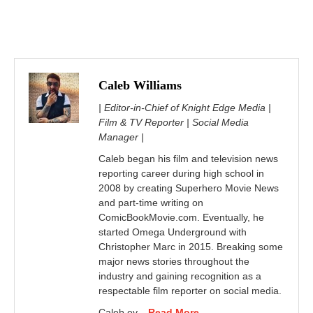
Caleb Williams
| Editor-in-Chief of Knight Edge Media |
Film & TV Reporter | Social Media
Manager |
Caleb began his film and television news
reporting career during high school in
2008 by creating Superhero Movie News
and part-time writing on
ComicBookMovie.com. Eventually, he
started Omega Underground with
Christopher Marc in 2015. Breaking some
major news stories throughout the
industry and gaining recognition as a
respectable film reporter on social media.
Caleb ev...
Read More...