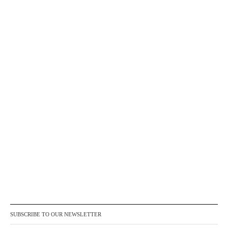
SUBSCRIBE TO OUR NEWSLETTER