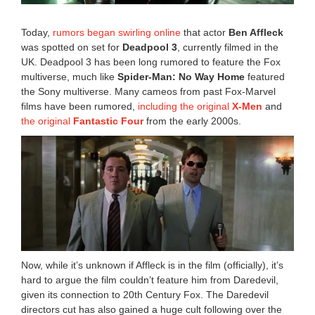
:
4
Today,
rumors began swirling online
that actor
Ben Affleck
5
was spotted on set for
Deadpool 3
, currently filmed in the
a
UK. Deadpool 3 has been long rumored to feature the Fox
m
multiverse, much like
Spider-Man: No Way Home
featured
the Sony multiverse. Many cameos from past Fox-Marvel
films have been rumored,
including the original
X-Men
and
the original
Fantastic Four
from the early 2000s.
Now, while it’s unknown if Affleck is in the film (officially), it’s
hard to argue the film couldn’t feature him from Daredevil,
given its connection to 20th Century Fox. The Daredevil
directors cut has also gained a huge cult following over the