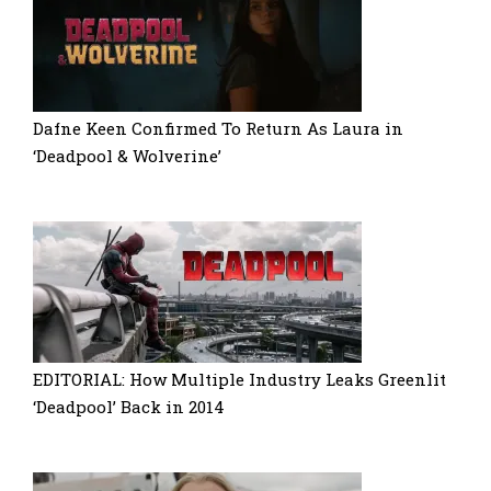
Dafne Keen Confirmed To Return As Laura in
‘Deadpool & Wolverine’
EDITORIAL: How Multiple Industry Leaks Greenlit
‘Deadpool’ Back in 2014