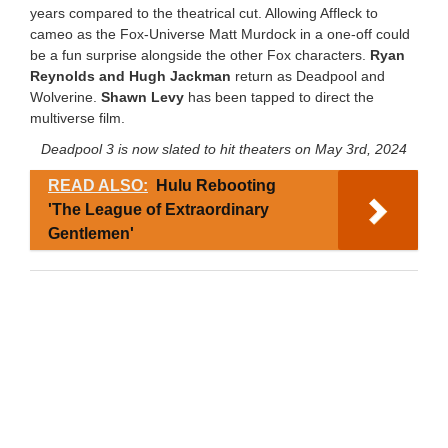
years compared to the theatrical cut. Allowing Affleck to
cameo as the Fox-Universe Matt Murdock in a one-off could
be a fun surprise alongside the other Fox characters.
Ryan
Reynolds and Hugh Jackman
return as Deadpool and
Wolverine.
Shawn Levy
has been tapped to direct the
multiverse film.
Deadpool 3 is now slated to hit theaters on May 3rd, 2024
READ ALSO:
Hulu Rebooting
'The League of Extraordinary
Gentlemen'