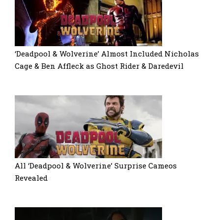
‘Deadpool & Wolverine’ Almost Included Nicholas
Cage & Ben Affleck as Ghost Rider & Daredevil
All ‘Deadpool & Wolverine’ Surprise Cameos
Revealed