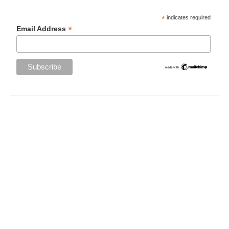
*
indicates required
*
Email Address