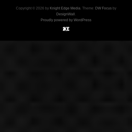
Copyright © 2026 by
Knight Edge Media
. Theme:
DW Focus
by
DesignWall
.
Proudly powered by WordPress