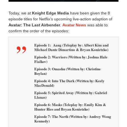
5
4
Today, we at
Knight Edge Media
have been given the 8
a
episode titles for Netflix’s upcoming live-action adaption of
m
Avatar: The Last Airbender
.
Avatar News
was able to
confirm the order of the episodes:
Episode 1: Aang (Teleplay by: Albert Kim and
Michael Dante Dimartino & Bryan Konietzko)
Episode 2: Warriors (Written by: Joshua Hale
Fialkov)
Episode 3: Omashu (Written by: Christine
Boylan)
Episode 4: Into The Dark (Written by: Keely
MacDonald)
Episode 5: Spirited Away (Written by: Gabriel
Llanas)
Episode 6: Masks (Teleplay by: Emily Kim &
Hunter Ries and Bryan Konietzko)
Episode 7: The North (Written by: Audrey Wong
Kennedy)