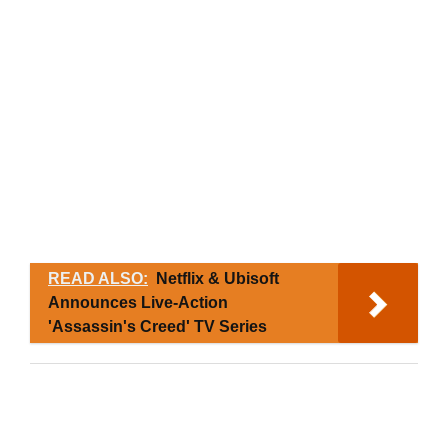
READ ALSO:
Netflix & Ubisoft
Announces Live-Action
'Assassin's Creed' TV Series