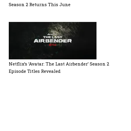
Season 2 Returns This June
Netflix’s ‘Avatar: The Last Airbender’ Season 2
Episode Titles Revealed