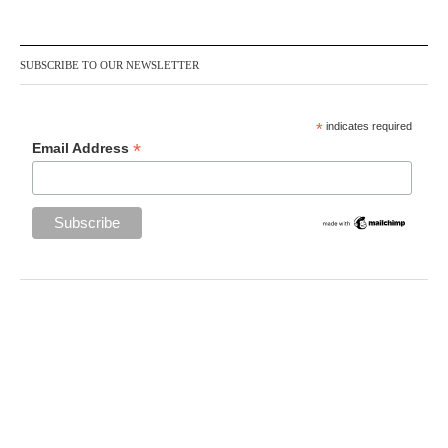
SUBSCRIBE TO OUR NEWSLETTER
*
indicates required
*
Email Address