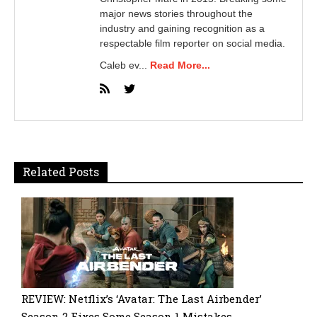
major news stories throughout the
industry and gaining recognition as a
respectable film reporter on social media.
Caleb ev...
Read More...
Related Posts
REVIEW: Netflix’s ‘Avatar: The Last Airbender’
Season 2 Fixes Some Season 1 Mistakes