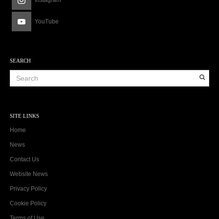
Instagram
YouTube
SEARCH
SITE LINKS
Home
News
Contact Us
Website News
Privacy Policy
Cookie Policy
Terms of Use