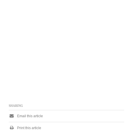
SHARING
Email this article
Print this article