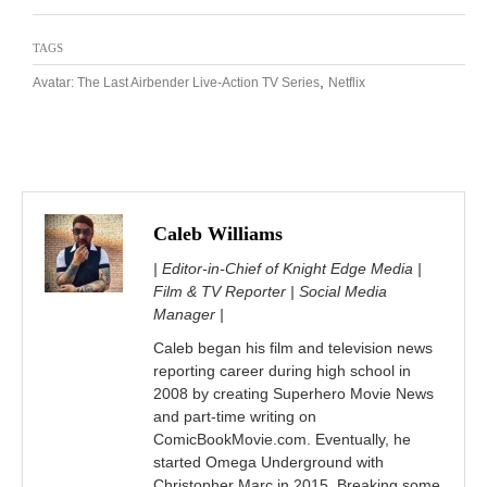
TAGS
,
Avatar: The Last Airbender Live-Action TV Series
Netflix
Caleb Williams
| Editor-in-Chief of Knight Edge Media |
Film & TV Reporter | Social Media
Manager |
Caleb began his film and television news
reporting career during high school in
2008 by creating Superhero Movie News
and part-time writing on
ComicBookMovie.com. Eventually, he
started Omega Underground with
Christopher Marc in 2015. Breaking some