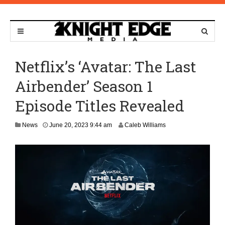
Netflix’s ‘Avatar: The Last
Airbender’ Season 1
Episode Titles Revealed
M
News
June 20, 2023 9:44 am
Caleb Williams
a
y
4
,
2
0
2
6
1
0
: