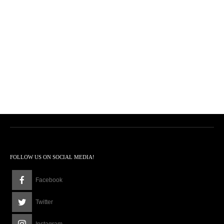
FOLLOW US ON SOCIAL MEDIA!
Facebook
Twitter