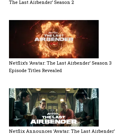
The Last Airbender’ Season 2
Netflix’s ‘Avatar: The Last Airbender’ Season 3
Episode Titles Revealed
Netflix Announces ‘Avatar: The Last Airbender’