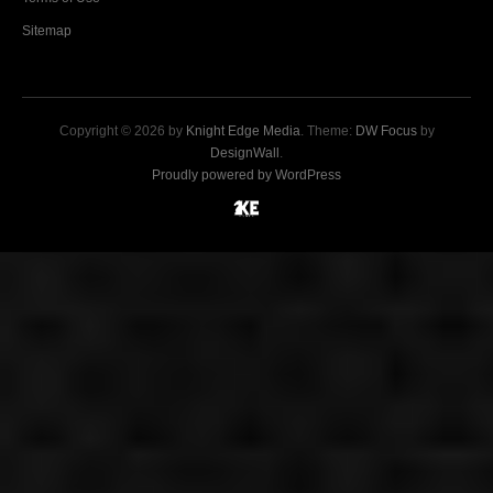
Sitemap
Copyright © 2026 by
Knight Edge Media
. Theme:
DW Focus
by
DesignWall
.
Proudly powered by WordPress