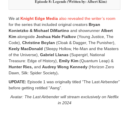
Episode 8: Legends (Written by: Albert Kim)
We at
Knight Edge Media
also revealed the writer’s room
for the series that included original creators
Bryan
Konietzko & Michael DiMartino
and showrunner
Albert
Kim
alongside
Joshua Hale Fialkov
(Young Justice, The
Code),
Christine Boylan
(Cloak & Dagger, The Punisher),
Keely MacDonald
(Sleepy Hollow, He-Man and the Masters
of the Universe),
Gabriel Llanas
(Supergirl, National
Treasure: Edge of History),
Emily Kim
(Quantum Leap) &
Hunter Ries,
and
Audrey Wong Kennedy
(Horizon Zero
Dawn, Silk: Spider Society)
.
UPDATE:
Episode 1 was originally titled “The Last Airbender”
before getting retitled “Aang”.
Avatar: The Last Airbender will stream exclusively on Netflix
in 2024