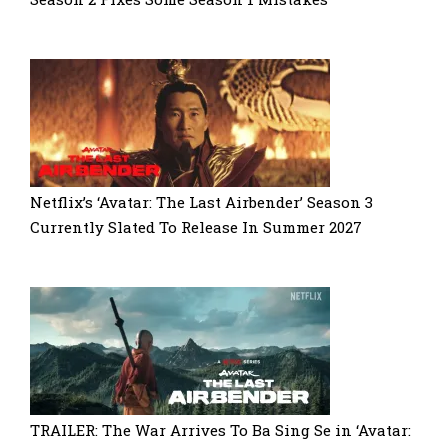
Netflix’s ‘Avatar: The Last Airbender’ Season 3
Currently Slated To Release In Summer 2027
TRAILER: The War Arrives To Ba Sing Se in ‘Avatar: