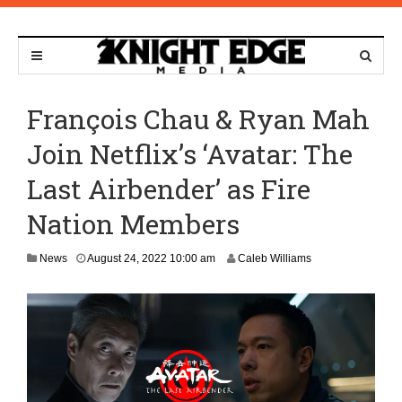
François Chau & Ryan Mah
Join Netflix’s ‘Avatar: The
Last Airbender’ as Fire
Nation Members
A
News
August 24, 2022 10:00 am
Caleb Williams
u
g
u
s
t
2
1
,