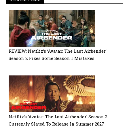
REVIEW: Netflix’s ‘Avatar: The Last Airbender’
Season 2 Fixes Some Season 1 Mistakes
Netflix’s ‘Avatar: The Last Airbender’ Season 3
Currently Slated To Release In Summer 2027