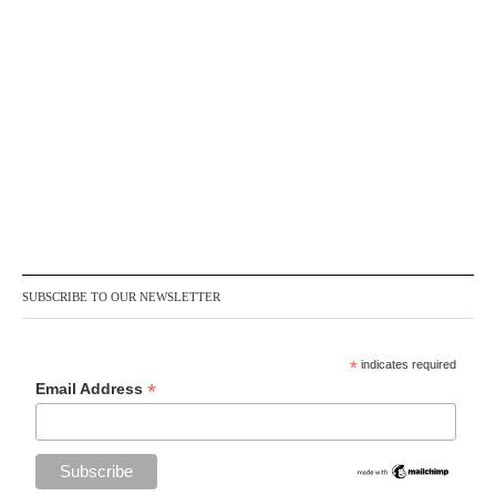
SUBSCRIBE TO OUR NEWSLETTER
*
indicates required
*
Email Address