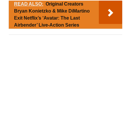
READ ALSO:
Original Creators
Bryan Konietzko & Mike DiMartino
Exit Netflix’s ‘Avatar: The Last
Airbender’ Live-Action Series