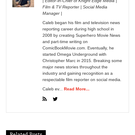
| Editor-in-Chief of Knight Edge Media |
Film & TV Reporter | Social Media
Manager |
Caleb began his film and television news
reporting career during high school in
2008 by creating Superhero Movie News
and part-time writing on
ComicBookMovie.com. Eventually, he
started Omega Underground with
Christopher Marc in 2015. Breaking some
major news stories throughout the
industry and gaining recognition as a
respectable film reporter on social media.
Caleb ev...
Read More...
Related Posts