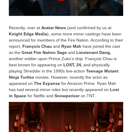
2
0
2
2
8
:
Recently, over at
Avatar News
(and confirmed by us at
0
Knight Edge Media
), some more minor castings have been
8
announced for members of the Fire Nation. According to their
a
report,
François Chau
and
Ryan Mah
have joined the cast
m
as the
Great Fire Nation Sage
and
Lieutenant Dang,
another soldier upon Prince Zuko’s ship.
François Chau
is
best known for appearing on
LOST, 24,
and physically
playing Shredder in the 1990s live-action
Teenage Mutant
Ninja Turtles
movies. However, recently the actor as
appeared on
The Expanse
for Amazon Prime. Ryan Mah
has had several minor roles but recently appeared on
Lost
in Space
for Netflix and
Snowpericer
on TNT.