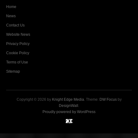
Home
News
Contact Us
Website News
Privacy Policy
Cookie Policy
Terms of Use
Sitemap
Copyright © 2026 by
Knight Edge Media
. Theme:
DW Focus
by
DesignWall
.
Proudly powered by WordPress