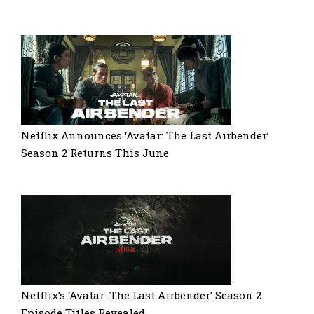
Netflix Announces ‘Avatar: The Last Airbender’
Season 2 Returns This June
Netflix’s ‘Avatar: The Last Airbender’ Season 2
Episode Titles Revealed