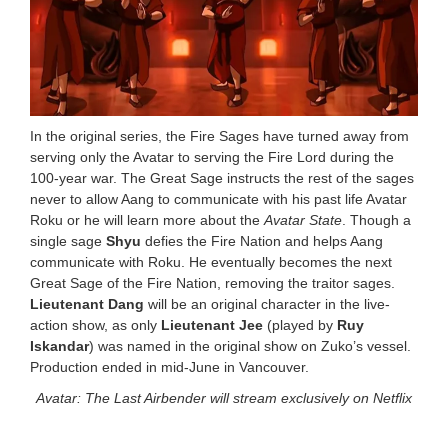
In the original series, the Fire Sages have turned away from
serving only the Avatar to serving the Fire Lord during the
100-year war. The Great Sage instructs the rest of the sages
never to allow Aang to communicate with his past life Avatar
Roku or he will learn more about the
Avatar State
. Though a
single sage
Shyu
defies the Fire Nation and helps Aang
communicate with Roku. He eventually becomes the next
Great Sage of the Fire Nation, removing the traitor sages.
Lieutenant Dang
will be an original character in the live-
action show, as only
Lieutenant Jee
(played by
Ruy
Iskandar
) was named in the original show on Zuko’s vessel.
Production ended in mid-June in Vancouver.
Avatar: The Last Airbender will stream exclusively on Netflix