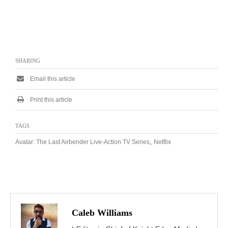
SHARING
Email this article
Print this article
TAGS
,
Avatar: The Last Airbender Live-Action TV Series
Netflix
Caleb Williams