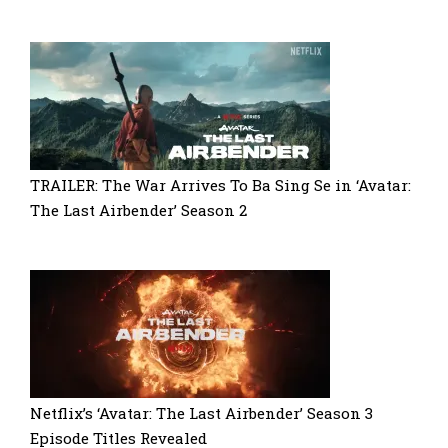
TRAILER: The War Arrives To Ba Sing Se in ‘Avatar:
The Last Airbender’ Season 2
Netflix’s ‘Avatar: The Last Airbender’ Season 3
Episode Titles Revealed