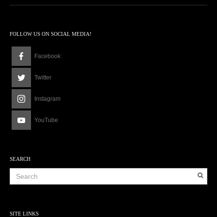
FOLLOW US ON SOCIAL MEDIA!
Facebook
Twitter
Instagram
YouTube
SEARCH
SITE LINKS