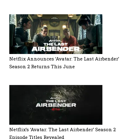
Netflix Announces ‘Avatar: The Last Airbender’
Season 2 Returns This June
Netflix’s ‘Avatar: The Last Airbender’ Season 2
Episode Titles Revealed