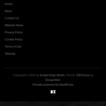
Home
News
Contact Us
Website News
Privacy Policy
Cookie Policy
Terms of Use
Sitemap
Copyright © 2026 by
Knight Edge Media
. Theme:
DW Focus
by
DesignWall
.
Proudly powered by WordPress