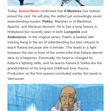
Today,
Avatar News
confirmed that
A Martinez
has indeed
joined the cast. He will play the skilled yet exceedingly sexist
waterbending master,
Pakku
. Martinez is of Blackfoot,
Apache, and Mexican descent. He is has a long history in
Hollywood but recently seen in both
Longmire
and
Ambulance
. In the original series, Pakku is tasked with
training Aang in the art of waterbending but also refuses to
teach Katara because she is female. This leads to a fight
between the two in front of the entire tribe that Katara almost
wins as a beginner. Eventually, his heart is changed by
Katara’s fighting skills, and he learns Katara & Sokka are the
grandchildren of his long-lost childhood love, Kanna.
Production on the first season concluded earlier this week in
Vancouver.