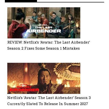
REVIEW: Netflix’s ‘Avatar: The Last Airbender’
Season 2 Fixes Some Season 1 Mistakes
Netflix’s ‘Avatar: The Last Airbender’ Season 3
Currently Slated To Release In Summer 2027