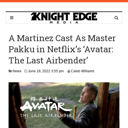
A Martinez Cast As Master
Pakku in Netflix’s ‘Avatar:
The Last Airbender’
J
News
June 18, 2022 3:55 pm
Caleb Williams
u
n
e
1
9
,
2
0
2
2
1