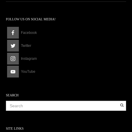
FOLLOW US ON SOCIAL MEDIA!
Facebook
Twitter
Instagram
YouTube
SEARCH
SITE LINKS