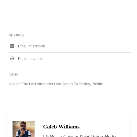
SHARING
Email this article
Print this article
TAGS
,
Avatar: The Last Airbender Live-Action TV Series
Netflix
Caleb Williams
| Editor-in-Chief of Knight Edge Media |