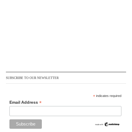
SUBSCRIBE TO OUR NEWSLETTER
*
indicates required
*
Email Address