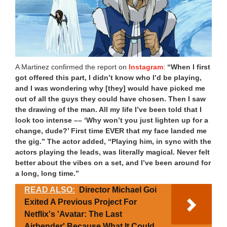
A Martinez confirmed the report on
Instagram
:
“When I first
got offered this part, I didn’t know who I’d be playing,
and I was wondering why [they] would have picked me
out of all the guys they could have chosen. Then I saw
the drawing of the man. All my life I’ve been told that I
look too intense –– ‘Why won’t you just lighten up for a
change, dude?’ First time EVER that my face landed me
the gig.” The actor added, “Playing him, in sync with the
actors playing the leads, was literally magical. Never felt
better about the vibes on a set, and I’ve been around for
a long, long time.”
READ ALSO:
Director Michael Goi
Exited A Previous Project For
Netflix's 'Avatar: The Last
Airbender' Because What It Could