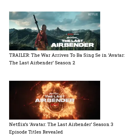
TRAILER: The War Arrives To Ba Sing Se in ‘Avatar:
The Last Airbender’ Season 2
Netflix’s ‘Avatar: The Last Airbender’ Season 3
Episode Titles Revealed