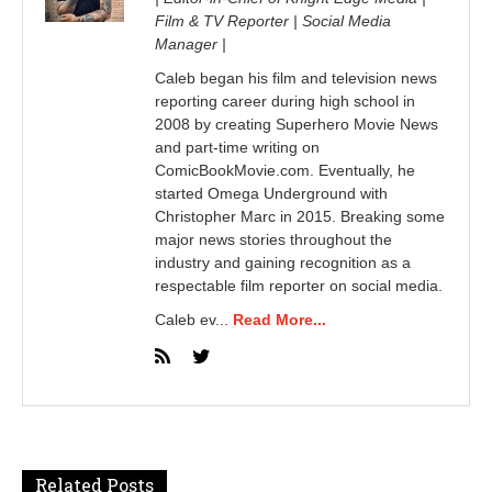
Film & TV Reporter | Social Media
Manager |
Caleb began his film and television news
reporting career during high school in
2008 by creating Superhero Movie News
and part-time writing on
ComicBookMovie.com. Eventually, he
started Omega Underground with
Christopher Marc in 2015. Breaking some
major news stories throughout the
industry and gaining recognition as a
respectable film reporter on social media.
Caleb ev...
Read More...
Related Posts