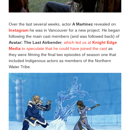
0
:
4
2
Over the last several weeks, actor
A Martinez
revealed on
a
Instagram
he was in Vancouver for a new project. He began
m
following the main cast members (and was followed back) of
Avatar: The Last Airbender
,
which led us at
Knight Edge
Media
to speculate that he could have joined the cast
as
they were filming the final two episodes of season one that
included Indigenous actors as members of the Northern
Water Tribe.