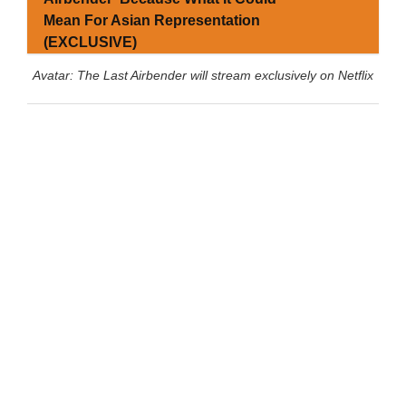
Mean For Asian Representation
(EXCLUSIVE)
Avatar: The Last Airbender will stream exclusively on Netflix