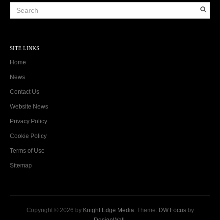
SITE LINKS
Home
News
Contact Us
Website News
Privacy Policy
Cookie Policy
Terms of Use
Sitemap
Copyright © 2026 by
Knight Edge Media
. Theme:
DW Focus
by