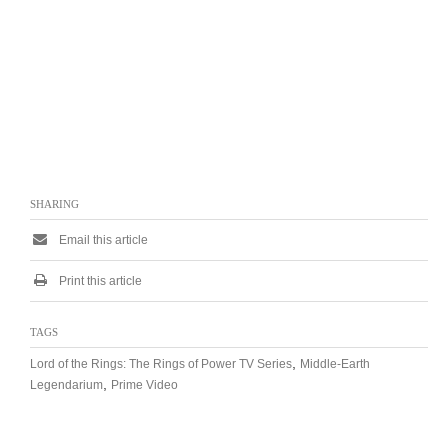
SHARING
Email this article
Print this article
TAGS
,
Lord of the Rings: The Rings of Power TV Series
Middle-Earth
,
Legendarium
Prime Video