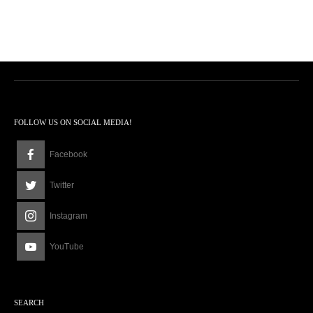
FOLLOW US ON SOCIAL MEDIA!
Facebook
Twitter
Instagram
YouTube
SEARCH