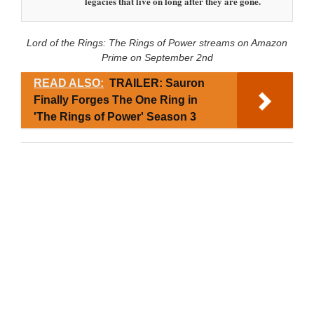
legacies that live on long after they are gone.
Lord of the Rings: The Rings of Power streams on Amazon
Prime on September 2nd
READ ALSO:
TRAILER: Sauron
Finally Forges The One Ring in
'The Rings of Power' Season 3