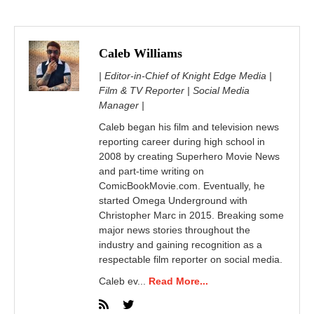
Caleb Williams
| Editor-in-Chief of Knight Edge Media |
Film & TV Reporter | Social Media
Manager |
Caleb began his film and television news
reporting career during high school in
2008 by creating Superhero Movie News
and part-time writing on
ComicBookMovie.com. Eventually, he
started Omega Underground with
Christopher Marc in 2015. Breaking some
major news stories throughout the
industry and gaining recognition as a
respectable film reporter on social media.
Caleb ev...
Read More...