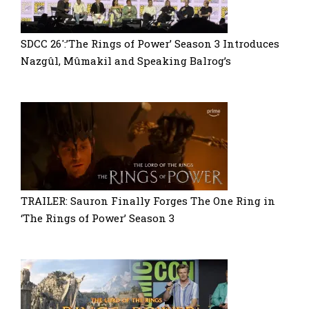
SDCC 26′:’The Rings of Power’ Season 3 Introduces
Nazgûl, Mûmakil and Speaking Balrog’s
TRAILER: Sauron Finally Forges The One Ring in
‘The Rings of Power’ Season 3