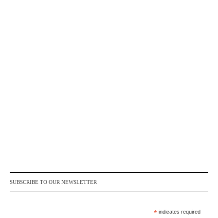
SUBSCRIBE TO OUR NEWSLETTER
*
indicates required