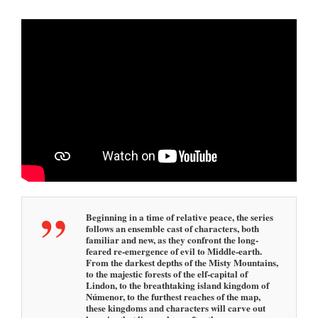
2
5
2
:
4
5
p
m
Beginning in a time of relative peace, the series
follows an ensemble cast of characters, both
familiar and new, as they confront the long-
feared re-emergence of evil to Middle-earth.
From the darkest depths of the Misty Mountains,
to the majestic forests of the elf-capital of
Lindon, to the breathtaking island kingdom of
Númenor, to the furthest reaches of the map,
these kingdoms and characters will carve out