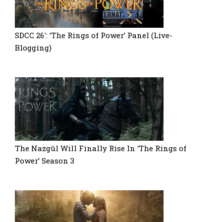
SDCC 26′: ‘The Rings of Power’ Panel (Live-
Blogging)
The Nazgûl Will Finally Rise In ‘The Rings of
Power’ Season 3