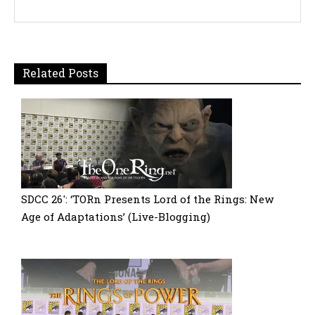
Related Posts
SDCC 26′: ‘TORn Presents Lord of the Rings: New
Age of Adaptations’ (Live-Blogging)