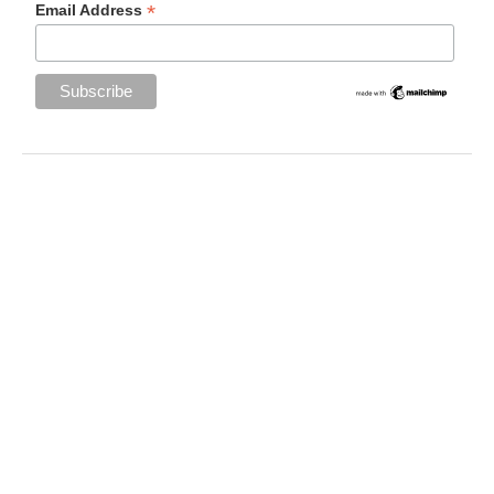
*
Email Address