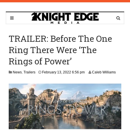
TRAILER: Before The One
Ring There Were ‘The
Rings of Power’
D
News
,
Trailers
February 13, 2022 6:56 pm
Caleb Williams
e
c
e
m
b
e
r
8
,
2
0