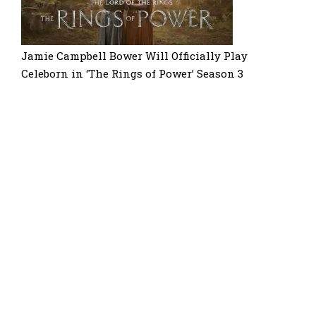
Jamie Campbell Bower Will Officially Play
Celeborn in ‘The Rings of Power’ Season 3