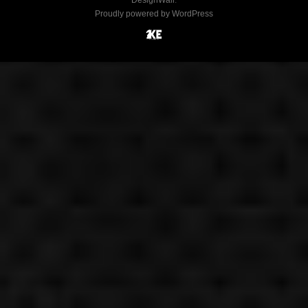
DesignWall
.
Proudly powered by WordPress