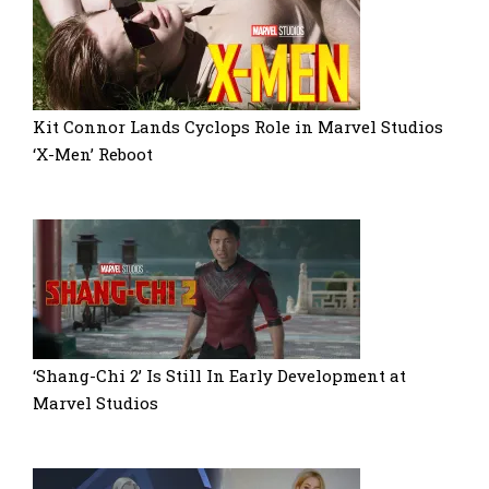
Kit Connor Lands Cyclops Role in Marvel Studios
‘X-Men’ Reboot
‘Shang-Chi 2’ Is Still In Early Development at
Marvel Studios