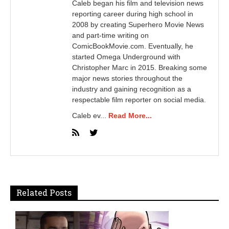
Caleb began his film and television news
reporting career during high school in
2008 by creating Superhero Movie News
and part-time writing on
ComicBookMovie.com. Eventually, he
started Omega Underground with
Christopher Marc in 2015. Breaking some
major news stories throughout the
industry and gaining recognition as a
respectable film reporter on social media.
Caleb ev...
Read More...
Related Posts