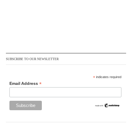
SUBSCRIBE TO OUR NEWSLETTER
*
indicates required
*
Email Address