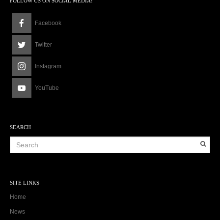
FOLLOW US ON SOCIAL MEDIA!
Facebook
Twitter
Instagram
YouTube
SEARCH
SITE LINKS
Home
News