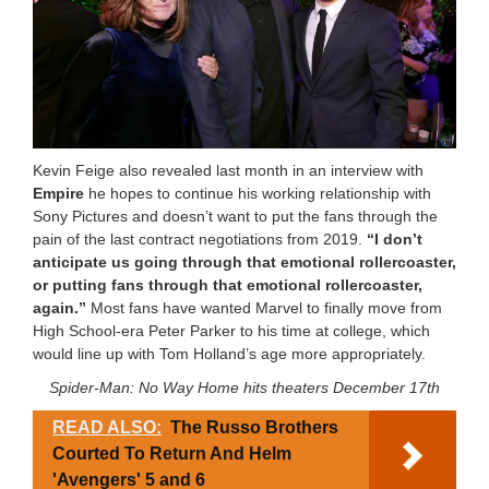
Kevin Feige also revealed last month in an interview with
Empire
he hopes to continue his working relationship with
Sony Pictures and doesn’t want to put the fans through the
pain of the last contract negotiations from 2019.
“I don’t
anticipate us going through that emotional rollercoaster,
or putting fans through that emotional rollercoaster,
again.”
Most fans have wanted Marvel to finally move from
High School-era Peter Parker to his time at college, which
would line up with Tom Holland’s age more appropriately.
Spider-Man: No Way Home hits theaters December 17th
READ ALSO:
The Russo Brothers
Courted To Return And Helm
'Avengers' 5 and 6