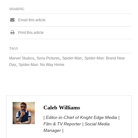
SHARING
Email this article
Print this article
TAGS
,
,
,
Marvel Studios
Sony Pictures
Spider-Man
Spider-Man: Brand New
,
Day
Spider-Man: No Way Home
Caleb Williams
| Editor-in-Chief of Knight Edge Media |
Film & TV Reporter | Social Media
Manager |