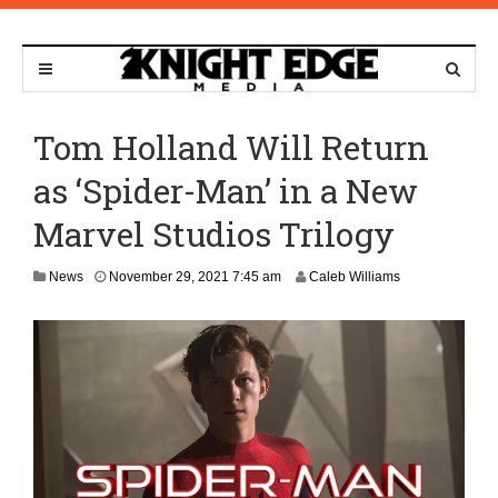
Tom Holland Will Return
as ‘Spider-Man’ in a New
Marvel Studios Trilogy
O
News
November 29, 2021 7:45 am
Caleb Williams
c
t
o
b
e
r
1
1
,
2
0