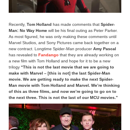
2
2
1
2
Recently,
Tom Holland
has made comments that
Spider-
:
Man: No Way Home
will be his final outing as Peter Parker.
4
0
As most figured, he was only making these comments until
p
Marvel Studios, and Sony Pictures came back together on a
m
new contract. Longtime Spider-Man producer
Amy Pascal
has revealed to
Fandango
that they are already working on
a new film with Tom Holland and hope for it to be a new
trilogy
“This is not the last movie that we are going to
make with Marvel – [this is not] the last Spider-Man
movie. We are getting ready to make the next Spider-
Man movie with Tom Holland and Marvel. We’re thinking
of this as three films, and now we’re going to go on to
the next three. This is not the last of our MCU movies.”