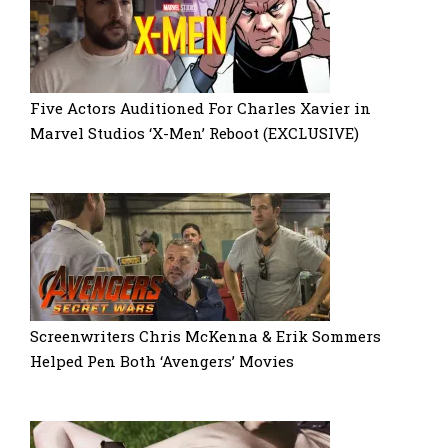
Five Actors Auditioned For Charles Xavier in
Marvel Studios ‘X-Men’ Reboot (EXCLUSIVE)
Screenwriters Chris McKenna & Erik Sommers
Helped Pen Both ‘Avengers’ Movies