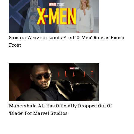
Samara Weaving Lands First ‘X-Men’ Role as Emma
Frost
Mahershala Ali Has Officially Dropped Out Of
‘Blade’ For Marvel Studios