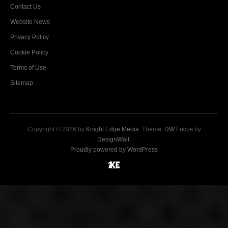
Contact Us
Website News
Privacy Policy
Cookie Policy
Terms of Use
Sitemap
Copyright © 2026 by
Knight Edge Media
. Theme:
DW Focus
by
DesignWall
.
Proudly powered by WordPress