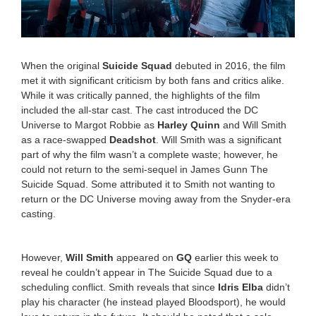
1
9
:
4
8
When the original
Suicide Squad
debuted in 2016, the film
a
met it with significant criticism by both fans and critics alike.
m
While it was critically panned, the highlights of the film
included the all-star cast. The cast introduced the DC
Universe to Margot Robbie as
Harley Quinn
and Will Smith
as a race-swapped
Deadshot
. Will Smith was a significant
part of why the film wasn’t a complete waste; however, he
could not return to the semi-sequel in James Gunn The
Suicide Squad. Some attributed it to Smith not wanting to
return or the DC Universe moving away from the Snyder-era
casting.
However,
Will Smith
appeared on
GQ
earlier this week to
reveal he couldn’t appear in The Suicide Squad due to a
scheduling conflict. Smith reveals that since
Idris Elba
didn’t
play his character (he instead played Bloodsport), he would