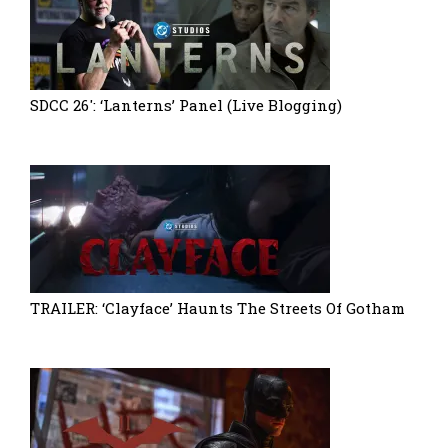
SDCC 26′: ‘Lanterns’ Panel (Live Blogging)
TRAILER: ‘Clayface’ Haunts The Streets Of Gotham