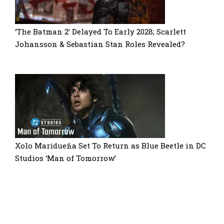
‘The Batman 2’ Delayed To Early 2028; Scarlett
Johansson & Sebastian Stan Roles Revealed?
Xolo Maridueña Set To Return as Blue Beetle in DC
Studios ‘Man of Tomorrow’