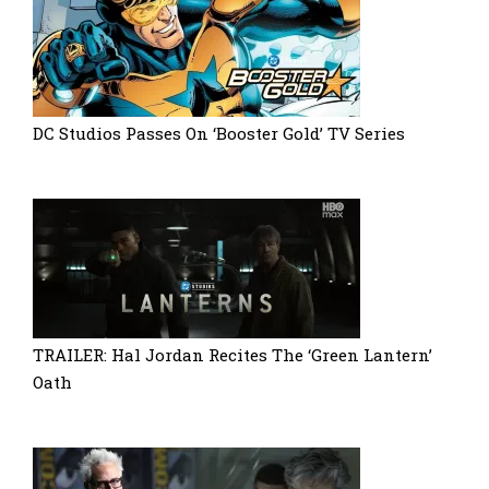
DC Studios Passes On ‘Booster Gold’ TV Series
TRAILER: Hal Jordan Recites The ‘Green Lantern’
Oath