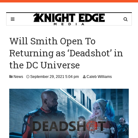
Will Smith Open To
Returning as ‘Deadshot’ in
the DC Universe
O
News
September 29, 2021 5:04 pm
Caleb Williams
c
t
o
b
e
r
1
,
2
0
2