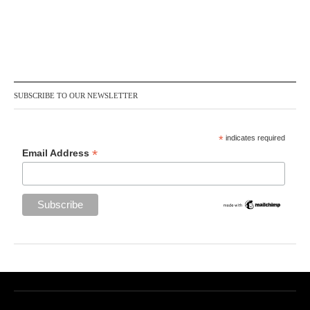
SUBSCRIBE TO OUR NEWSLETTER
*
indicates required
*
Email Address