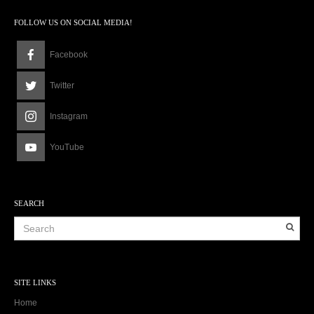
FOLLOW US ON SOCIAL MEDIA!
Facebook
Twitter
Instagram
YouTube
SEARCH
SITE LINKS
Home