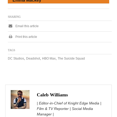
Emma Mackey
SHARING
Email this article
Print this article
TAGS
,
,
,
DC Studios
Deadshot
HBO Max
The Suicide Squad
Caleb Williams
| Editor-in-Chief of Knight Edge Media |
Film & TV Reporter | Social Media
Manager |