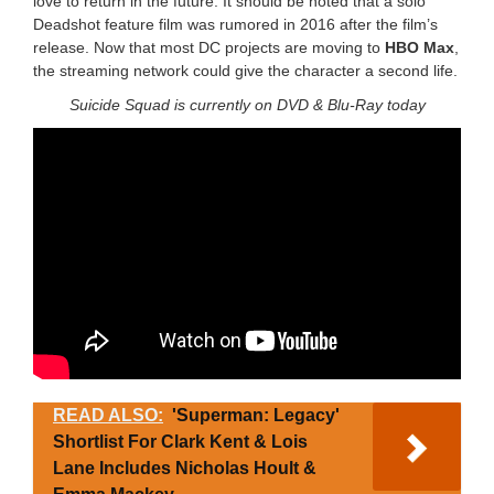
love to return in the future. It should be noted that a solo
Deadshot feature film was rumored in 2016 after the film’s
release. Now that most DC projects are moving to
HBO Max
,
the streaming network could give the character a second life.
Suicide Squad is currently on DVD & Blu-Ray today
READ ALSO:
'Superman: Legacy'
Shortlist For Clark Kent & Lois
Lane Includes Nicholas Hoult &