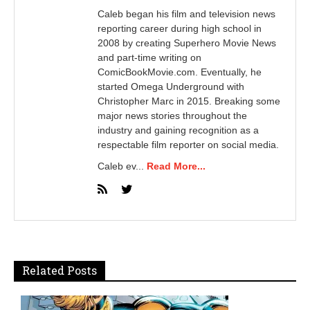
Caleb began his film and television news
reporting career during high school in
2008 by creating Superhero Movie News
and part-time writing on
ComicBookMovie.com. Eventually, he
started Omega Underground with
Christopher Marc in 2015. Breaking some
major news stories throughout the
industry and gaining recognition as a
respectable film reporter on social media.
Caleb ev...
Read More...
Related Posts