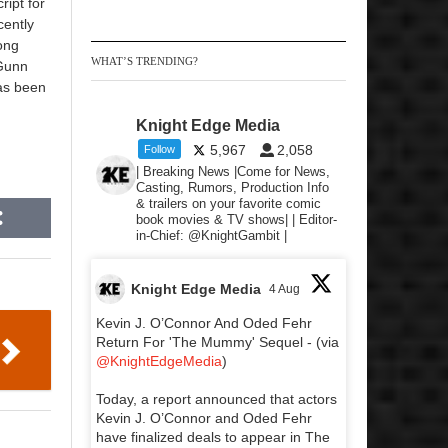
ript for
cently
ong
WHAT’S TRENDING?
 Gunn
has been
Knight Edge Media
5,967
2,058
Follow
| Breaking News |Come for News,
Casting, Rumors, Production Info
& trailers on your favorite comic
book movies & TV shows| | Editor-
in-Chief: @KnightGambit |
Knight Edge Media
4 Aug
Kevin J. O’Connor And Oded Fehr
Return For 'The Mummy' Sequel - (via
@KnightEdgeMedia
)
Today, a report announced that actors
Kevin J. O’Connor and Oded Fehr
have finalized deals to appear in The