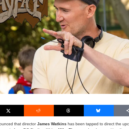
ounced that director
James Watkins
has been tapped to direct the up