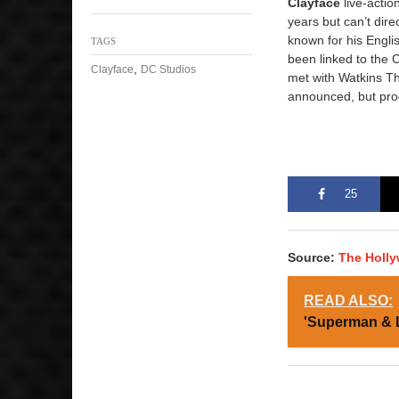
Clayface
live-actio
years but can’t dire
known for his Engli
TAGS
been linked to the 
,
Clayface
DC Studios
met with Watkins Th
announced, but prod
25
Source:
The Holl
READ ALSO:
'Superman & 