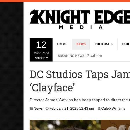
Kevin J. O’Connor A
12
HOME
NEWS
EDITORALS
IND
Dave Bautista Enters 
Must Read
2:44 pm
BREAKING NEWS
Articles
‘Shang-Chi 2’ Is Sti
DC Studios Taps Jam
‘God of War’ Set to R
‘Clayface’
DC Studios Passes On 
Director James Watkins has been tapped to direct the 
F
News
February 21, 2025 12:43 pm
Caleb Williams
e
b
r
u