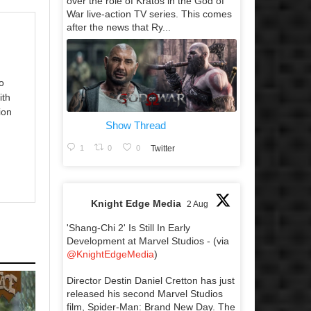
over the role of Kratos in the God of
War live-action TV series. This comes
after the news that Ry...
o
ith
ion
Show Thread
1
0
0
Twitter
Knight Edge Media
2 Aug
'Shang-Chi 2' Is Still In Early
Development at Marvel Studios - (via
@KnightEdgeMedia
)
Director Destin Daniel Cretton has just
released his second Marvel Studios
film, Spider-Man: Brand New Day. The