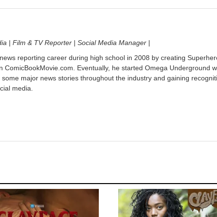
dia | Film & TV Reporter | Social Media Manager |
 news reporting career during high school in 2008 by creating Superher
on ComicBookMovie.com. Eventually, he started Omega Underground w
 some major news stories throughout the industry and gaining recognit
cial media.