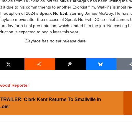
n movie from DC Studios. Writer
Mike Flanagan
has been writing the sc
ct it due to his commitments to another Exorcist film. Watkins is most re
sh adaption of 2024’s
Speak No Evil
, starring James McAvoy. He has l
Clayface movie after the success of Speak No Evil. DC co-chief James
ursday for a final presentation, which landed him the job. No casting 
uction is expected to begin later this year.
Clayface has no set release date
ywood Reporter
TRAILER: Clark Kent Returns To Smallville in
Lois'