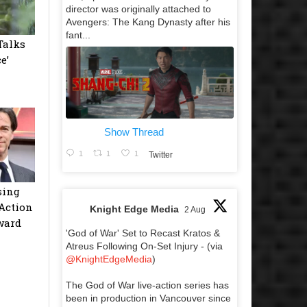
director was originally attached to
Avengers: The Kang Dynasty after his
fant...
Talks
e’
Show Thread
1
1
1
Twitter
sing
Action
Knight Edge Media
2 Aug
ward
'God of War' Set to Recast Kratos &
Atreus Following On-Set Injury - (via
@KnightEdgeMedia
)
The God of War live-action series has
been in production in Vancouver since