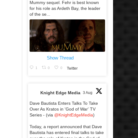
Mummy sequel. Fehr is best known
for his role as Ardeth Bay, the leader
of the se...
Show Thread
1
0
0
Twitter
Knight Edge Media
3 Aug
Dave Bautista Enters Talks To Take
Over As Kratos in 'God of War' TV
Series - (via
@KnightEdgeMedia
)
Today, a report announced that Dave
Bautista has entered final talks to take