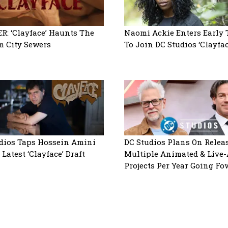
R: ‘Clayface’ Haunts The
Naomi Ackie Enters Early 
 City Sewers
To Join DC Studios ‘Clayfac
dios Taps Hossein Amini
DC Studios Plans On Relea
Latest ‘Clayface’ Draft
Multiple Animated & Live-
Projects Per Year Going Fo