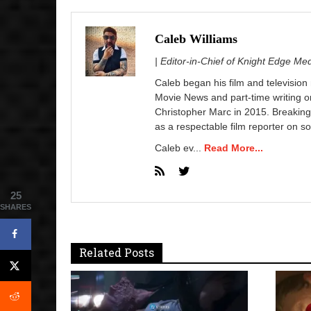
Caleb Williams
| Editor-in-Chief of Knight Edge Me
Caleb began his film and television
Movie News and part-time writing 
Christopher Marc in 2015. Breaking
as a respectable film reporter on so
Caleb ev...
Read More...
25
SHARES
Related Posts