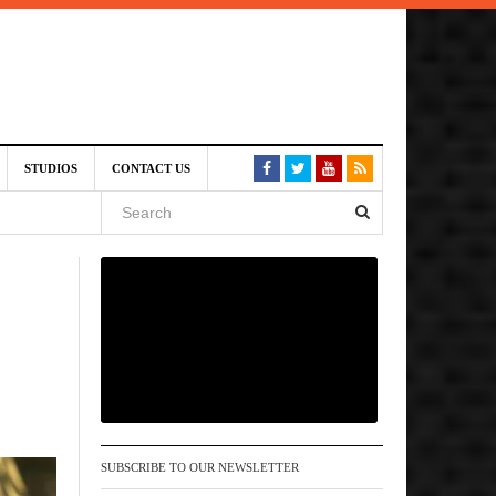
6 pm
STUDIOS
CONTACT US
, 2026
 pm
SUBSCRIBE TO OUR NEWSLETTER