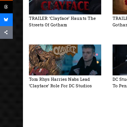
TRAILER: ‘Clayface’ Haunts The
TRAILE
Streets Of Gotham
Gotham
Tom Rhys Harries Nabs Lead
DC Stu
‘Clayface’ Role For DC Studios
To Pen 