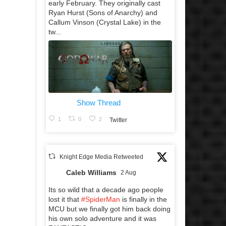
early February. They originally cast
Ryan Hurst (Sons of Anarchy) and
Callum Vinson (Crystal Lake) in the
tw...
Show Thread
1
0
2
Twitter
Knight Edge Media Retweeted
Caleb Williams
2 Aug
Its so wild that a decade ago people
lost it that
#SpiderMan
is finally in the
MCU but we finally got him back doing
his own solo adventure and it was