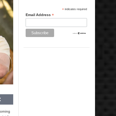
*
indicates required
*
Email Address
coming