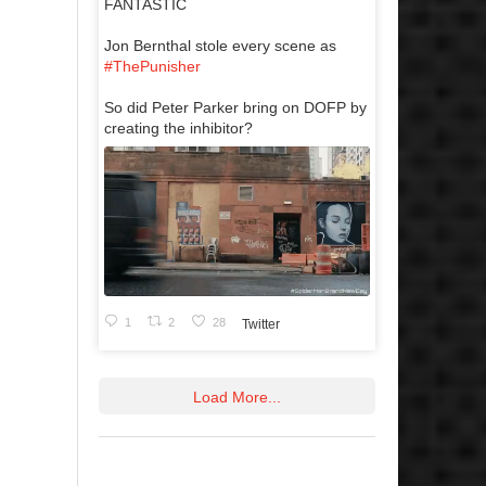
FANTASTIC
Jon Bernthal stole every scene as
#ThePunisher
So did Peter Parker bring on DOFP by
creating the inhibitor?
1
2
28
Twitter
Load More...