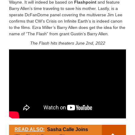
Wayne. It will indeed be based on
Flashpoint
and feature
Barry Allen’s time traveling to save his mother. Lastly, is a
sperate DcFanDome panel covering the multiverse Jim Lee
confirms that CW’s Crisis on Infinite Earth’s is indeed canon
to the films. Ezra Miller’s Barry Allen does get the idea for the
name of “The Flash” from grant Gustin’s Barry Allen.
The Flash hits theaters June 2nd, 2022
READ ALSO:
Sasha Calle Joins