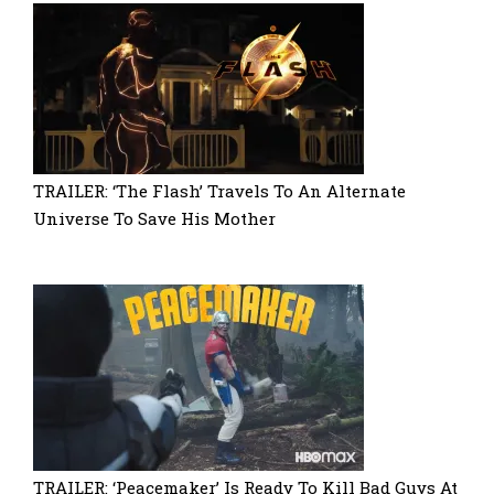
TRAILER: ‘The Flash’ Travels To An Alternate
Universe To Save His Mother
TRAILER: ‘Peacemaker’ Is Ready To Kill Bad Guys At