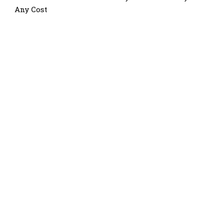
Any Cost