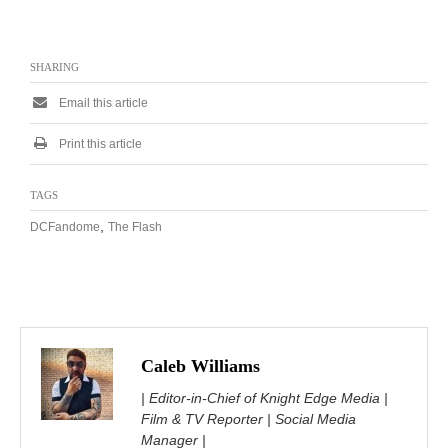
SHARING
Email this article
Print this article
TAGS
,
DCFandome
The Flash
Caleb Williams
| Editor-in-Chief of Knight Edge Media |
Film & TV Reporter | Social Media
Manager |