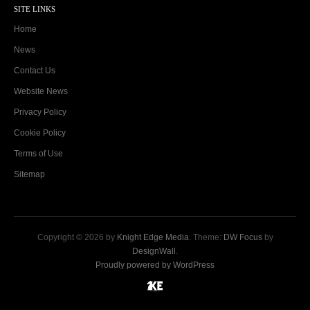
SITE LINKS
Home
News
Contact Us
Website News
Privacy Policy
Cookie Policy
Terms of Use
Sitemap
Copyright © 2026 by
Knight Edge Media
. Theme:
DW Focus
by
DesignWall
.
Proudly powered by WordPress