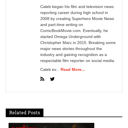
Caleb began his film and television news
reporting career during high school in
2008 by creating Superhero Movie News
and part-time writing on
ComicBookMovie.com. Eventually, he
started Omega Underground with
Christopher Marc in 2015. Breaking some
major news stories throughout the
industry and gaining recognition as a
respectable film reporter on social media.
Caleb ev...
Read More...
Related Posts