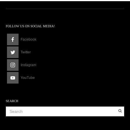
FOLLOW US ON SOCIAL MEDIA!
Facebook
Twitter
Instagram
YouTube
SEARCH