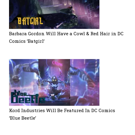
Barbara Gordon Will Have a Cowl & Red Hair in DC
Comics ‘Batgirl’
Kord Industries Will Be Featured In DC Comics
‘Blue Beetle’