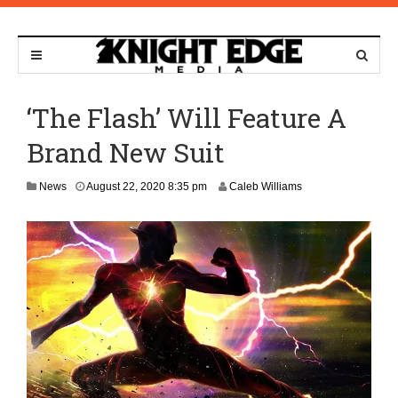
‘The Flash’ Will Feature A
Brand New Suit
O
News
August 22, 2020 8:35 pm
Caleb Williams
c
t
o
b
e
r
1
6
,
2
0
2
1