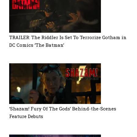
TRAILER: The Riddler Is Set To Terrorize Gotham in
DC Comics ‘The Batman’
‘Shazam! Fury Of The Gods’ Behind-the-Scenes
Feature Debuts