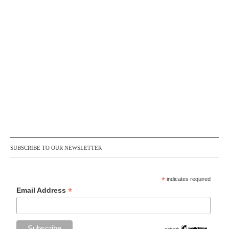
SUBSCRIBE TO OUR NEWSLETTER
*
indicates required
*
Email Address