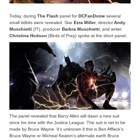
2
:
3
Today, during
The Flash
panel for
DCFanDome
several
8
small tidbits were revealed. Star
Ezra Miller
, director
Andy
p
Muschietti
(IT), producer
Barbra Muschietti
, and writer
m
Christina Hodson
(Birds of Prey) spoke at the short panel.
The panel revealed that Barry Allen will dawn a new suit
since his time with the Justice League. The suit is set to be
made by Bruce Wayne. It’s unknown if this is Ben Affleck’s
Bruce Wayne or Micheal Keaton’s alternate earth Bruce