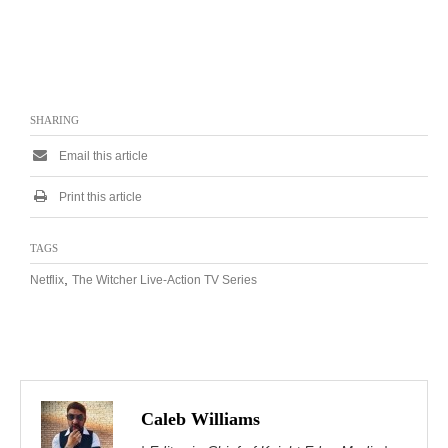
SHARING
Email this article
Print this article
TAGS
,
Netflix
The Witcher Live-Action TV Series
Caleb Williams