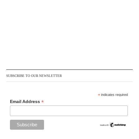
SUBSCRIBE TO OUR NEWSLETTER
*
indicates required
*
Email Address