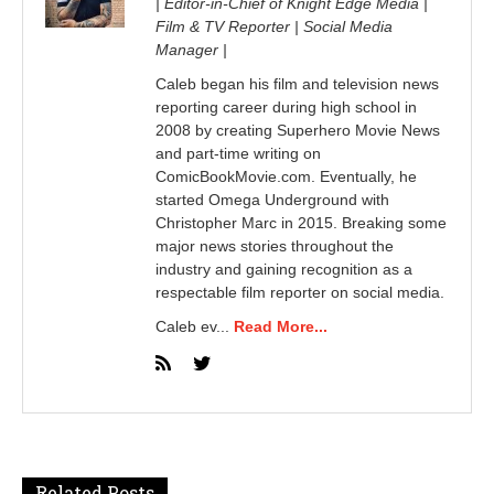
| Editor-in-Chief of Knight Edge Media |
Film & TV Reporter | Social Media
Manager |
Caleb began his film and television news
reporting career during high school in
2008 by creating Superhero Movie News
and part-time writing on
ComicBookMovie.com. Eventually, he
started Omega Underground with
Christopher Marc in 2015. Breaking some
major news stories throughout the
industry and gaining recognition as a
respectable film reporter on social media.
Caleb ev...
Read More...
Related Posts