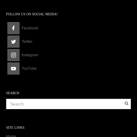
FOLLOW US ON SOCIAL MEDIA!
Facebook
Twitter
Instagram
YouTube
SEARCH
SITE LINKS
Home