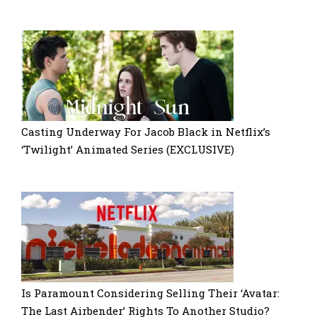
Casting Underway For Jacob Black in Netflix’s
‘Twilight’ Animated Series (EXCLUSIVE)
Is Paramount Considering Selling Their ‘Avatar:
The Last Airbender’ Rights To Another Studio?