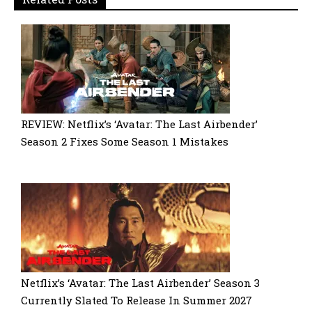
REVIEW: Netflix’s ‘Avatar: The Last Airbender’
Season 2 Fixes Some Season 1 Mistakes
Netflix’s ‘Avatar: The Last Airbender’ Season 3
Currently Slated To Release In Summer 2027