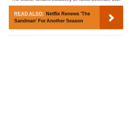
READ ALSO:
Netflix Renews 'The
Sandman' For Another Season