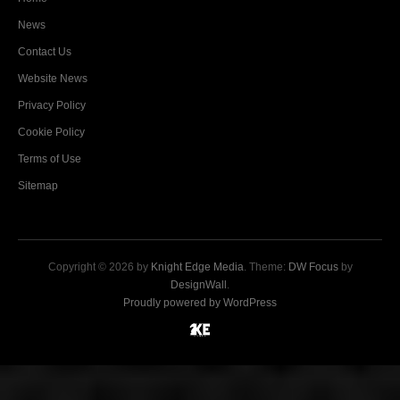
News
Contact Us
Website News
Privacy Policy
Cookie Policy
Terms of Use
Sitemap
Copyright © 2026 by
Knight Edge Media
. Theme:
DW Focus
by
DesignWall
.
Proudly powered by WordPress