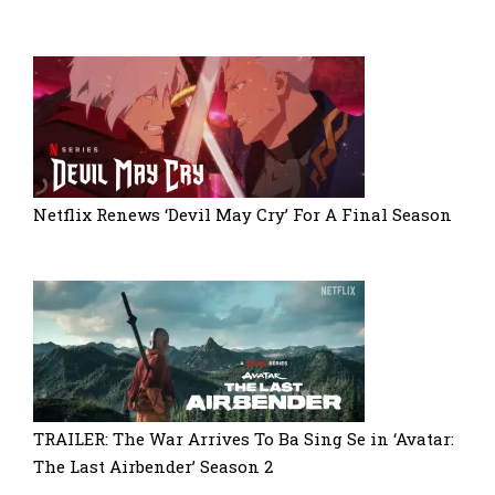
Netflix Renews ‘Devil May Cry’ For A Final Season
TRAILER: The War Arrives To Ba Sing Se in ‘Avatar:
The Last Airbender’ Season 2