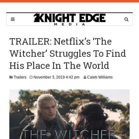
TRAILER: Netflix’s ‘The
Witcher’ Struggles To Find
His Place In The World
N
Trailers
November 3, 2019 4:42 pm
Caleb Williams
o
v
e
m
b
e
r
9
,
2
0