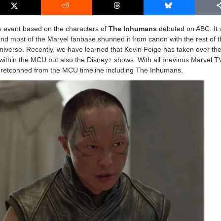
s event based on the characters of
The Inhumans
debuted on ABC. It
and most of the Marvel fanbase shunned it from canon with the rest of 
iverse. Recently, we have learned that Kevin Feige has taken over the
ms within the MCU but also the Disney+ shows. With all previous Marvel 
 retconned from the MCU timeline including The Inhumans.