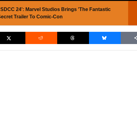
SDCC 24': Marvel Studios Brings 'The Fantastic
Secret Trailer To Comic-Con