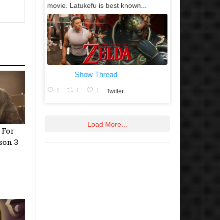
movie. Latukefu is best known...
Show Thread
1
1
1
Twitter
Load More...
 For
son 3