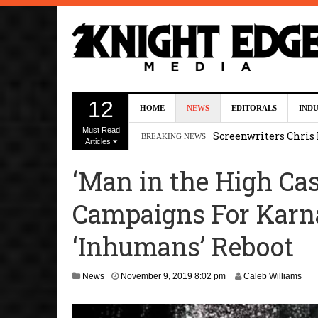
Five Actors Audition
12
HOME
NEWS
EDITORALS
IND
August 7, 2026 2:13 p
Must Read
Screenwriters Chris
BREAKING NEWS
Articles
7, 2026 12:34 pm
‘Man in the High Cas
Uli Latukefu Will St
Campaigns For Karna
2026 1:25 pm
First Details On Ava
‘Inhumans’ Reboot
August 6, 2026 10:00 
A
News
November 9, 2019 8:02 pm
Caleb Williams
Kit Connor Lands Cyc
u
g
u