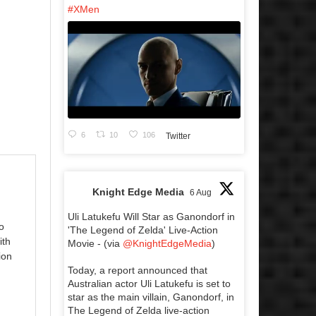
#XMen
6
10
106
Twitter
Knight Edge Media
6 Aug
Uli Latukefu Will Star as Ganondorf in
o
'The Legend of Zelda' Live-Action
ith
Movie - (via
@KnightEdgeMedia
)
ion
Today, a report announced that
Australian actor Uli Latukefu is set to
star as the main villain, Ganondorf, in
The Legend of Zelda live-action