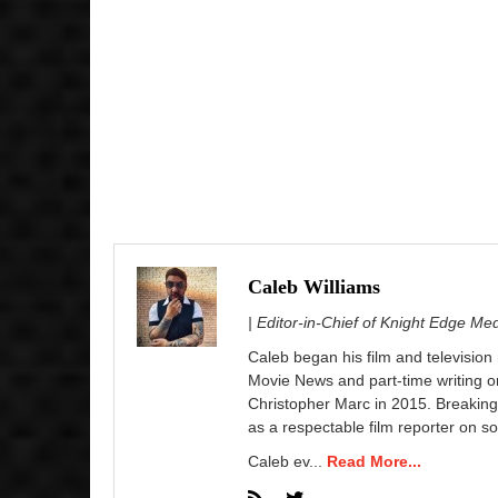
Caleb Williams
| Editor-in-Chief of Knight Edge Me
Caleb began his film and television
Movie News and part-time writing 
Christopher Marc in 2015. Breaking
as a respectable film reporter on so
Caleb ev...
Read More...