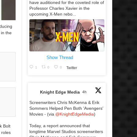
have auditioned for the coveted role of
Professor Charles Xavier in the
upcoming X-Men rebo...
oducing
in the
Show Thread
1
0
0
Twitter
Knight Edge Media
4h
Screenwriters Chris McKenna & Erik
Sommers Helped Pen Both 'Avengers'
Movies - (via
@KnightEdgeMedia
)
Today, a report announced that
k Bolt
longtime Marvel Studios screenwriters
 roles