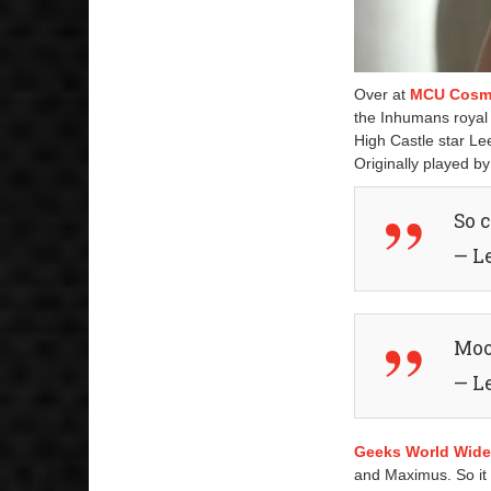
Over at
MCU Cosm
the Inhumans royal 
High Castle star Le
Originally played b
So 
— L
Mo
— L
Geeks World Wid
and Maximus. So it 