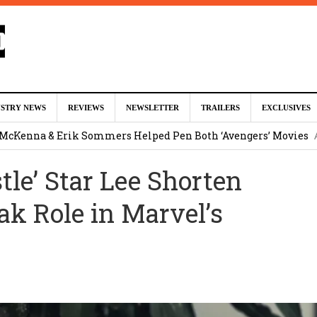
ed For Charles Xavier in Marvel Studios ‘X-Men’ Reboot (EXCLU
USTRY NEWS
REVIEWS
NEWSLETTER
TRAILERS
EXCLUSIVES
m
 McKenna & Erik Sommers Helped Pen Both ‘Avengers’ Movies
tle’ Star Lee Shorten
ar as Ganondorf in ‘The Legend of Zelda’ Live-Action Movie
Augu
k Role in Marvel’s
tar Studios Scrapped ‘Firelord Zuko’ Animated Movie (EXCLUSI
am
lops Role in Marvel Studios ‘X-Men’ Reboot
August 6, 2026 9:17