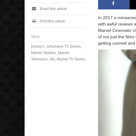
Email this article
In 2017 a miniserie
Print this article
with awful reviews 
Marvel Cinematic Un
of not just the fil
TAGS
getting canned and
,
,
Disney+
Inhumans TV Series
,
Marvel Studios
Marvel
,
Television
Ms. Marvel TV Series