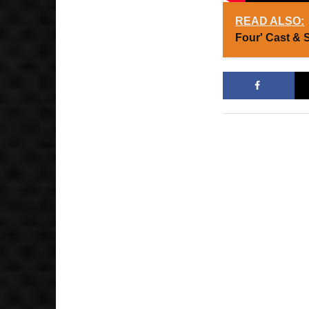
READ ALSO:
Four' Cast & 