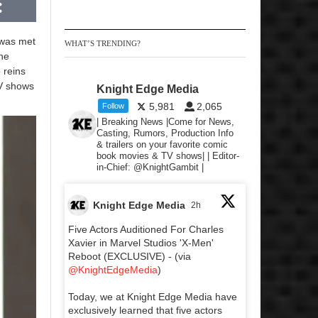
 was met
WHAT’S TRENDING?
the
 reins
TV shows
Knight Edge Media
5,981
2,065
Follow
| Breaking News |Come for News,
Casting, Rumors, Production Info
& trailers on your favorite comic
book movies & TV shows| | Editor-
in-Chief: @KnightGambit |
Knight Edge Media
2h
Five Actors Auditioned For Charles
Xavier in Marvel Studios 'X-Men'
Reboot (EXCLUSIVE) - (via
@KnightEdgeMedia
)
Today, we at Knight Edge Media have
exclusively learned that five actors