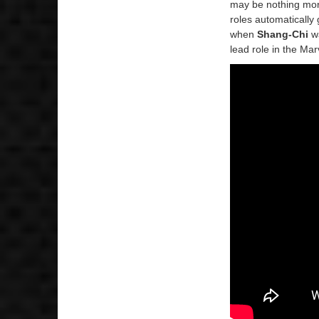
may be nothing mor
roles automatically 
when
Shang-Chi
wa
lead role in the Ma