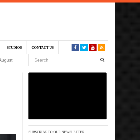
SIVE)
STUDIOS
CONTACT US
August
st 6,
VE)
 am
SUBSCRIBE TO OUR NEWSLETTER