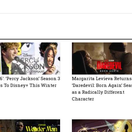
6′: ‘Percy Jackson’ Season 3
Margarita Levieva Returns
s To Disney+ This Winter
‘Daredevil: Born Again’ Sea
as a Radically Different
Character