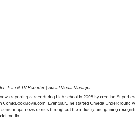
dia | Film & TV Reporter | Social Media Manager |
 news reporting career during high school in 2008 by creating Superher
on ComicBookMovie.com. Eventually, he started Omega Underground w
 some major news stories throughout the industry and gaining recognit
cial media.