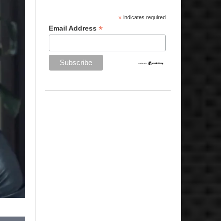
*
indicates required
*
Email Address