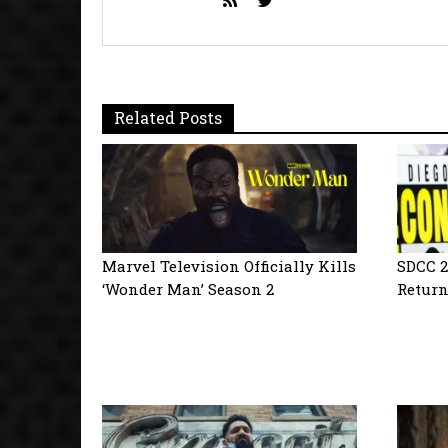
Related Posts
Marvel Television Officially Kills
SDCC 2
‘Wonder Man’ Season 2
Return