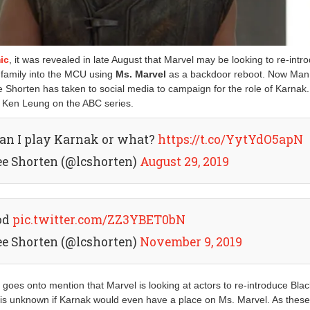
ic
, it was revealed in late August that Marvel may be looking to re-intr
family into the MCU using
Ms. Marvel
as a backdoor reboot. Now Man 
e Shorten has taken to social media to campaign for the role of Karnak.
y Ken Leung on the ABC series.
can I play Karnak or what?
https://t.co/YytYdO5apN
ee Shorten (@lcshorten)
August 29, 2019
od
pic.twitter.com/ZZ3YBET0bN
ee Shorten (@lcshorten)
November 9, 2019
e
goes onto mention that Marvel is looking at actors to re-introduce Blac
is unknown if Karnak would even have a place on Ms. Marvel. As these