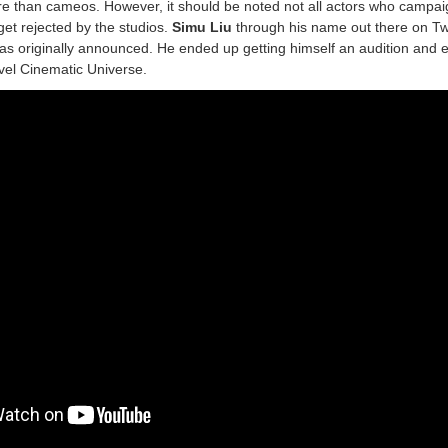
e than cameos. However, it should be noted not all actors who campai
get rejected by the studios.
Simu Liu
through his name out there on Tw
s originally announced. He ended up getting himself an audition and 
rvel Cinematic Universe.