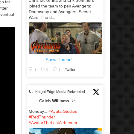
Chris McKenna and Erik Sommers
gn for
joined the team to pen Avengers:
itter
Doomsday and Avengers: Secret
eventual
Wars. The d...
Show Thread
1
0
1
Twitter
Knight Edge Media Retweeted
Caleb Williams
7h
Monday...
#AvatarStudios
#RedThunder
#AvatarTheLastAirbender