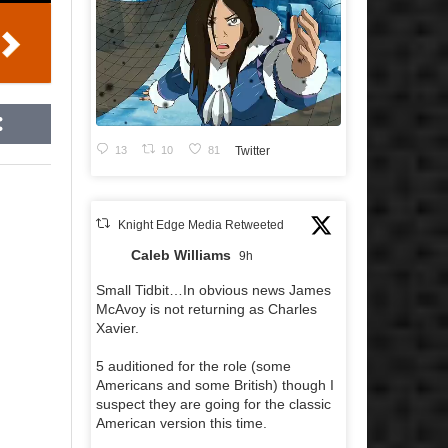
13
10
81
Twitter
Knight Edge Media Retweeted
Caleb Williams
9h
Small Tidbit…In obvious news James
McAvoy is not returning as Charles
Xavier.
5 auditioned for the role (some
Americans and some British) though I
suspect they are going for the classic
American version this time.