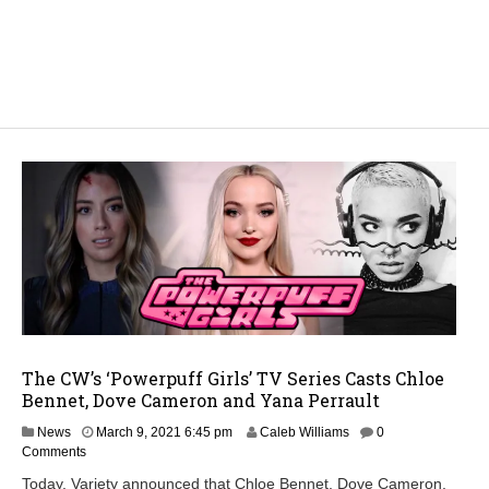
The CW’s ‘Powerpuff Girls’ TV Series Casts Chloe
Bennet, Dove Cameron and Yana Perrault
News
March 9, 2021 6:45 pm
Caleb Williams
0
Comments
Today, Variety announced that Chloe Bennet, Dove Cameron,