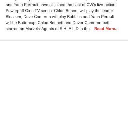
and Yana Perrault have all joined the cast of CW's live-action
Powerpuff Girls TV series. Chloe Bennet will play the leader
Blossom, Dove Cameron will play Bubbles and Yana Perault
will be Buttercup. Chloe Bennett and Dover Cameron both
starred on Marvels' Agents of S.H.IE.L.D in the...
Read More...