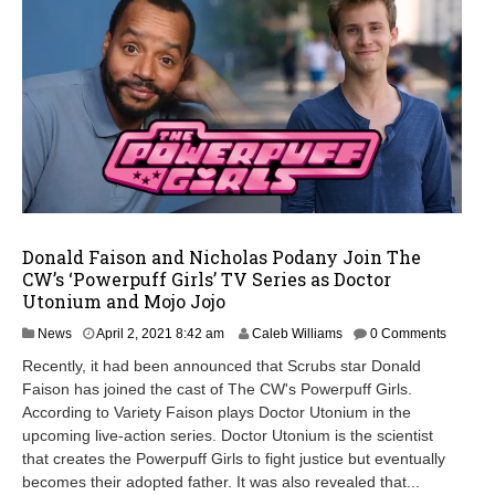
Donald Faison and Nicholas Podany Join The
CW’s ‘Powerpuff Girls’ TV Series as Doctor
Utonium and Mojo Jojo
A
News
April 2, 2021 8:42 am
Caleb Williams
0 Comments
p
Recently, it had been announced that Scrubs star Donald
r
Faison has joined the cast of The CW's Powerpuff Girls.
i
According to Variety Faison plays Doctor Utonium in the
l
2
upcoming live-action series. Doctor Utonium is the scientist
,
that creates the Powerpuff Girls to fight justice but eventually
2
becomes their adopted father. It was also revealed that...
0