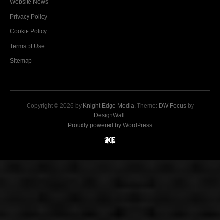
Website News
Privacy Policy
Cookie Policy
Terms of Use
Sitemap
Copyright © 2026 by
Knight Edge Media
. Theme:
DW Focus
by
DesignWall
.
Proudly powered by WordPress