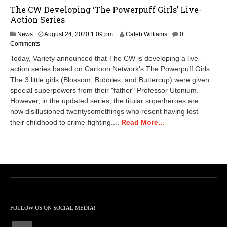
The CW Developing ‘The Powerpuff Girls’ Live-
Action Series
N
News
August 24, 2020 1:09 pm
Caleb Williams
0
o
Comments
v
Today, Variety announced that The CW is developing a live-
e
action series based on Cartoon Network's The Powerpuff Girls.
m
The 3 little girls (Blossom, Bubbles, and Buttercup) were given
b
e
special superpowers from their "father" Professor Utonium.
r
However, in the updated series, the titular superheroes are
1
now disillusioned twentysomethings who resent having lost
6
their childhood to crime-fighting....
Read More...
,
2
0
2
0
3
:
4
4
p
FOLLOW US ON SOCIAL MEDIA!
m