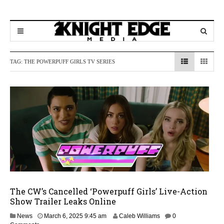
TAG:
THE POWERPUFF GIRLS TV SERIES
The CW’s Cancelled ‘Powerpuff Girls’ Live-Action
Show Trailer Leaks Online
M
News
March 6, 2025 9:45 am
Caleb Williams
0