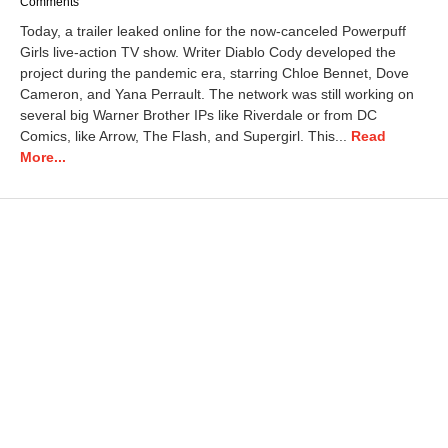
a
Comments
r
Today, a trailer leaked online for the now-canceled Powerpuff
c
Girls live-action TV show. Writer Diablo Cody developed the
h
project during the pandemic era, starring Chloe Bennet, Dove
6
,
Cameron, and Yana Perrault. The network was still working on
2
several big Warner Brother IPs like Riverdale or from DC
0
Comics, like Arrow, The Flash, and Supergirl. This...
Read
2
More...
5
9
:
4
6
a
m