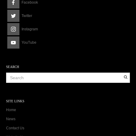
Facebook
Twitter
Instagram
YouTube
SEARCH
SITE LINKS
Home
News
Contact Us