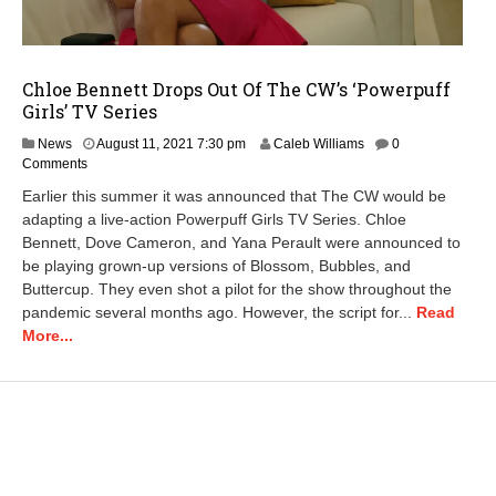
Chloe Bennett Drops Out Of The CW’s ‘Powerpuff
Girls’ TV Series
News
August 11, 2021 7:30 pm
Caleb Williams
0
Comments
Earlier this summer it was announced that The CW would be
adapting a live-action Powerpuff Girls TV Series. Chloe
Bennett, Dove Cameron, and Yana Perault were announced to
be playing grown-up versions of Blossom, Bubbles, and
Buttercup. They even shot a pilot for the show throughout the
pandemic several months ago. However, the script for...
Read
More...