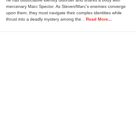
he has dissociative identity disorder and shares a body with
1
mercenary Marc Spector. As Steven/Marc's enemies converge
8
upon them, they must navigate their complex identities while
,
thrust into a deadly mystery among the...
Read More...
2
0
2
2
9
:
1
4
a
m