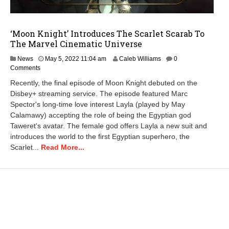
‘Moon Knight’ Introduces The Scarlet Scarab To
The Marvel Cinematic Universe
M
News
May 5, 2022 11:04 am
Caleb Williams
0
a
Comments
y
Recently, the final episode of Moon Knight debuted on the
6
Disbey+ streaming service. The episode featured Marc
,
Spector's long-time love interest Layla (played by May
2
0
Calamawy) accepting the role of being the Egyptian god
2
Taweret's avatar. The female god offers Layla a new suit and
2
introduces the world to the first Egyptian superhero, the
2
Scarlet...
Read More...
:
1
6
p
m