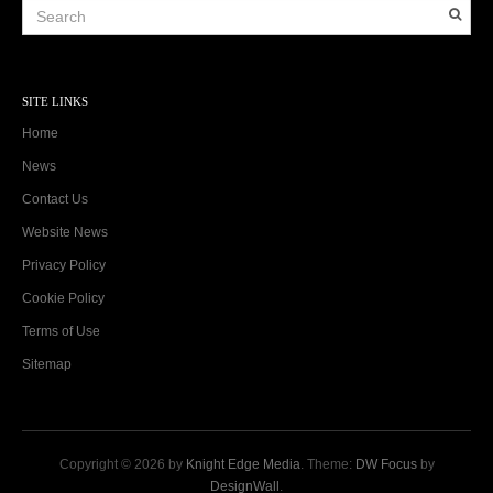
SITE LINKS
Home
News
Contact Us
Website News
Privacy Policy
Cookie Policy
Terms of Use
Sitemap
Copyright © 2026 by
Knight Edge Media
. Theme:
DW Focus
by
DesignWall
.