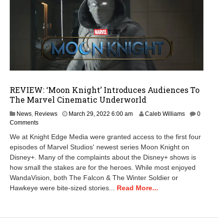
REVIEW: ‘Moon Knight’ Introduces Audiences To
The Marvel Cinematic Underworld
M
News
,
Reviews
March 29, 2022 6:00 am
Caleb Williams
0
a
Comments
r
We at Knight Edge Media were granted access to the first four
c
episodes of Marvel Studios' newest series Moon Knight on
h
Disney+. Many of the complaints about the Disney+ shows is
2
8
how small the stakes are for the heroes. While most enjoyed
,
WandaVision, both The Falcon & The Winter Soldier or
2
Hawkeye were bite-sized stories...
Read More...
0
2
2