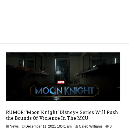
RUMOR: ‘Moon Knight’ Disney+ Series Will Push
the Bounds Of Violence In The MCU
News
December 11, 2021 10:41 am
Caleb Williams
0