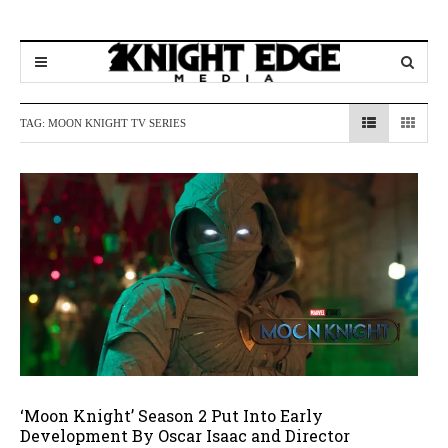
TAG:
MOON KNIGHT TV SERIES
‘Moon Knight’ Season 2 Put Into Early
Development By Oscar Isaac and Director