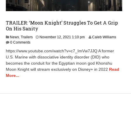
TRAILER: ‘Moon Knight’ Struggles To Get A Grip
On His Sanity
N
News
,
Trailers
November 12, 2021 1:10 pm
Caleb Williams
o
0 Comments
v
https://www.youtube.com/watch?v=c7_ImVw7JJQ A former
e
U.S. Marine with dissociative identity disorder (DID) who
m
becomes the conduit for the Egyptian moon god Khonshu
b
e
Moon Knight will stream exclusively on Disney+ in 2022
Read
r
More...
1
2
,
2
0
2
1
1
:
1