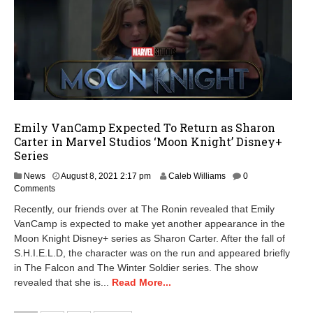
Emily VanCamp Expected To Return as Sharon
Carter in Marvel Studios ‘Moon Knight’ Disney+
Series
A
News
August 8, 2021 2:17 pm
Caleb Williams
0
u
Comments
g
Recently, our friends over at The Ronin revealed that Emily
u
VanCamp is expected to make yet another appearance in the
s
Moon Knight Disney+ series as Sharon Carter. After the fall of
t
8
S.H.I.E.L.D, the character was on the run and appeared briefly
,
in The Falcon and The Winter Soldier series. The show
2
revealed that she is...
Read More...
0
2