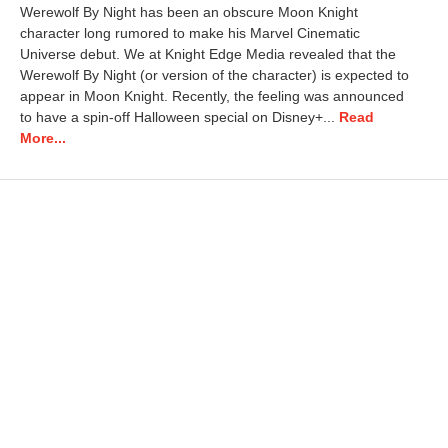
Werewolf By Night has been an obscure Moon Knight
character long rumored to make his Marvel Cinematic
Universe debut. We at Knight Edge Media revealed that the
Werewolf By Night (or version of the character) is expected to
appear in Moon Knight. Recently, the feeling was announced
to have a spin-off Halloween special on Disney+...
Read
More...