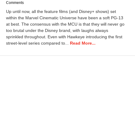
Comments
Up until now, all the feature films (and Disney+ shows) set
within the Marvel Cinematic Universe have been a soft PG-13
at best. The consensus with the MCU is that they will never go
too brutal under the Disney brand, with laughs always
sprinkled throughout. Even with Hawkeye introducing the first
street-level series compared to...
Read More...