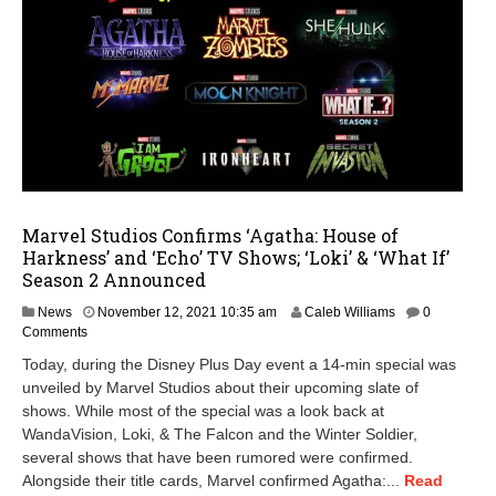
Marvel Studios Confirms ‘Agatha: House of
Harkness’ and ‘Echo’ TV Shows; ‘Loki’ & ‘What If’
Season 2 Announced
J
News
November 12, 2021 10:35 am
Caleb Williams
0
a
Comments
n
Today, during the Disney Plus Day event a 14-min special was
u
unveiled by Marvel Studios about their upcoming slate of
a
shows. While most of the special was a look back at
r
y
WandaVision, Loki, & The Falcon and the Winter Soldier,
1
several shows that have been rumored were confirmed.
5
Alongside their title cards, Marvel confirmed Agatha:...
Read
,