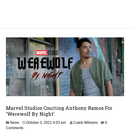
Marvel Studios Courting Anthony Ramos For
‘Werewolf By Night’
News
October 3, 2021 4:03 pm
Caleb Williams
0
Comments