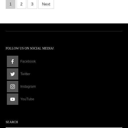
1
Posts
1
2
3
Next
2
:
pagination
2
8
p
m
FOLLOW US ON SOCIAL MEDIA!
Facebook
Twitter
Instagram
YouTube
SEARCH