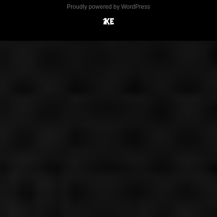
Proudly powered by WordPress