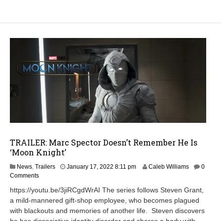
TRAILER: Marc Spector Doesn’t Remember He Is
‘Moon Knight’
J
News
,
Trailers
January 17, 2022 8:11 pm
Caleb Williams
0
a
Comments
n
https://youtu.be/3jiRCgdWrAI The series follows Steven Grant,
u
a mild-mannered gift-shop employee, who becomes plagued
a
with blackouts and memories of another life. Steven discovers
r
y