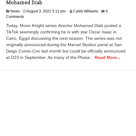
Mohamed Diab
A
News
August 3, 2022 5:12 pm
Caleb Williams
0
u
Comments
g
Today, Moon Knight series director Mohamed Diab posted a
u
TikTok seemingly confirming he is with star Oscar Isaac in
s
Cairo, Egypt discussing the next season. The series was not
t
3
originally announced during the Marvel Studios panel at San
,
Deigo Comic-Con last month but could be officially announced
2
at D23 in September. As many of the Phase...
Read More...
0
2
2
5
:
1
8
p
m