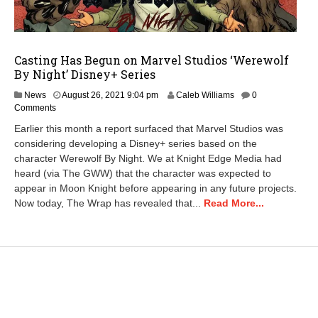
Casting Has Begun on Marvel Studios ‘Werewolf
By Night’ Disney+ Series
A
News
August 26, 2021 9:04 pm
Caleb Williams
0
u
Comments
g
Earlier this month a report surfaced that Marvel Studios was
u
considering developing a Disney+ series based on the
s
character Werewolf By Night. We at Knight Edge Media had
t
2
heard (via The GWW) that the character was expected to
8
appear in Moon Knight before appearing in any future projects.
,
Now today, The Wrap has revealed that...
Read More...
2
0
2
1
1
0
:
1
6