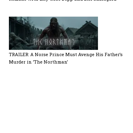
TRAILER: A Norse Prince Must Avenge His Father’s
Murder in ‘The Northman’