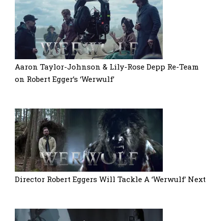
Aaron Taylor-Johnson & Lily-Rose Depp Re-Team
on Robert Egger’s ‘Werwulf’
Director Robert Eggers Will Tackle A ‘Werwulf’ Next