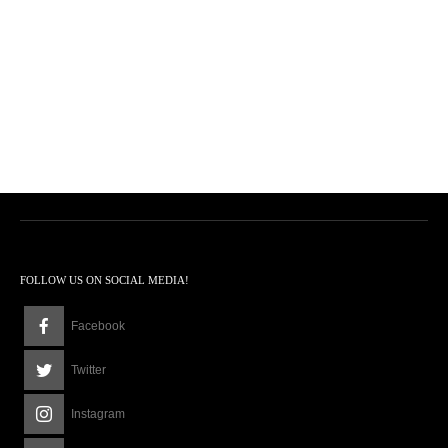
FOLLOW US ON SOCIAL MEDIA!
Facebook
Twitter
Instagram