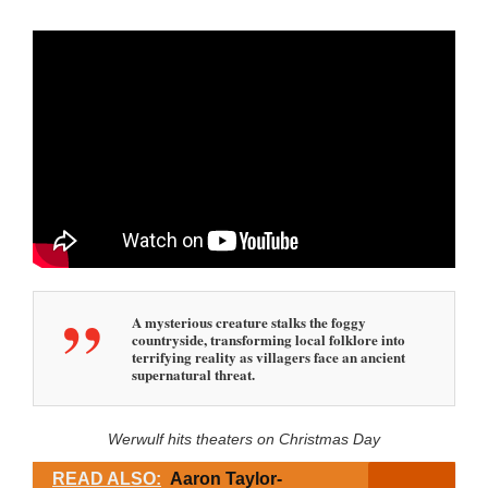
A mysterious creature stalks the foggy
countryside, transforming local folklore into
terrifying reality as villagers face an ancient
supernatural threat.
Werwulf hits theaters on Christmas Day
READ ALSO:
Aaron Taylor-