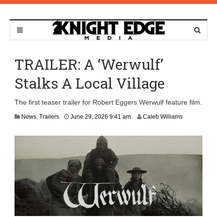
TRAILER: A ‘Werwulf’
Stalks A Local Village
The first teaser trailer for Robert Eggers Werwulf feature film.
News
,
Trailers
June 29, 2026 9:41 am
Caleb Williams