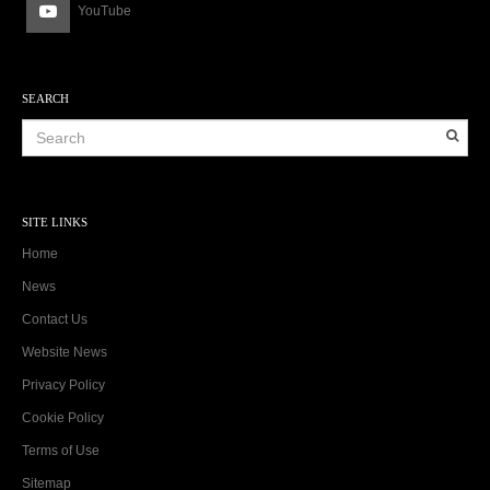
YouTube
SEARCH
SITE LINKS
Home
News
Contact Us
Website News
Privacy Policy
Cookie Policy
Terms of Use
Sitemap