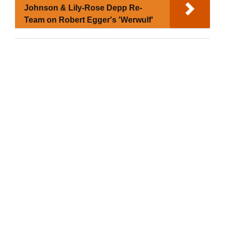
Johnson & Lily-Rose Depp Re-
Team on Robert Egger's 'Werwulf'