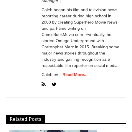
Manager |
Caleb began his film and television news
reporting career during high school in
2008 by creating Superhero Movie News
and part-time writing on
ComicBookMovie.com. Eventually, he
started Omega Underground with
Christopher Marc in 2015. Breaking some
major news stories throughout the
industry and gaining recognition as a
respectable film reporter on social media.
Caleb ev...
Read More...
Related Posts