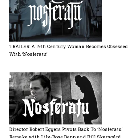
TRAILER: A 19th Century Woman Becomes Obsessed
With ‘Nosferatu’
Director Robert Eggers Pivots Back To ‘Nosferatu’
Remake with Lily-Rose Depp and Bill Skarsgård