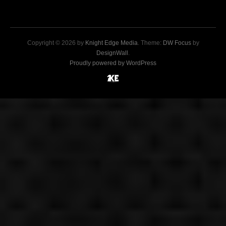
Copyright © 2026 by
Knight Edge Media
. Theme:
DW Focus
by
DesignWall
.
Proudly powered by WordPress