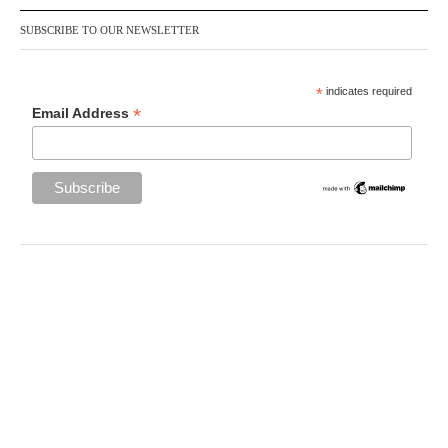
SUBSCRIBE TO OUR NEWSLETTER
*
indicates required
*
Email Address