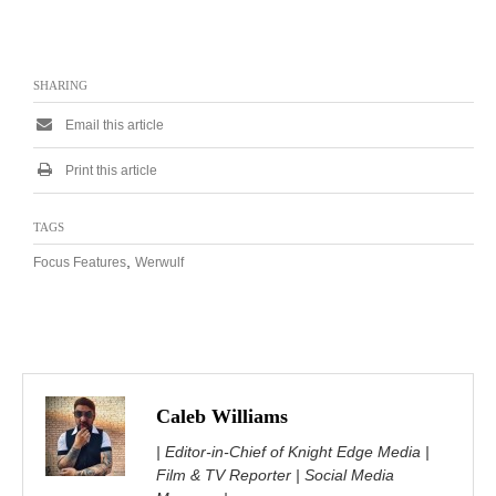
SHARING
Email this article
Print this article
TAGS
,
Focus Features
Werwulf
Caleb Williams
| Editor-in-Chief of Knight Edge Media |
Film & TV Reporter | Social Media