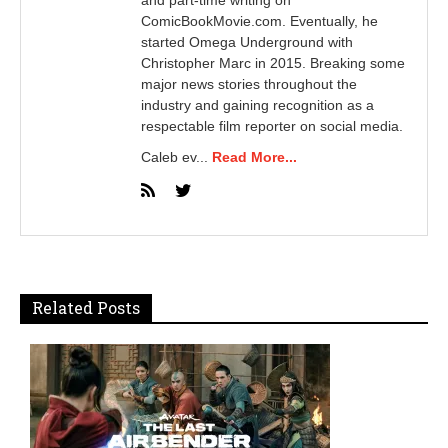
and part-time writing on
ComicBookMovie.com. Eventually, he
started Omega Underground with
Christopher Marc in 2015. Breaking some
major news stories throughout the
industry and gaining recognition as a
respectable film reporter on social media.
Caleb ev...
Read More...
Related Posts