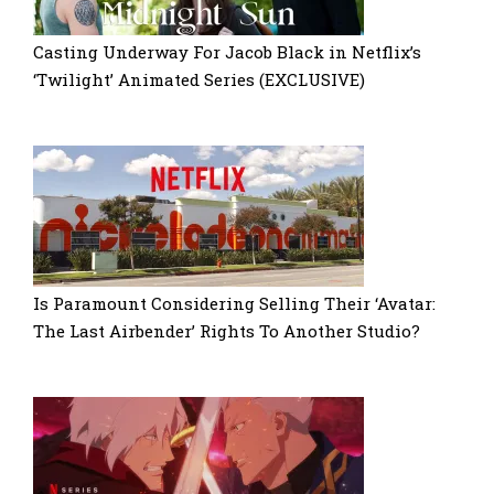
Casting Underway For Jacob Black in Netflix’s
‘Twilight’ Animated Series (EXCLUSIVE)
Is Paramount Considering Selling Their ‘Avatar:
The Last Airbender’ Rights To Another Studio?