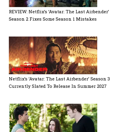
REVIEW: Netflix’s ‘Avatar: The Last Airbender’
Season 2 Fixes Some Season 1 Mistakes
Netflix’s ‘Avatar: The Last Airbender’ Season 3
Currently Slated To Release In Summer 2027