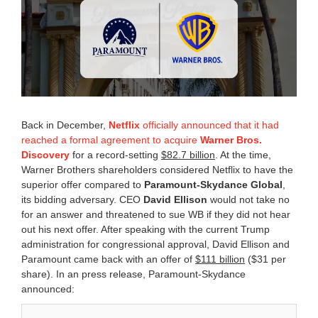
a
r
y
2
7
,
2
0
2
6
Back in December,
Netflix
officially announced that it had
2
reached a formal agreement to acquire
Warner Bros.
:
Discovery
for a record-setting
$82.7 billion
. At the time,
5
6
Warner Brothers shareholders considered Netflix to have the
p
superior offer compared to
Paramount-Skydance Global
,
m
its bidding adversary. CEO
David Ellison
would not take no
for an answer and threatened to sue WB if they did not hear
out his next offer. After speaking with the current Trump
administration for congressional approval, David Ellison and
Paramount came back with an offer of
$111 billion
($31 per
share). In an press release, Paramount-Skydance
announced: