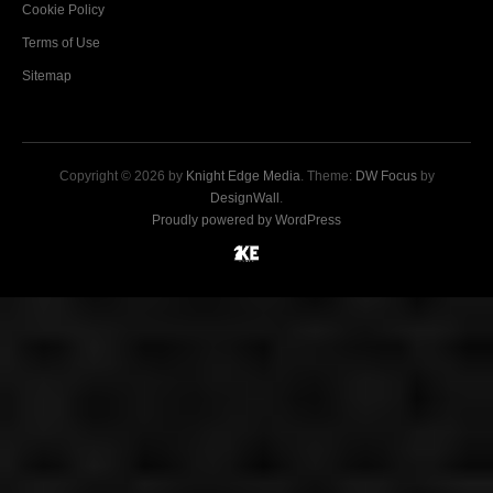
Cookie Policy
Terms of Use
Sitemap
Copyright © 2026 by
Knight Edge Media
. Theme:
DW Focus
by
DesignWall
.
Proudly powered by WordPress