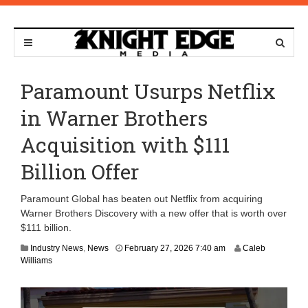
Paramount Usurps Netflix
in Warner Brothers
Acquisition with $111
Billion Offer
Paramount Global has beaten out Netflix from acquiring
Warner Brothers Discovery with a new offer that is worth over
$111 billion.
F
Industry News
,
News
February 27, 2026 7:40 am
Caleb
e
Williams
b
r
u