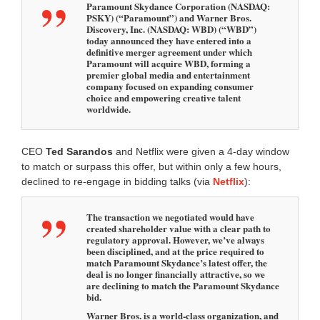
Paramount Skydance Corporation (NASDAQ:
PSKY) (“Paramount”) and Warner Bros.
Discovery, Inc. (NASDAQ: WBD) (“WBD”)
today announced they have entered into a
definitive merger agreement under which
Paramount will acquire WBD, forming a
premier global media and entertainment
company focused on expanding consumer
choice and empowering creative talent
worldwide.
CEO
Ted
Sarandos
and Netflix were given a 4-day window
to match or surpass this offer, but within only a few hours,
declined to re-engage in bidding talks (via
Netflix
):
The transaction we negotiated would have
created shareholder value with a clear path to
regulatory approval. However, we’ve always
been disciplined, and at the price required to
match Paramount Skydance’s latest offer, the
deal is no longer financially attractive, so we
are declining to match the Paramount Skydance
bid.
Warner Bros. is a world-class organization, and