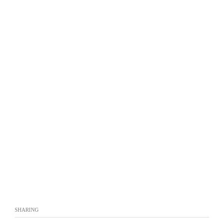
SHARING