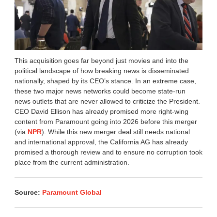
This acquisition goes far beyond just movies and into the
political landscape of how breaking news is disseminated
nationally, shaped by its CEO’s stance. In an extreme case,
these two major news networks could become state-run
news outlets that are never allowed to criticize the President.
CEO David Ellison has already promised more right-wing
content from Paramount going into 2026 before this merger
(via
NPR
). While this new merger deal still needs national
and international approval, the California AG has already
promised a thorough review and to ensure no corruption took
place from the current administration.
Source:
Paramount Global