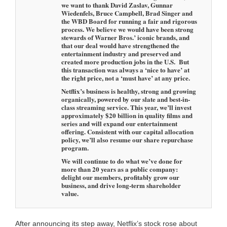
we want to thank David Zaslav, Gunnar
Wiedenfels, Bruce Campbell, Brad Singer and
the WBD Board for running a fair and rigorous
process. We believe we would have been strong
stewards of Warner Bros.’ iconic brands, and
that our deal would have strengthened the
entertainment industry and preserved and
created more production jobs in the U.S. But
this transaction was always a ‘nice to have’ at
the right price, not a ‘must have’ at any price.
Netflix’s business is healthy, strong and growing
organically, powered by our slate and best-in-
class streaming service. This year, we’ll invest
approximately $20 billion in quality films and
series and will expand our entertainment
offering. Consistent with our capital allocation
policy, we’ll also resume our share repurchase
program.
We will continue to do what we’ve done for
more than 20 years as a public company:
delight our members, profitably grow our
business, and drive long-term shareholder
value.
After announcing its step away, Netflix’s stock rose about