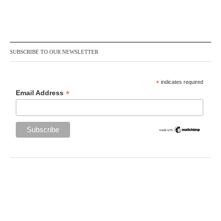
SUBSCRIBE TO OUR NEWSLETTER
*
indicates required
*
Email Address