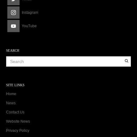
Instagram
YouTube
SEARCH
SITE LINKS
Home
News
Contact Us
Website News
Privacy Policy