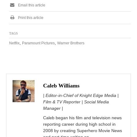
Email this article
Print this article
TAGS
,
,
Netflix
Paramount Pictures
Warner Brothers
Caleb Williams
| Editor-in-Chief of Knight Edge Media |
Film & TV Reporter | Social Media
Manager |
Caleb began his film and television news
reporting career during high school in
2008 by creating Superhero Movie News