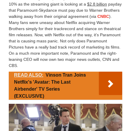
10% as the streaming giant is looking at a
$2.8 billion
payday
that Paramount-Skydance must pay due to Warner Brothers
walking away from their original agreement (via
CNBC
).
Many fans were uneasy about Netflix acquiring Warner
Brothers simply for their trackrecord and stance on theatrical
film releases. Now, with Netflix out of the way, it’s Paramount
that is causing mass panic. Not only does Paramount
Pictures have a really bad track record of marketing its films.
On a much more important note, Paramount and the right-
leaning CEO will now own two major news outlets, CNN and
CBS.
READ ALSO:
Vinson Tran Joins
Netflix's 'Avatar: The Last
Airbender' TV Series
(EXCLUSIVE)