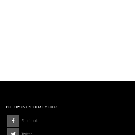
FOLLOW US ON SOCIAL MEDIA!
Facebook
Twitter