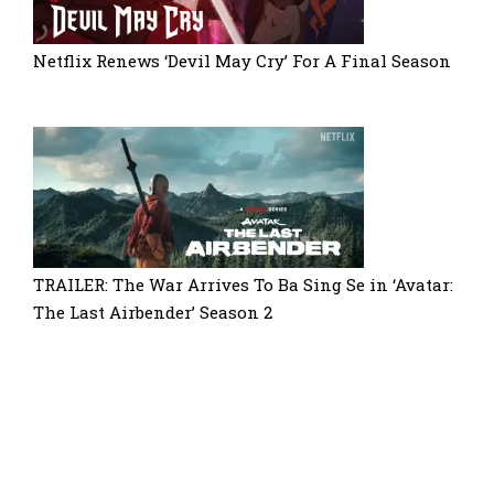
Netflix Renews ‘Devil May Cry’ For A Final Season
TRAILER: The War Arrives To Ba Sing Se in ‘Avatar:
The Last Airbender’ Season 2