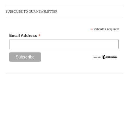
SUBSCRIBE TO OUR NEWSLETTER
*
indicates required
*
Email Address