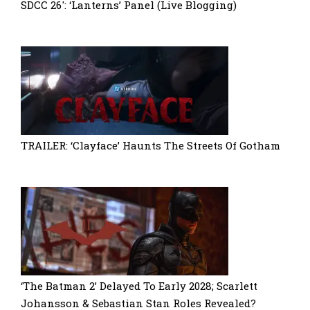
SDCC 26′: ‘Lanterns’ Panel (Live Blogging)
TRAILER: ‘Clayface’ Haunts The Streets Of Gotham
‘The Batman 2’ Delayed To Early 2028; Scarlett
Johansson & Sebastian Stan Roles Revealed?