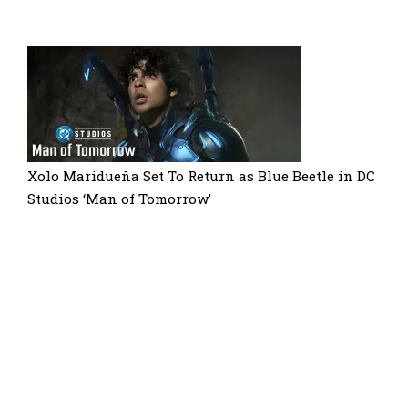
Xolo Maridueña Set To Return as Blue Beetle in DC
Studios ‘Man of Tomorrow’