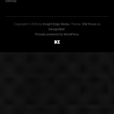
Sitemap
Copyright © 2026 by
Knight Edge Media
. Theme:
DW Focus
by
DesignWall
.
Proudly powered by WordPress