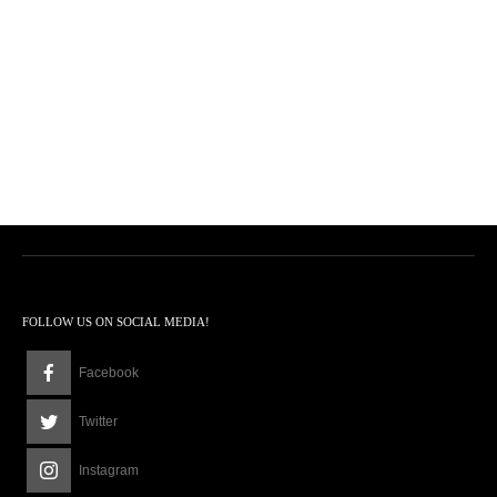
FOLLOW US ON SOCIAL MEDIA!
Facebook
Twitter
Instagram