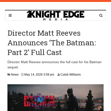
Director Matt Reeves
Announces ‘The Batman:
Part 2’ Full Cast
Director Matt Reeves announces the full cast for his Batman
sequel.
News
May 14, 2026 3:58 pm
Caleb Williams