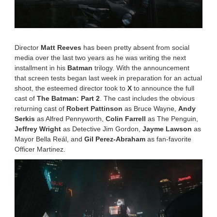
Director
Matt Reeves
has been pretty absent from social
media over the last two years as he was writing the next
installment in his
Batman
trilogy. With the announcement
that screen tests began last week in preparation for an actual
shoot, the esteemed director took to
X
to announce the full
cast of
The Batman: Part 2
. The cast includes the obvious
returning cast of
Robert Pattinson
as Bruce Wayne,
Andy
Serkis
as Alfred Pennyworth,
Colin Farrell
as The Penguin,
Jeffrey Wright
as Detective Jim Gordon,
Jayme Lawson
as
Mayor Bella Reál, and
Gil Perez-Abraham
as fan-favorite
Officer Martinez.