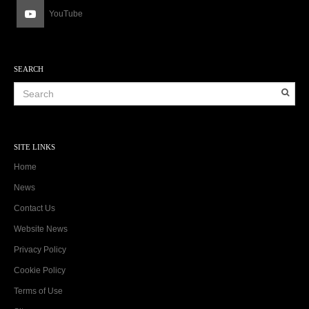
YouTube
SEARCH
SITE LINKS
Home
News
Contact Us
Website News
Privacy Policy
Cookie Policy
Terms of Use