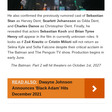
He also confirmed the previously rumored cast of
Sebastian
Stan
as Harvey Dent,
Scarlett Johansson
as Gilda Dent,
and
Charles Dance
as Christopher Dent. Finally, he
revealed that actors
Sebastian Koch
and
Brian Tyree
Henry
will appear in the film in currently unknown roles. It
looks as if
Zoë Kravitz
or
Cristin Milioti
will not return as
Selina Kyle and Sofia Falcone despite their critical acclaim in
The Batman and The Penguin TV show. Production begins in
early June.
The Batman: Part 2 will hit theaters on October 1st, 2027
READ ALSO:
Dwayne Johnson
Announces ‘Black Adam’ Hits
December 2021