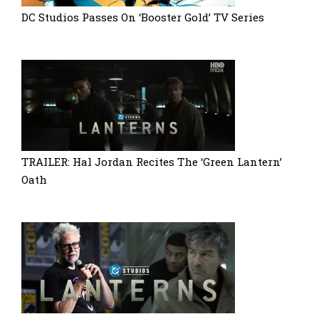
DC Studios Passes On ‘Booster Gold’ TV Series
TRAILER: Hal Jordan Recites The ‘Green Lantern’
Oath