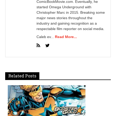
ComicBookMovie.com. Eventually, he
started Omega Underground with
Christopher Marc in 2015. Breaking some
major news stories throughout the
industry and gaining recognition as a
respectable film reporter on social media.
Caleb ev...
Read More...
Related Posts