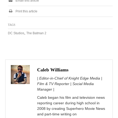
Email this article
Print this article
TAGS
,
DC Studios
The Batman 2
Caleb Williams
| Editor-in-Chief of Knight Edge Media |
Film & TV Reporter | Social Media
Manager |
Caleb began his film and television news
reporting career during high school in
2008 by creating Superhero Movie News
and part-time writing on