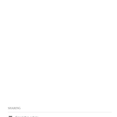
SHARING