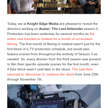
,
2
0
2
6
Today, we at
Knight Edge Media
are pleased to reveal the
1
directors working on
Avatar: The Last Airbender
season 3.
1
Production has been underway for several months as
the
:
4
entire cast traveled to Iceland for a month of on-location
9
filming
. The first month of filming in Iceland wasn’t just for the
a
first block of a TV production schedule, but would also
m
feature scenes from throughout the entirety of Season 3 as
needed. So, every director from the third season was present
to film their specific episode scenes for the first month, even
if their block wasn’t until later in the shoot.
The cast then
returned to Vancouver to continue the shoot
from June 25th
through November 7th.