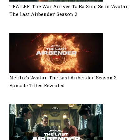
TRAILER: The War Arrives To Ba Sing Se in ‘Avatar:
The Last Airbender’ Season 2
Netflix’s ‘Avatar: The Last Airbender’ Season 3
Episode Titles Revealed