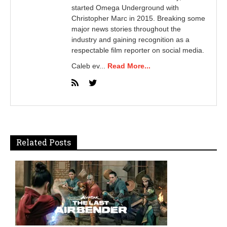
started Omega Underground with
Christopher Marc in 2015. Breaking some
major news stories throughout the
industry and gaining recognition as a
respectable film reporter on social media.
Caleb ev...
Read More...
Related Posts