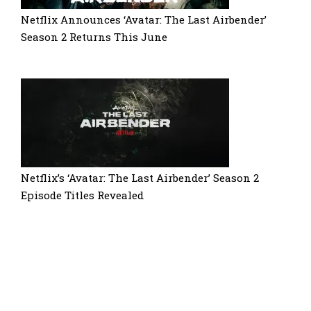
Netflix Announces ‘Avatar: The Last Airbender’
Season 2 Returns This June
Netflix’s ‘Avatar: The Last Airbender’ Season 2
Episode Titles Revealed