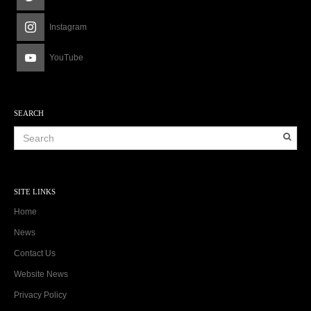
Instagram
YouTube
SEARCH
SITE LINKS
Home
News
Contact Us
Website News
Privacy Policy