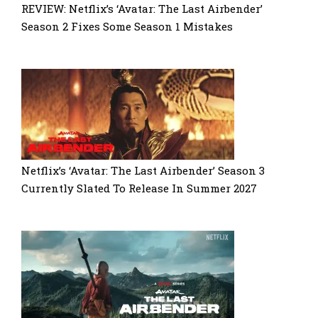
REVIEW: Netflix’s ‘Avatar: The Last Airbender’
Season 2 Fixes Some Season 1 Mistakes
Netflix’s ‘Avatar: The Last Airbender’ Season 3
Currently Slated To Release In Summer 2027