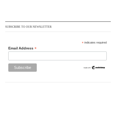
SUBSCRIBE TO OUR NEWSLETTER
*
indicates required
*
Email Address