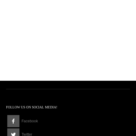
FOLLOW US ON SOCIAL MEDIA!
Facebook
Twitter