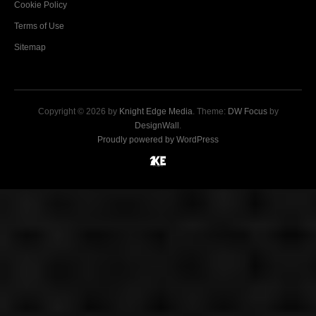
Cookie Policy
Terms of Use
Sitemap
Copyright © 2026 by
Knight Edge Media
. Theme:
DW Focus
by
DesignWall
.
Proudly powered by WordPress