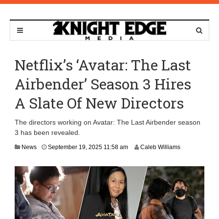
Netflix’s ‘Avatar: The Last
Airbender’ Season 3 Hires
A Slate Of New Directors
The directors working on Avatar: The Last Airbender season
3 has been revealed.
F
News
September 19, 2025 11:58 am
Caleb Williams
e
b
r
u
a
r
y
5