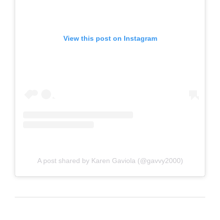
View this post on Instagram
A post shared by Karen Gaviola (@gavvy2000)