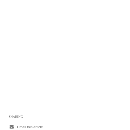
SHARING
Email this article