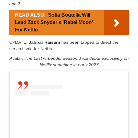
and 3.
READ ALSO:
Sofia Boutella Will
Lead Zack Snyder's 'Rebel Moon'
For Netflix
UPDATE:
Jabbar Raisani
has been tapped to direct the
series finale for Netflix.
Avatar: The Last Airbender season 3 will debut exclusively on
Netflix sometime in early 2027