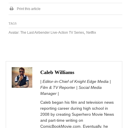
Print this article
TAGS
,
Avatar: The Last Airbender Live-Action TV Series
Netflix
Caleb Williams
| Editor-in-Chief of Knight Edge Media |
Film & TV Reporter | Social Media
Manager |
Caleb began his film and television news
reporting career during high school in
2008 by creating Superhero Movie News
and part-time writing on
ComicBookMovie.com. Eventually, he