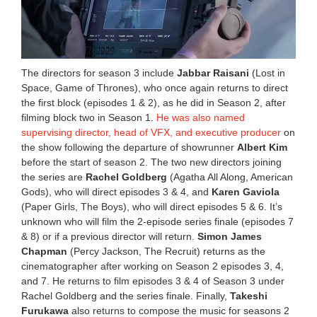
The directors for season 3 include
Jabbar Raisani
(Lost in
Space, Game of Thrones), who once again returns to direct
the first block (episodes 1 & 2), as he did in Season 2, after
filming block two in Season 1.
He was also named
supervising director, head of VFX, and executive producer
on
the show following the departure of showrunner
Albert Kim
before the start of season 2. The two new directors joining
the series are
Rachel Goldberg
(Agatha All Along, American
Gods), who will direct episodes 3 & 4, and
Karen Gaviola
(Paper Girls, The Boys), who will direct episodes 5 & 6. It’s
unknown who will film the 2-episode series finale (episodes 7
& 8) or if a previous director will return.
Simon James
Chapman
(Percy Jackson, The Recruit) returns as the
cinematographer after working on Season 2 episodes 3, 4,
and 7. He returns to film episodes 3 & 4 of Season 3 under
Rachel Goldberg and the series finale. Finally,
Takeshi
Furukawa
also returns to compose the music for seasons 2