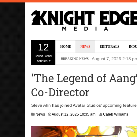
Director Gareth Edwa
12
HOME
NEWS
EDITORALS
IND
Five Actors Audition
Must Read
August 7, 2026 2:13 p
BREAKING NEWS
Articles
Screenwriters Chris
‘The Legend of Aang
7, 2026 12:34 pm
Co-Director
Uli Latukefu Will St
2026 1:25 pm
Steve Ahn has joined Avatar Studios’ upcoming feature 
First Details On Ava
A
News
August 12, 2025 10:35 am
Caleb Williams
u
August 6, 2026 10:00 
g
u
s