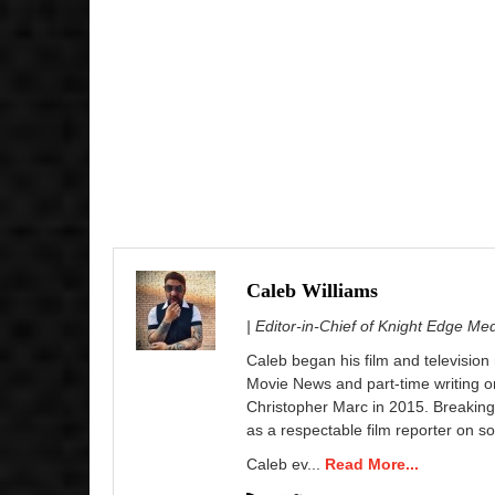
Caleb Williams
| Editor-in-Chief of Knight Edge Me
Caleb began his film and television
Movie News and part-time writing 
Christopher Marc in 2015. Breaking
as a respectable film reporter on so
Caleb ev...
Read More...