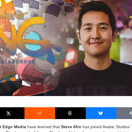
t Edge Media
have learned that
Steve Ahn
has joined Avatar Studios’