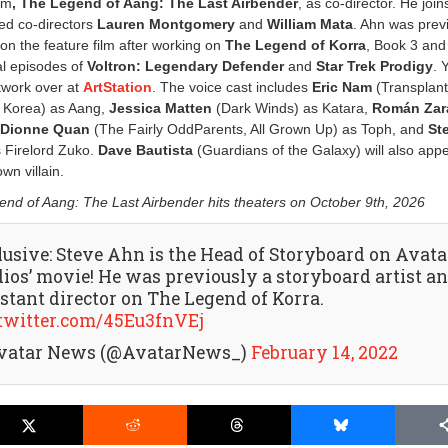
lm
, The Legend of Aang: The Last Airbender
, as co-director. He join
ed co-directors
Lauren Montgomery
and
William Mata
. Ahn was prev
 on the feature film after working on
The Legend of Korra
, Book 3 and
al episodes of
Voltron: Legendary Defender
and
Star Trek Prodigy
. 
twork over at
ArtStation
. The voice cast includes
Eric Nam
(Transplant
e Korea) as Aang,
Jessica Matten
(Dark Winds) as Katara,
Román Zar
,
Dionne Quan
(The Fairly OddParents, All Grown Up) as Toph, and
St
s Firelord Zuko.
Dave Bautista
(Guardians of the Galaxy) will also appe
wn villain.
nd of Aang: The Last Airbender hits theaters on October 9th, 2026
lusive: Steve Ahn is the Head of Storyboard on Avata
dios’ movie! He was previously a storyboard artist a
istant director on The Legend of Korra.
.twitter.com/45Eu3fnVEj
vatar News (@AvatarNews_)
February 14, 2022