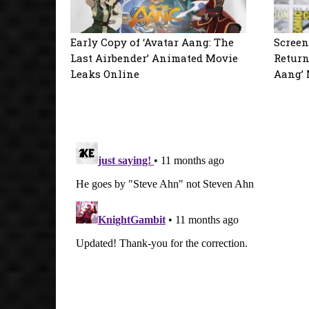
Early Copy of ‘Avatar Aang: The
Screen
Last Airbender’ Animated Movie
Return
Leaks Online
Aang’