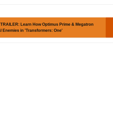
TRAILER: Learn How Optimus Prime & Megatron
 Enemies in 'Transformers: One'