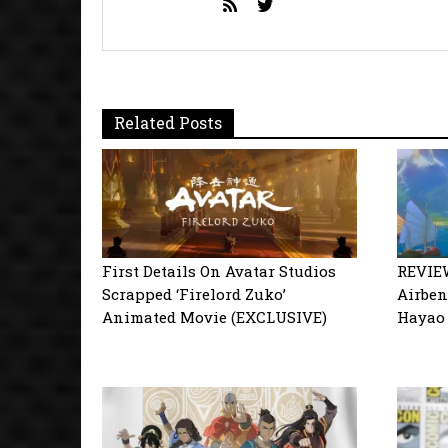
Related Posts
First Details On Avatar Studios
REVIEW
Scrapped ‘Firelord Zuko’
Airbend
Animated Movie (EXCLUSIVE)
Hayao