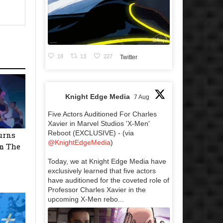
18
13
227
Twitter
Knight Edge Media
7 Aug
Five Actors Auditioned For Charles
Xavier in Marvel Studios 'X-Men'
Reboot (EXCLUSIVE) - (via
urns
@KnightEdgeMedia
)
m The
Today, we at Knight Edge Media have
exclusively learned that five actors
have auditioned for the coveted role of
Professor Charles Xavier in the
upcoming X-Men rebo...