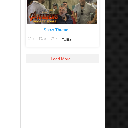
Show Thread
1
0
1
Twitter
Load More...