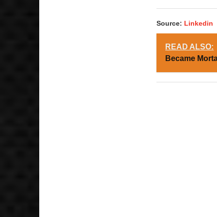
Source:
Linkedin
READ ALSO:
Became Mortal