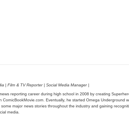
dia | Film & TV Reporter | Social Media Manager |
 news reporting career during high school in 2008 by creating Superher
on ComicBookMovie.com. Eventually, he started Omega Underground w
 some major news stories throughout the industry and gaining recognit
cial media.