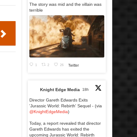
The story was mid and the villain was
terrible
1
2
26
Twitter
Knight Edge Media
18h
Director Gareth Edwards Exits
'Jurassic World: Rebirth' Sequel - (via
@KnightEdgeMedia
)
Today, a report revealed that director
Gareth Edwards has exited the
upcoming Jurassic World: Rebirth