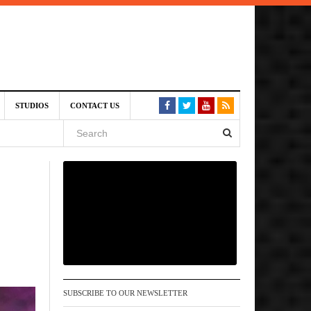
am
STUDIOS
CONTACT US
SIVE)
August
st 6,
VE)
SUBSCRIBE TO OUR NEWSLETTER