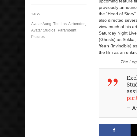
upcoming feature fi
previously announc
the “Head of Story”
TAGS
also directed sever
,
Avatar Aang: The Last Airbender
view much of his ar
,
Avatar Studios
Paramount
Saturday Night Liv
Pictures
(Ghosts) as Sokka
Yeun
(Invincible) a
the film as an unkno
The Lege
Exc
Stu
ass
pic
— A