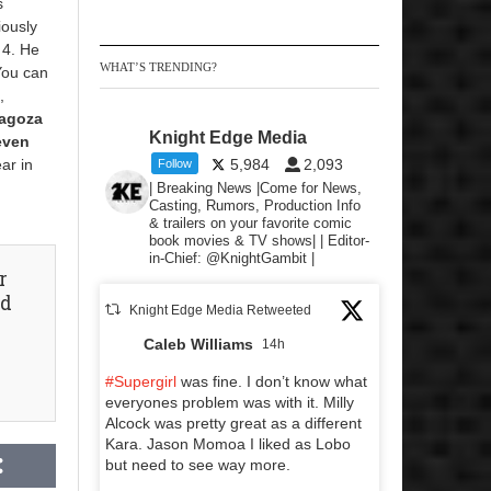
s
iously
 4. He
WHAT’S TRENDING?
You can
,
agoza
Knight Edge Media
even
ar in
5,984
2,093
Follow
| Breaking News |Come for News,
Casting, Rumors, Production Info
& trailers on your favorite comic
book movies & TV shows| | Editor-
in-Chief: @KnightGambit |
r
nd
Knight Edge Media Retweeted
Caleb Williams
14h
#Supergirl
was fine. I don’t know what
everyones problem was with it. Milly
Alcock was pretty great as a different
Kara. Jason Momoa I liked as Lobo
but need to see way more.