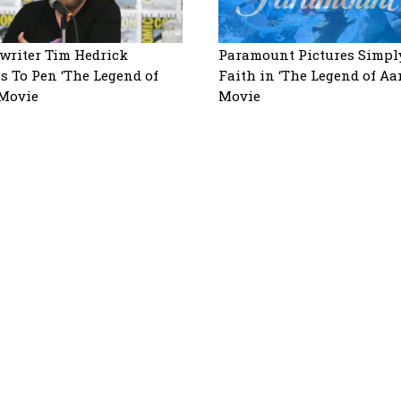
writer Tim Hedrick
Paramount Pictures Simpl
s To Pen ‘The Legend of
Faith in ‘The Legend of Aa
 Movie
Movie