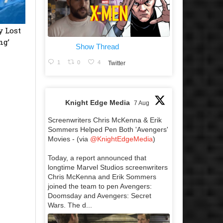
y Lost
ng’
Show Thread
1
0
4
Twitter
Knight Edge Media
7 Aug
Screenwriters Chris McKenna & Erik
Sommers Helped Pen Both 'Avengers'
Movies - (via
@KnightEdgeMedia
)
Today, a report announced that
longtime Marvel Studios screenwriters
Chris McKenna and Erik Sommers
joined the team to pen Avengers:
Doomsday and Avengers: Secret
Wars. The d...