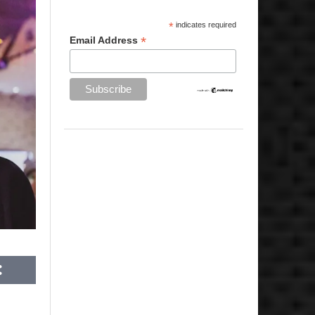
*
indicates required
*
Email Address