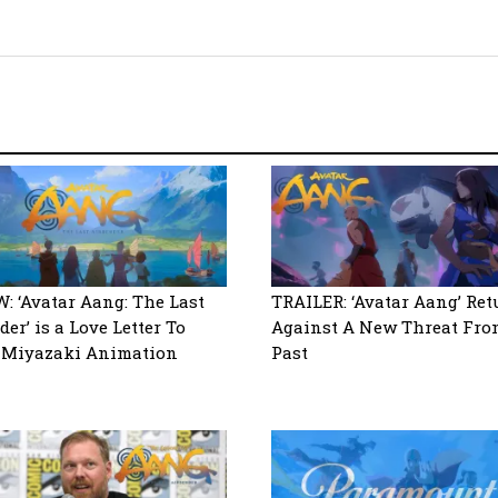
: ‘Avatar Aang: The Last
TRAILER: ‘Avatar Aang’ Ret
er’ is a Love Letter To
Against A New Threat Fro
 Miyazaki Animation
Past