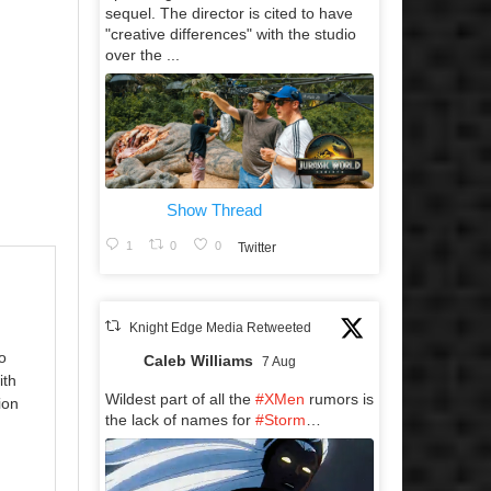
sequel. The director is cited to have
"creative differences" with the studio
over the ...
Show Thread
1
0
0
Twitter
Knight Edge Media Retweeted
o
Caleb Williams
7 Aug
ith
Wildest part of all the
#XMen
rumors is
ion
the lack of names for
#Storm
…