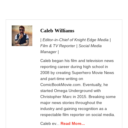
Caleb Williams
| Editor-in-Chief of Knight Edge Media |
Film & TV Reporter | Social Media
Manager |
Caleb began his film and television news
reporting career during high school in
2008 by creating Superhero Movie News
and part-time writing on
ComicBookMovie.com. Eventually, he
started Omega Underground with
Christopher Marc in 2015. Breaking some
major news stories throughout the
industry and gaining recognition as a
respectable film reporter on social media.
Caleb ev...
Read More...