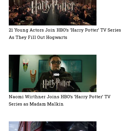
21 Young Actors Join HBO’s ‘Harry Potter’ TV Series
As They Fill Out Hogwarts
Naomi Wirthner Joins HBO’s ‘Harry Potter’ TV
Series as Madam Malkin