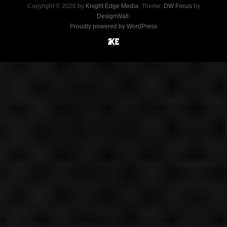
Copyright © 2026 by
Knight Edge Media
. Theme:
DW Focus
by
DesignWall
.
Proudly powered by WordPress