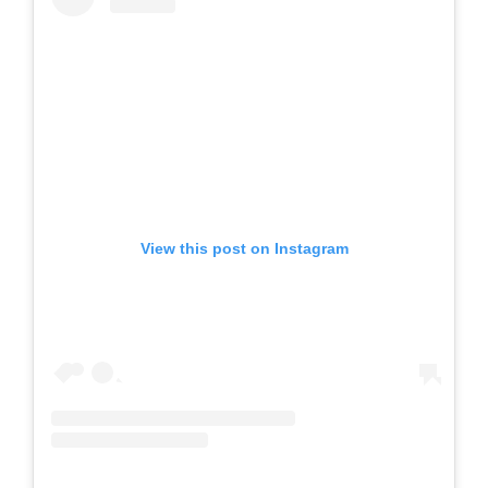
View this post on Instagram