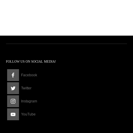
FOLLOW US ON SOCIAL MEDIA!
Facebook
Twitter
Instagram
YouTube