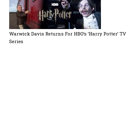
Warwick Davis Returns For HBO’s ‘Harry Potter’ TV
Series