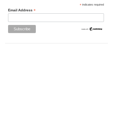
*
indicates required
*
Email Address