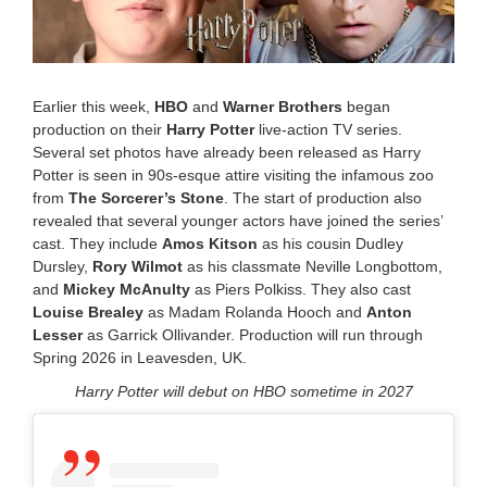
2
5
1
1
:
Earlier this week,
HBO
and
Warner Brothers
began
0
production on their
Harry Potter
live-action TV series.
5
Several set photos have already been released as Harry
a
m
Potter is seen in 90s-esque attire visiting the infamous zoo
from
The Sorcerer’s Stone
. The start of production also
revealed that several younger actors have joined the series’
cast. They include
Amos Kitson
as his cousin Dudley
Dursley,
Rory Wilmot
as his classmate Neville Longbottom,
and
Mickey McAnulty
as
Piers Polkiss
. They also cast
Louise Brealey
as Madam Rolanda Hooch and
Anton
Lesser
as Garrick Ollivander. Production will run through
Spring 2026 in Leavesden, UK.
Harry Potter will debut on HBO sometime in 2027