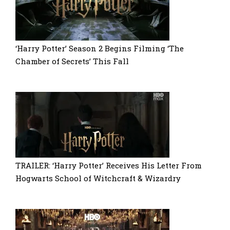
‘Harry Potter’ Season 2 Begins Filming ‘The
Chamber of Secrets’ This Fall
TRAILER: ‘Harry Potter’ Receives His Letter From
Hogwarts School of Witchcraft & Wizardry