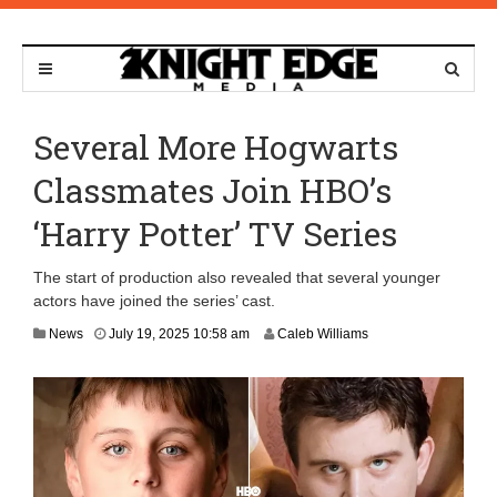
Several More Hogwarts
Classmates Join HBO’s
‘Harry Potter’ TV Series
The start of production also revealed that several younger
actors have joined the series’ cast.
J
News
July 19, 2025 10:58 am
Caleb Williams
u
l
y
1
9
,
2
0