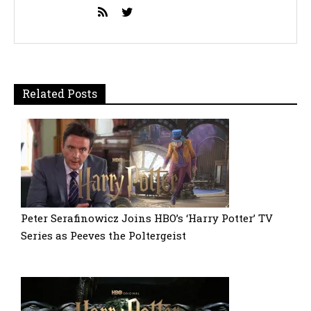
Related Posts
Peter Serafinowicz Joins HBO’s ‘Harry Potter’ TV
Series as Peeves the Poltergeist