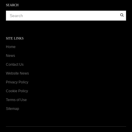
SEARCH
SITE LINKS
Home
News
Contact Us
Website News
Privacy Policy
Cookie Policy
Terms of Use
Sitemap