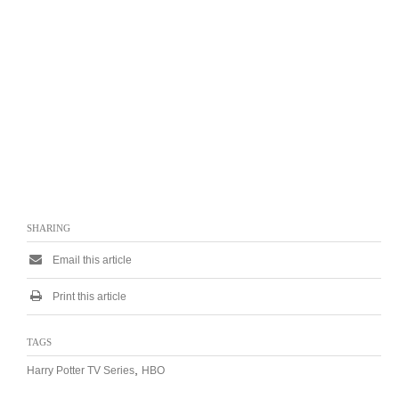
SHARING
Email this article
Print this article
TAGS
,
Harry Potter TV Series
HBO