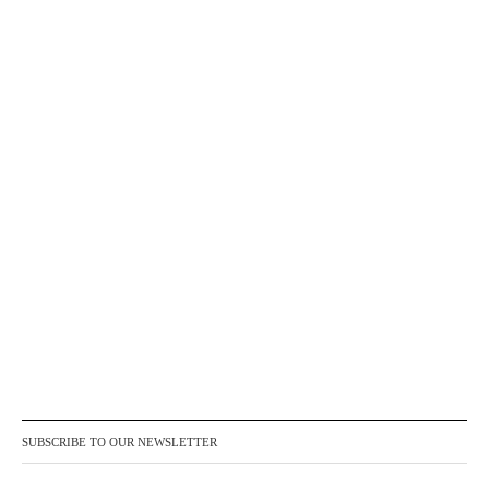
SUBSCRIBE TO OUR NEWSLETTER