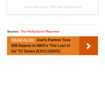
A post shared by HBO Max (@hbomax)
Source:
The Hollywood Reporter
READ ALSO:
Joel's Partner Tess
Will Appear in HBO's 'The Last of
Us' TV Series (EXCLUSIVE)