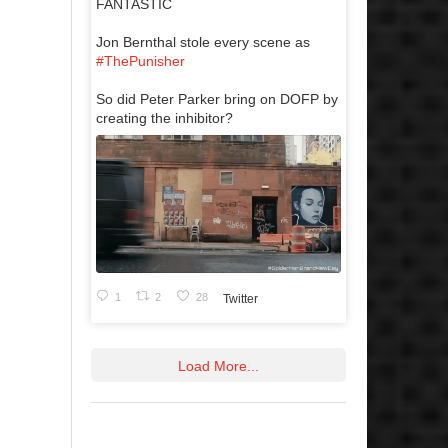
FANTASTIC
Jon Bernthal stole every scene as
#ThePunisher
So did Peter Parker bring on DOFP by
creating the inhibitor?
1
2
28
Twitter
Load More...