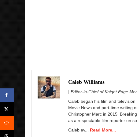
Caleb Williams
| Editor-in-Chief of Knight Edge Me
Caleb began his film and television
Movie News and part-time writing 
Christopher Marc in 2015. Breaking
as a respectable film reporter on so
Caleb ev...
Read More...