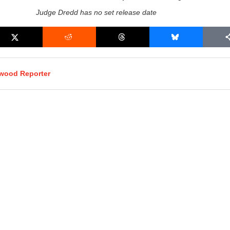
Judge Dredd has no set release date
ywood Reporter