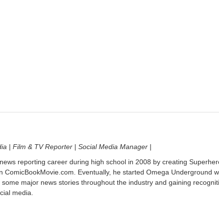
dia | Film & TV Reporter | Social Media Manager |
 news reporting career during high school in 2008 by creating Superher
on ComicBookMovie.com. Eventually, he started Omega Underground w
 some major news stories throughout the industry and gaining recognit
cial media.