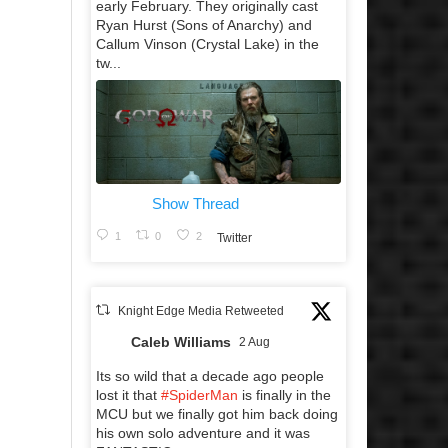
early February. They originally cast
Ryan Hurst (Sons of Anarchy) and
Callum Vinson (Crystal Lake) in the
tw...
Show Thread
1
0
2
Twitter
Knight Edge Media Retweeted
Caleb Williams
2 Aug
Its so wild that a decade ago people
lost it that
#SpiderMan
is finally in the
MCU but we finally got him back doing
his own solo adventure and it was