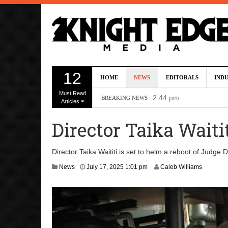
Kevin J. O’Connor A
12
HOME
NEWS
EDITORALS
IND
Dave Bautista Enters 
Must Read
2:44 pm
BREAKING NEWS
Articles
‘Shang-Chi 2’ Is Sti
Director Taika Waiti
‘God of War’ Set to R
DC Studios Passes On 
Director Taika Waititi is set to helm a reboot of Judge 
J
News
July 17, 2025 1:01 pm
Caleb Williams
u
l
y
1
7
,