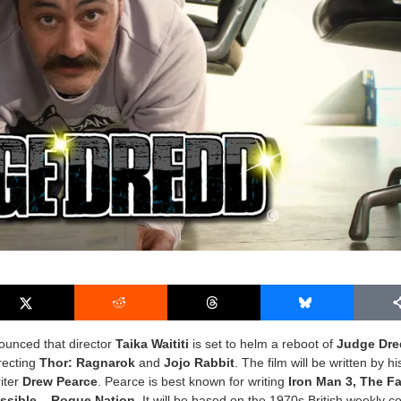
ounced that director
Taika Waititi
is set to helm a reboot of
Judge Dr
irecting
Thor: Ragnarok
and
Jojo Rabbit
. The film will be written by hi
iter
Drew Pearce
. Pearce is best known for writing
Iron Man 3, The Fa
ssible – Rogue Nation
. It will be based on the 1970s British weekly c