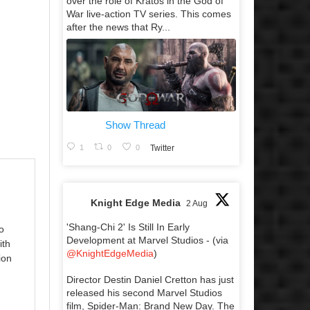
over the role of Kratos in the God of
War live-action TV series. This comes
after the news that Ry...
Show Thread
1
0
0
Twitter
Knight Edge Media
2 Aug
'Shang-Chi 2' Is Still In Early
o
Development at Marvel Studios - (via
ith
@KnightEdgeMedia
)
ion
Director Destin Daniel Cretton has just
released his second Marvel Studios
film, Spider-Man: Brand New Day. The