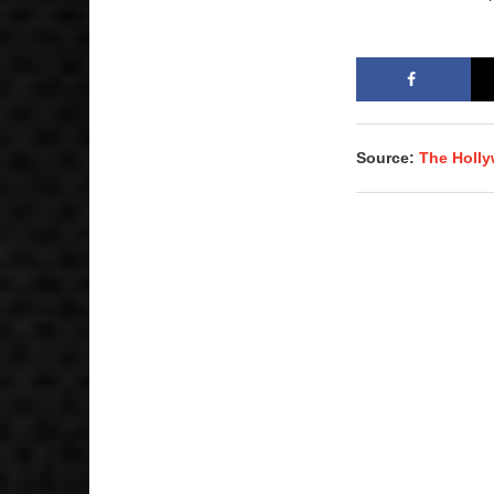
Source:
The Holl