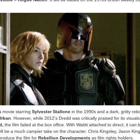
a movie starring
Sylvester Stallone
in the 1990s and a dark, gritty rebo
Urban
. However, while 2012’s Dredd was critically praised for its visual
d,
the film failed at the box office. With Waititi attached to direct, it can 
ill be a much campier take on the character. Chris Kingsley, Jason King
produce the film for
Rebellion Developments
as film rights holders.