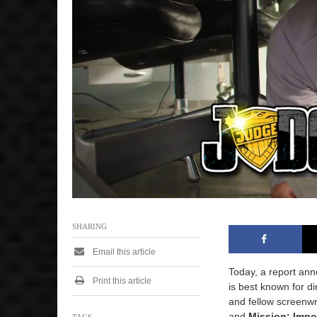
2
0
2
5
1
:
1
0
p
m
SHARING
Email this article
Today, a report ann
Print this article
is best known for d
and fellow screenwr
and
Mission: Impo
TAGS