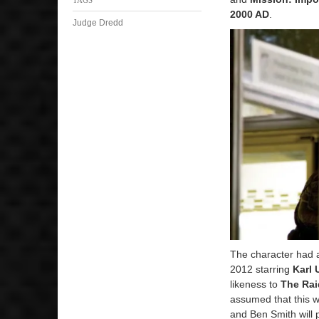
2000 AD
.
Judge Dredd
The character had 
2012 starring
Karl 
likeness to
The Rai
assumed that this w
and Ben Smith will 