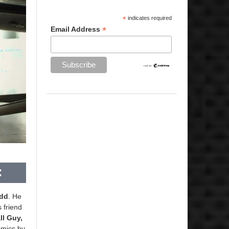
*
indicates required
*
Email Address
edd
. He
s friend
ll Guy,
omics by