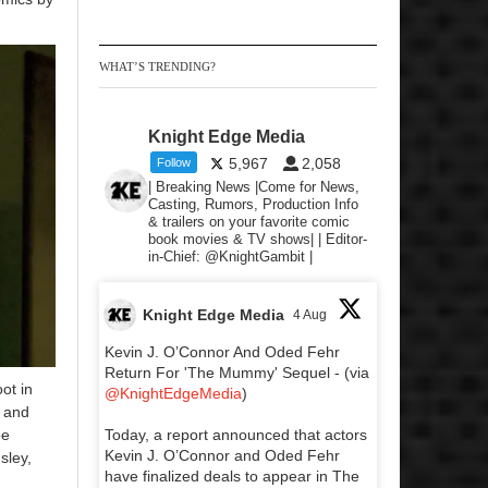
WHAT’S TRENDING?
Knight Edge Media
5,967
2,058
Follow
| Breaking News |Come for News,
Casting, Rumors, Production Info
& trailers on your favorite comic
book movies & TV shows| | Editor-
in-Chief: @KnightGambit |
Knight Edge Media
4 Aug
Kevin J. O’Connor And Oded Fehr
Return For 'The Mummy' Sequel - (via
ot in
@KnightEdgeMedia
)
s and
be
Today, a report announced that actors
Kevin J. O’Connor and Oded Fehr
sley,
have finalized deals to appear in The