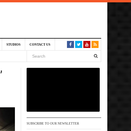
6 pm
STUDIOS
CONTACT US
, 2026
’
 pm
SUBSCRIBE TO OUR NEWSLETTER