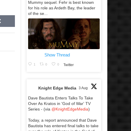
Mummy sequel. Fehr is best known
for his role as Ardeth Bay, the leader
of the se...
Show Thread
1
0
0
Twitter
Knight Edge Media
3 Aug
Dave Bautista Enters Talks To Take
Over As Kratos in 'God of War' TV
Series - (via
@KnightEdgeMedia
)
Today, a report announced that Dave
Bautista has entered final talks to take