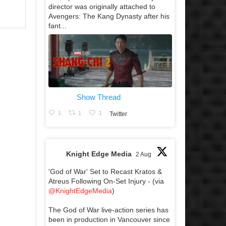
director was originally attached to
Avengers: The Kang Dynasty after his
fant...
Show Thread
1
1
1
Twitter
Knight Edge Media
2 Aug
'God of War' Set to Recast Kratos &
Atreus Following On-Set Injury - (via
@KnightEdgeMedia
)
The God of War live-action series has
been in production in Vancouver since