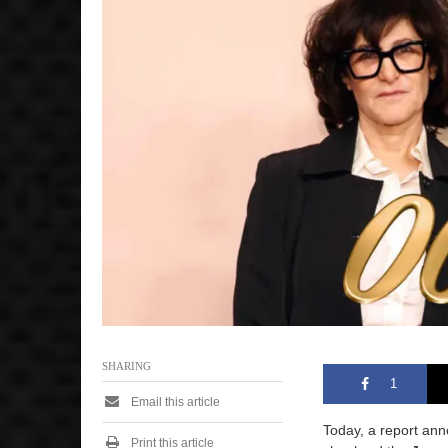
SHARING
1
Email this article
Today, a report an
Print this article