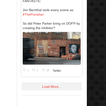
FANTASTIC
Jon Bernthal stole every scene as
#ThePunisher
So did Peter Parker bring on DOFP by
creating the inhibitor?
1
2
28
Twitter
Load More...