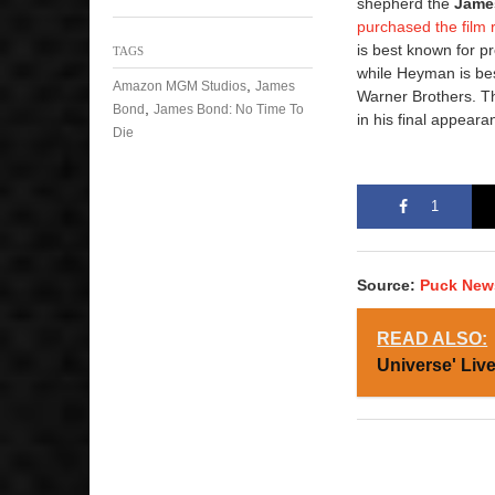
shepherd the
Jame
purchased the film 
is best known for p
TAGS
while Heyman is bes
,
Amazon MGM Studios
James
Warner Brothers. T
,
Bond
James Bond: No Time To
in his final appear
Die
1
Source:
Puck New
READ ALSO:
Universe' Liv