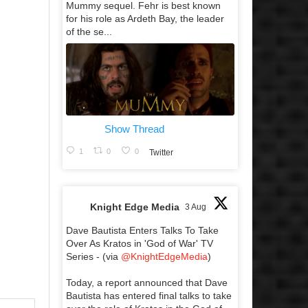
Mummy sequel. Fehr is best known
for his role as Ardeth Bay, the leader
of the se...
Show Thread
1
0
0
Twitter
Knight Edge Media
3 Aug
Dave Bautista Enters Talks To Take
Over As Kratos in 'God of War' TV
Series - (via
@KnightEdgeMedia
)
Today, a report announced that Dave
Bautista has entered final talks to take