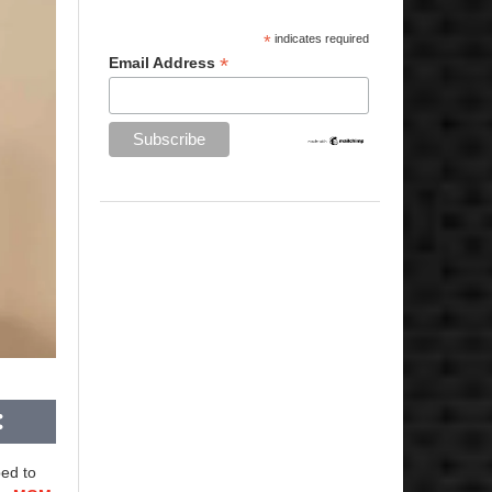
*
indicates required
*
Email Address
ed to