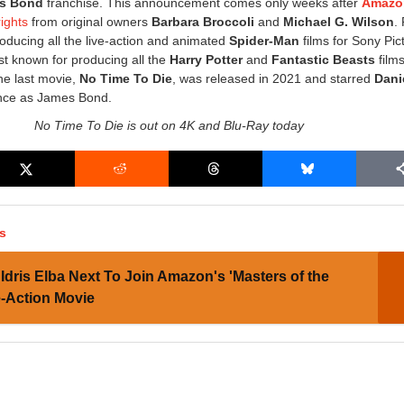
s Bond
franchise. This announcement comes only weeks after
Amaz
rights
from original owners
Barbara Broccoli
and
Michael G. Wilson
.
roducing all the live-action and animated
Spider-Man
films for Sony Pic
t known for producing all the
Harry Potter
and
Fantastic Beasts
films
he last movie,
No Time To Die
, was released in 2021 and starred
Dani
ance as James Bond.
No Time To Die is out on 4K and Blu-Ray today
s
Idris Elba Next To Join Amazon's 'Masters of the
e-Action Movie