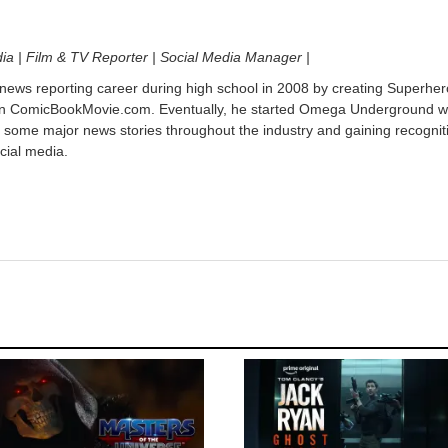
dia | Film & TV Reporter | Social Media Manager |
 news reporting career during high school in 2008 by creating Superher
on ComicBookMovie.com. Eventually, he started Omega Underground w
 some major news stories throughout the industry and gaining recognit
cial media.