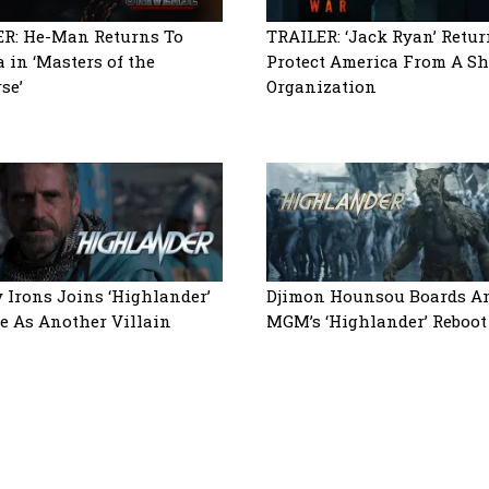
R: He-Man Returns To
TRAILER: ‘Jack Ryan’ Retur
a in ‘Masters of the
Protect America From A S
se’
Organization
 Irons Joins ‘Highlander’
Djimon Hounsou Boards 
 As Another Villain
MGM’s ‘Highlander’ Reboot