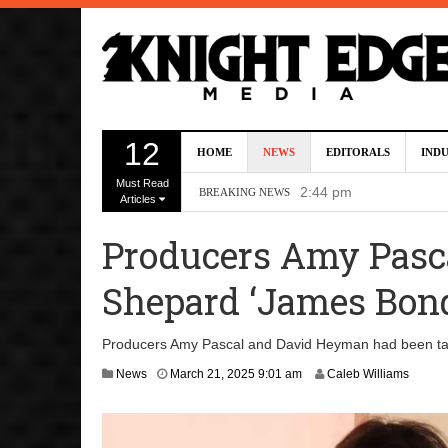
Kevin J. O’Connor A
12
HOME
NEWS
EDITORALS
IND
Dave Bautista Enters 
Must Read
2:44 pm
BREAKING NEWS
Articles
‘Shang-Chi 2’ Is Sti
Producers Amy Pasc
‘God of War’ Set to R
Shepard ‘James Bo
DC Studios Passes On 
Producers Amy Pascal and David Heyman had been tap
News
March 21, 2025 9:01 am
Caleb Williams