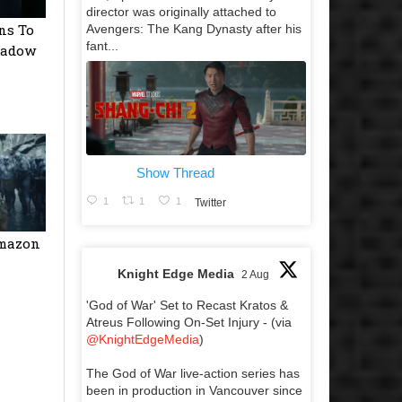
director was originally attached to
ns To
Avengers: The Kang Dynasty after his
fant...
hadow
Show Thread
1
1
1
Twitter
Amazon
Knight Edge Media
2 Aug
'God of War' Set to Recast Kratos &
Atreus Following On-Set Injury - (via
@KnightEdgeMedia
)
The God of War live-action series has
been in production in Vancouver since