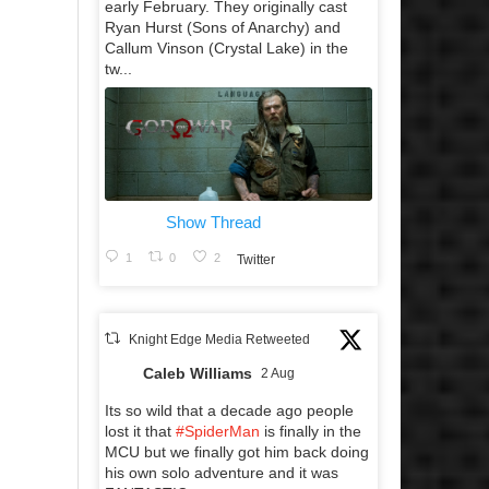
early February. They originally cast
Ryan Hurst (Sons of Anarchy) and
Callum Vinson (Crystal Lake) in the
tw...
Show Thread
1
0
2
Twitter
Knight Edge Media Retweeted
Caleb Williams
2 Aug
Its so wild that a decade ago people
lost it that
#SpiderMan
is finally in the
MCU but we finally got him back doing
his own solo adventure and it was