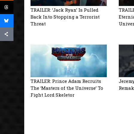
TRAILER: ‘Jack Ryan’ Is Pulled
TRAILE
Back Into Stopping a Terrorist
Eterni
Threat
Univer
TRAILER: Prince Adam Recruits
Jeremy
The ‘Masters of the Universe’ To
Remake
Fight Lord Skeletor