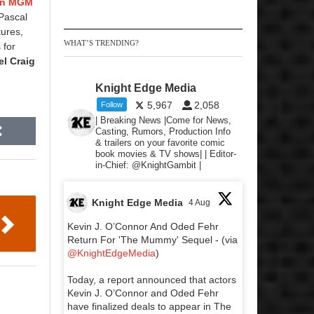
on MGM
 Pascal
tures,
WHAT’S TRENDING?
 for
el Craig
Knight Edge Media
5,967
2,058
Follow
| Breaking News |Come for News,
Casting, Rumors, Production Info
& trailers on your favorite comic
book movies & TV shows| | Editor-
in-Chief: @KnightGambit |
Knight Edge Media
4 Aug
Kevin J. O’Connor And Oded Fehr
Return For 'The Mummy' Sequel - (via
@KnightEdgeMedia
)
Today, a report announced that actors
Kevin J. O’Connor and Oded Fehr
have finalized deals to appear in The