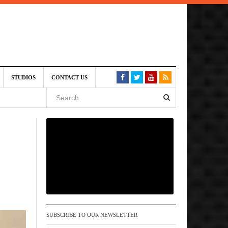
6 pm
STUDIOS
CONTACT US
, 2026
 pm
SUBSCRIBE TO OUR NEWSLETTER