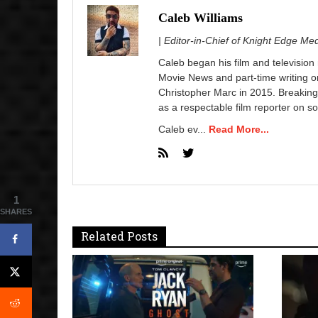
Caleb Williams
| Editor-in-Chief of Knight Edge Me
Caleb began his film and television
Movie News and part-time writing 
Christopher Marc in 2015. Breaking
as a respectable film reporter on so
Caleb ev...
Read More...
1
SHARES
Related Posts