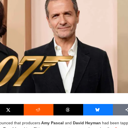
nounced that producers
Amy Pascal
and
David Heyman
had been tapp