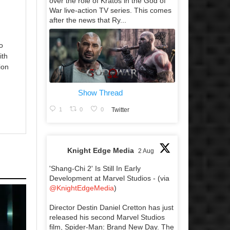
over the role of Kratos in the God of
War live-action TV series. This comes
after the news that Ry...
o
ith
ion
Show Thread
1
0
0
Twitter
Knight Edge Media
2 Aug
'Shang-Chi 2' Is Still In Early
Development at Marvel Studios - (via
@KnightEdgeMedia
)
Director Destin Daniel Cretton has just
released his second Marvel Studios
film, Spider-Man: Brand New Day. The