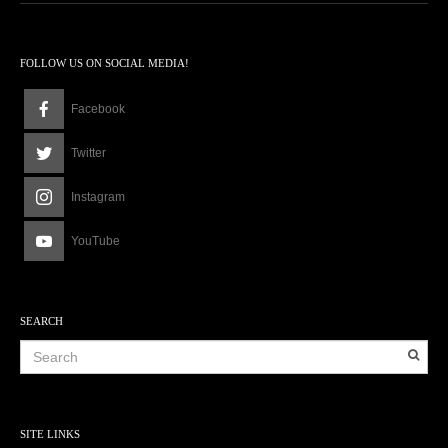
FOLLOW US ON SOCIAL MEDIA!
Facebook
Twitter
Instagram
YouTube
SEARCH
SITE LINKS