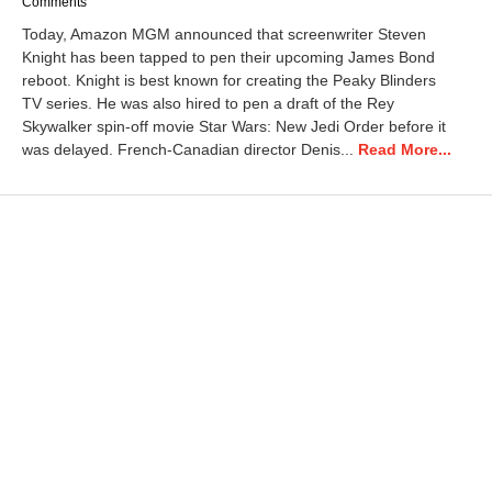
Comments
Today, Amazon MGM announced that screenwriter Steven
Knight has been tapped to pen their upcoming James Bond
reboot. Knight is best known for creating the Peaky Blinders
TV series. He was also hired to pen a draft of the Rey
Skywalker spin-off movie Star Wars: New Jedi Order before it
was delayed. French-Canadian director Denis...
Read More...