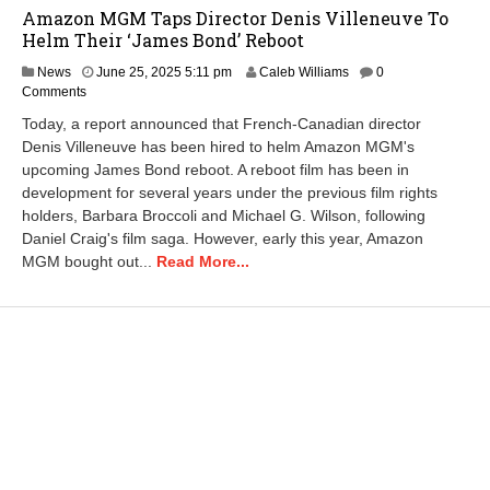
Amazon MGM Taps Director Denis Villeneuve To
Helm Their ‘James Bond’ Reboot
J
News
June 25, 2025 5:11 pm
Caleb Williams
0
u
Comments
n
Today, a report announced that French-Canadian director
e
Denis Villeneuve has been hired to helm Amazon MGM's
2
upcoming James Bond reboot. A reboot film has been in
6
,
development for several years under the previous film rights
2
holders, Barbara Broccoli and Michael G. Wilson, following
0
Daniel Craig's film saga. However, early this year, Amazon
2
MGM bought out...
Read More...
5
6
:
5
7
a
m