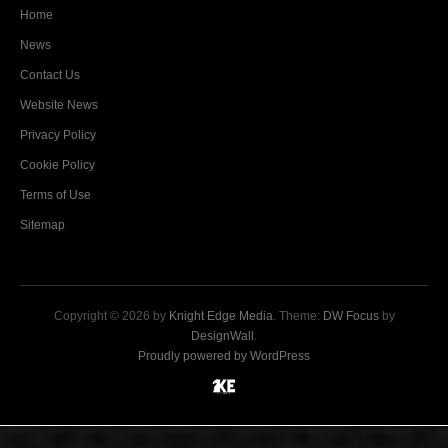
Home
News
Contact Us
Website News
Privacy Policy
Cookie Policy
Terms of Use
Sitemap
Copyright © 2026 by
Knight Edge Media
. Theme:
DW Focus
by
DesignWall
.
Proudly powered by WordPress