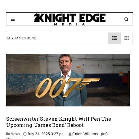
TAG:
JAMES BOND
Screenwriter Steven Knight Will Pen The
Upcoming ‘James Bond’ Reboot
News
July 31, 2025 3:27 pm
Caleb Williams
0