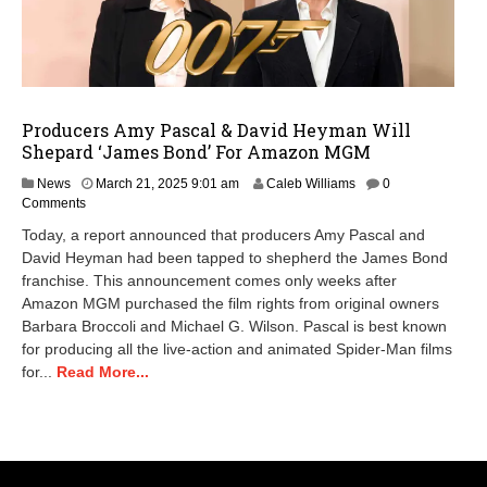
Producers Amy Pascal & David Heyman Will
Shepard ‘James Bond’ For Amazon MGM
News
March 21, 2025 9:01 am
Caleb Williams
0
Comments
Today, a report announced that producers Amy Pascal and
David Heyman had been tapped to shepherd the James Bond
franchise. This announcement comes only weeks after
Amazon MGM purchased the film rights from original owners
Barbara Broccoli and Michael G. Wilson. Pascal is best known
for producing all the live-action and animated Spider-Man films
for...
Read More...