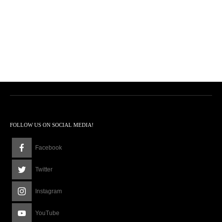
FOLLOW US ON SOCIAL MEDIA!
Facebook
Twitter
Instagram
YouTube