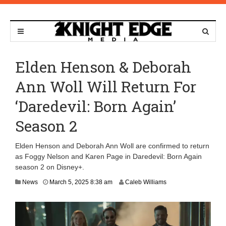
Elden Henson & Deborah
Ann Woll Will Return For
‘Daredevil: Born Again’
Season 2
Elden Henson and Deborah Ann Woll are confirmed to return
as Foggy Nelson and Karen Page in Daredevil: Born Again
season 2 on Disney+.
M
News
March 5, 2025 8:38 am
Caleb Williams
a
r
c
h