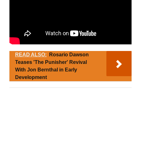
READ ALSO:
Rosario Dawson
Teases 'The Punisher' Revival
With Jon Bernthal in Early
Development