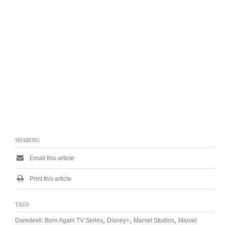
SHARING
Email this article
Print this article
TAGS
,
,
,
Daredevil: Born Again TV Series
Disney+
Marvel Studios
Marvel