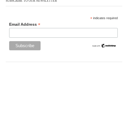
SUBSCRIBE TO OUR NEWSLETTER
*
indicates required
*
Email Address