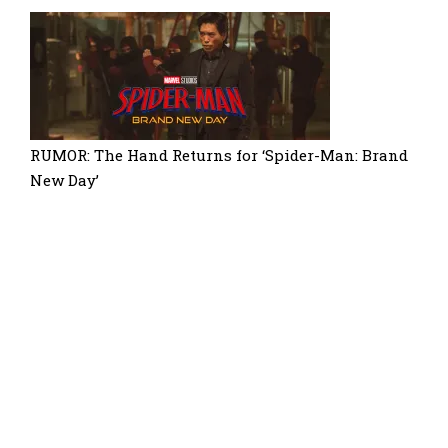
RUMOR: The Hand Returns for ‘Spider-Man: Brand
New Day’