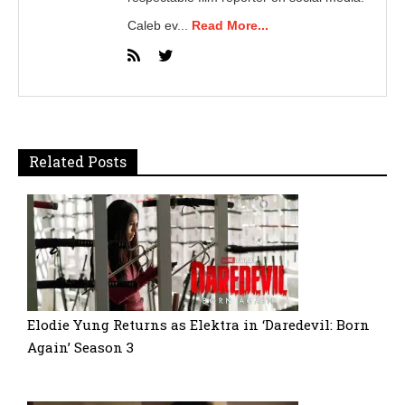
Caleb ev...
Read More...
Related Posts
Elodie Yung Returns as Elektra in ‘Daredevil: Born
Again’ Season 3