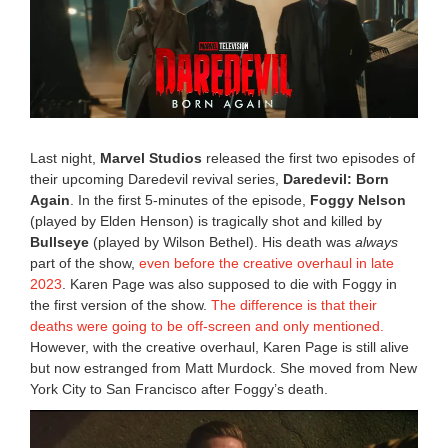
6
,
2
0
2
5
2
:
3
Last night,
Marvel Studios
released the first two episodes of
1
their upcoming Daredevil revival series,
Daredevil: Born
p
Again
. In the first 5-minutes of the episode,
Foggy Nelson
m
(played by Elden Henson) is tragically shot and killed by
Bullseye
(played by Wilson Bethel). His death was
always
part of the show,
even before the creative overhaul in late
2023
. Karen Page was also supposed to die with Foggy in
the first version of the show.
The difference is that their
deaths were going to be off-screen and only mentioned.
However, with the creative overhaul, Karen Page is still alive
but now estranged from Matt Murdock. She moved from New
York City to San Francisco after Foggy’s death.