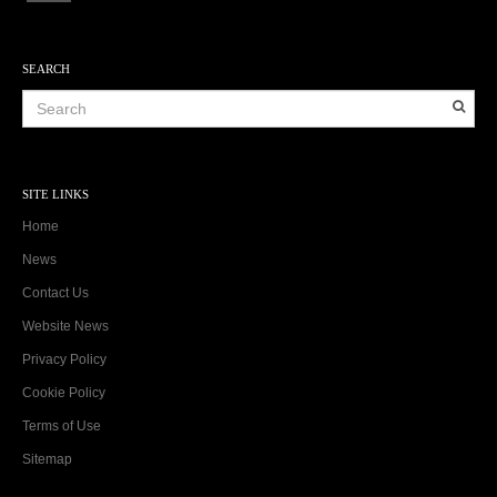
SEARCH
SITE LINKS
Home
News
Contact Us
Website News
Privacy Policy
Cookie Policy
Terms of Use
Sitemap