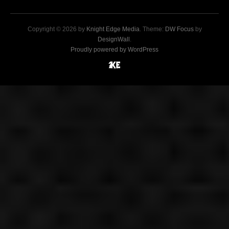
Copyright © 2026 by
Knight Edge Media
. Theme:
DW Focus
by
DesignWall
.
Proudly powered by WordPress