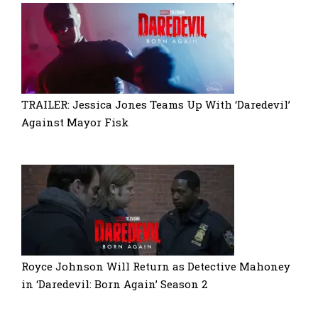
TRAILER: Jessica Jones Teams Up With ‘Daredevil’
Against Mayor Fisk
Royce Johnson Will Return as Detective Mahoney
in ‘Daredevil: Born Again’ Season 2