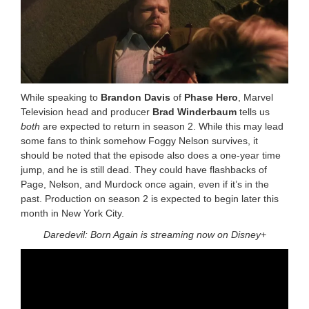
While speaking to
Brandon Davis
of
Phase Hero
, Marvel
Television head and producer
Brad Winderbaum
tells us
both
are expected to return in season 2. While this may lead
some fans to think somehow Foggy Nelson survives, it
should be noted that the episode also does a one-year time
jump, and he is still dead. They could have flashbacks of
Page, Nelson, and Murdock once again, even if it’s in the
past. Production on season 2 is expected to begin later this
month in New York City.
Daredevil: Born Again is streaming now on Disney+