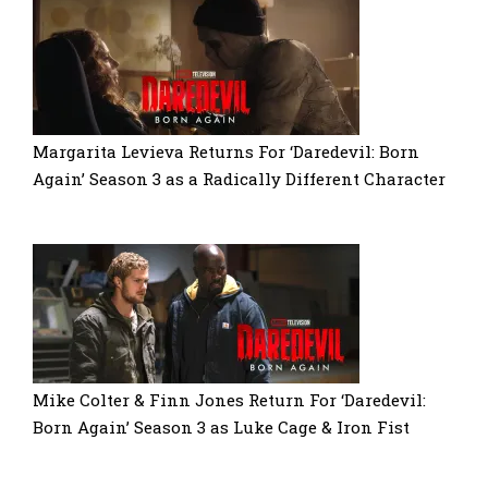
Margarita Levieva Returns For ‘Daredevil: Born
Again’ Season 3 as a Radically Different Character
Mike Colter & Finn Jones Return For ‘Daredevil:
Born Again’ Season 3 as Luke Cage & Iron Fist