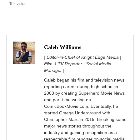
Television
Caleb Williams
| Editor-in-Chief of Knight Edge Media |
Film & TV Reporter | Social Media
Manager |
Caleb began his film and television news
reporting career during high school in
2008 by creating Superhero Movie News
and part-time writing on
ComicBookMovie.com. Eventually, he
started Omega Underground with
Christopher Marc in 2015. Breaking some
major news stories throughout the
industry and gaining recognition as a
respectable film reporter on social media.