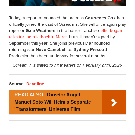
Today, a report announced that actress
Courteney Cox
has
officially joined the cast of
Scream 7
. She will once again play
reporter
Gale Weathers
in the horror franchise.
She began
talks for the role back in March
but still hadn’t signed by
September this year. She joins previously announced
returning star
Neve Campbell
as
Sydney Prescott
.
Production has been underway for several months.
Scream 7 is slated to hit theaters on February 27th, 2026
Source:
Deadline
READ ALSO:
Director Angel
Manuel Soto Will Helm a Separate
'Transformers' Universe Film