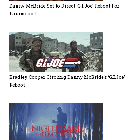
Danny McBride Set to Direct ‘G.I.Joe’ Reboot For
Paramount
Bradley Cooper Circling Danny McBride’s ‘G.I.Joe’
Reboot