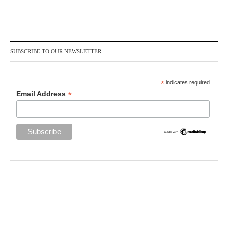
SUBSCRIBE TO OUR NEWSLETTER
*
indicates required
*
Email Address