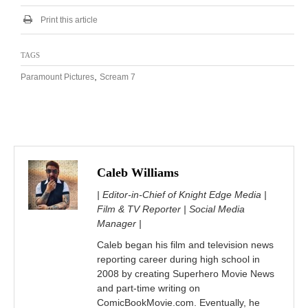
Print this article
TAGS
,
Paramount Pictures
Scream 7
Caleb Williams
| Editor-in-Chief of Knight Edge Media |
Film & TV Reporter | Social Media
Manager |
Caleb began his film and television news
reporting career during high school in
2008 by creating Superhero Movie News
and part-time writing on
ComicBookMovie.com. Eventually, he