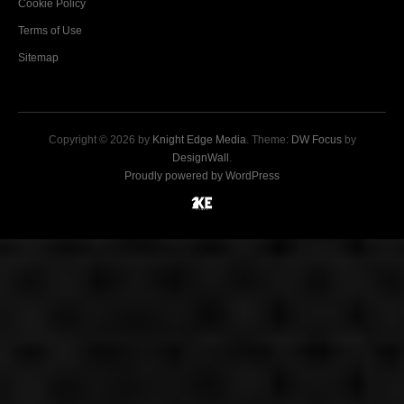
Cookie Policy
Terms of Use
Sitemap
Copyright © 2026 by
Knight Edge Media
. Theme:
DW Focus
by
DesignWall
.
Proudly powered by WordPress