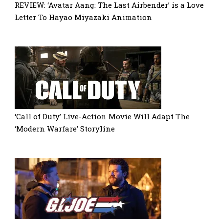
REVIEW: ‘Avatar Aang: The Last Airbender’ is a Love
Letter To Hayao Miyazaki Animation
‘Call of Duty’ Live-Action Movie Will Adapt The
‘Modern Warfare’ Storyline