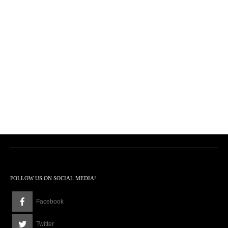
FOLLOW US ON SOCIAL MEDIA!
Facebook
Twitter