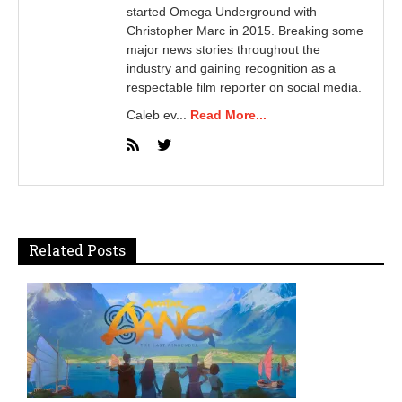
started Omega Underground with
Christopher Marc in 2015. Breaking some
major news stories throughout the
industry and gaining recognition as a
respectable film reporter on social media.
Caleb ev...
Read More...
Related Posts