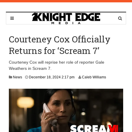
Courteney Cox Officially
Returns for ‘Scream 7’
Courteney Cox will reprise her role of reporter Gale
Weathers in Scream 7.
News
December 18, 2024 2:17 pm
Caleb Williams