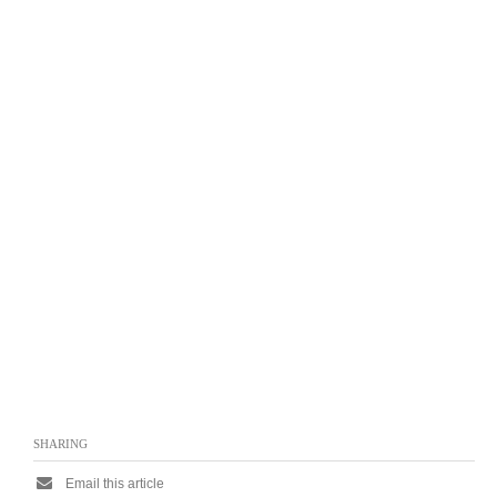
SHARING
Email this article