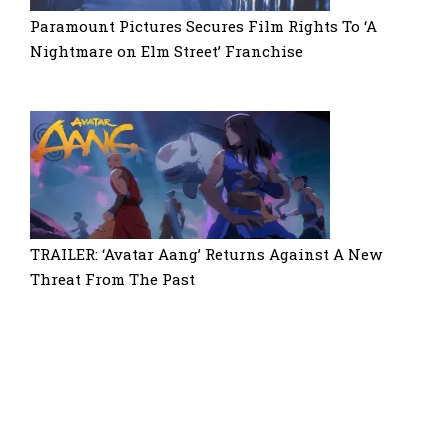
Paramount Pictures Secures Film Rights To ‘A
Nightmare on Elm Street’ Franchise
TRAILER: ‘Avatar Aang’ Returns Against A New
Threat From The Past