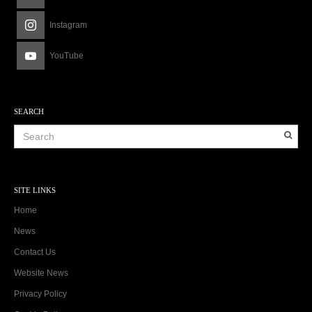
Instagram
YouTube
SEARCH
SITE LINKS
Home
News
Contact Us
Website News
Privacy Policy