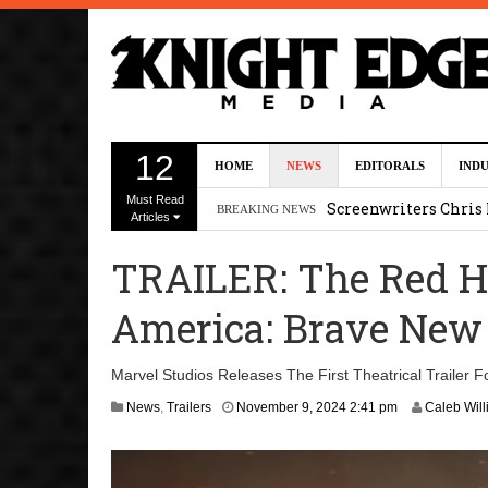
Five Actors Audition
12
HOME
NEWS
EDITORALS
IND
August 7, 2026 2:13 p
Must Read
Screenwriters Chris
BREAKING NEWS
Articles
7, 2026 12:34 pm
TRAILER: The Red Hu
Uli Latukefu Will St
America: Brave New
2026 1:25 pm
First Details On Ava
Marvel Studios Releases The First Theatrical Trailer 
August 6, 2026 10:00 
A
News
,
Trailers
November 9, 2024 2:41 pm
Caleb Wil
p
Kit Connor Lands Cyc
r
i
l