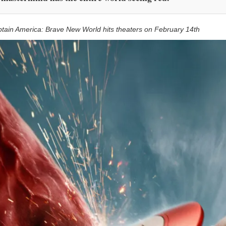
tain America: Brave New World hits theaters on February 14th