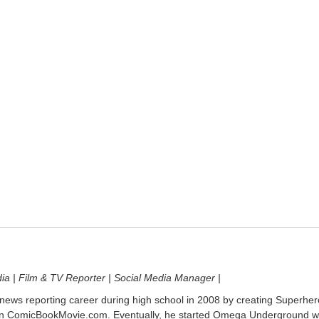
dia | Film & TV Reporter | Social Media Manager |
 news reporting career during high school in 2008 by creating Superher
on ComicBookMovie.com. Eventually, he started Omega Underground w