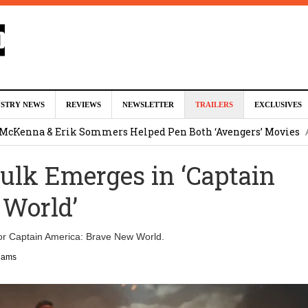
ed For Charles Xavier in Marvel Studios ‘X-Men’ Reboot (EXCLU
USTRY NEWS
REVIEWS
NEWSLETTER
TRAILERS
EXCLUSIVES
m
 McKenna & Erik Sommers Helped Pen Both ‘Avengers’ Movies
lk Emerges in ‘Captain
ar as Ganondorf in ‘The Legend of Zelda’ Live-Action Movie
Augu
 World’
tar Studios Scrapped ‘Firelord Zuko’ Animated Movie (EXCLUSI
For Captain America: Brave New World.
am
liams
lops Role in Marvel Studios ‘X-Men’ Reboot
August 6, 2026 9:17