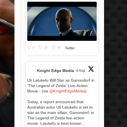
5
10
95
Twitter
Knight Edge Media
6 Aug
Uli Latukefu Will Star as Ganondorf in
'The Legend of Zelda' Live-Action
Movie - (via
@KnightEdgeMedia
)
Today, a report announced that
Australian actor Uli Latukefu is set to
star as the main villain, Ganondorf, in
The Legend of Zelda live-action
movie. Latukefu is best known...