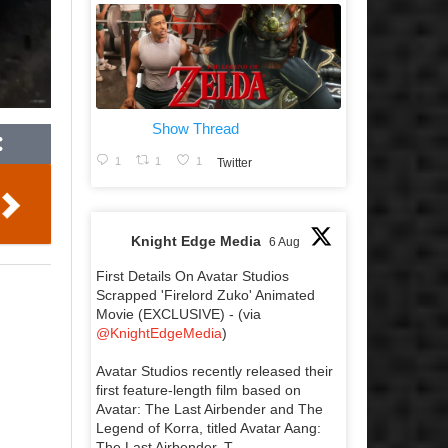
Show Thread
1
1
1
Twitter
Knight Edge Media
6 Aug
First Details On Avatar Studios
Scrapped 'Firelord Zuko' Animated
Movie (EXCLUSIVE) - (via
@KnightEdgeMedia
)
Avatar Studios recently released their
first feature-length film based on
Avatar: The Last Airbender and The
Legend of Korra, titled Avatar Aang:
The Last Airbender. T...