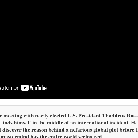
r meeting with newly elected U.S. President Thaddeus Ross
finds himself in the middle of an international incident. He
 discover the reason behind a nefarious global plot before 
 mastermind has the entire world seeing red.