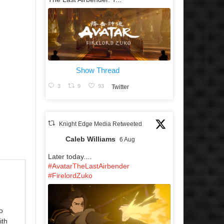
Show Thread
3
9
93
Twitter
Knight Edge Media Retweeted
Caleb Williams
6 Aug
Later today....
#AvatarTheLastAirbender
#FirelordZuko
o
ith