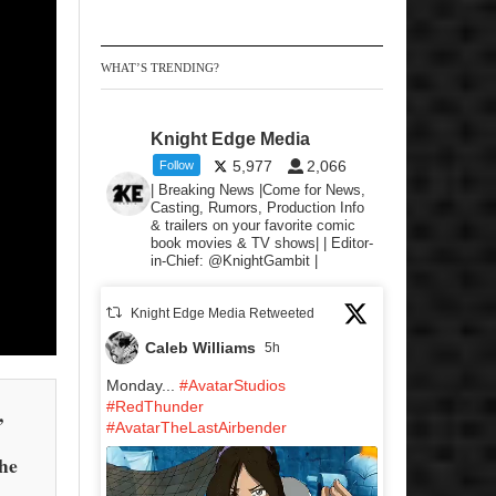
WHAT’S TRENDING?
Knight Edge Media
5,977
2,066
Follow
| Breaking News |Come for News,
Casting, Rumors, Production Info
& trailers on your favorite comic
book movies & TV shows| | Editor-
in-Chief: @KnightGambit |
Knight Edge Media Retweeted
Caleb Williams
5h
Monday...
#AvatarStudios
#RedThunder
,
#AvatarTheLastAirbender
the