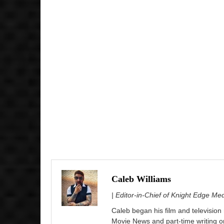
Caleb Williams
| Editor-in-Chief of Knight Edge Me
Caleb began his film and television
Movie News and part-time writing 