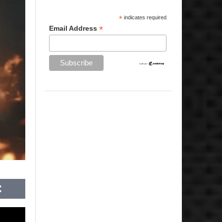
*
indicates required
*
Email Address