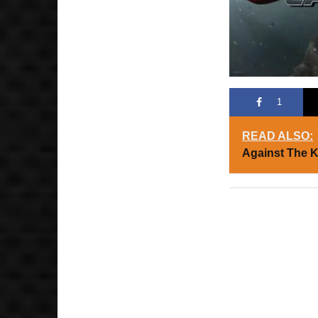
1
READ ALSO:
Against The 