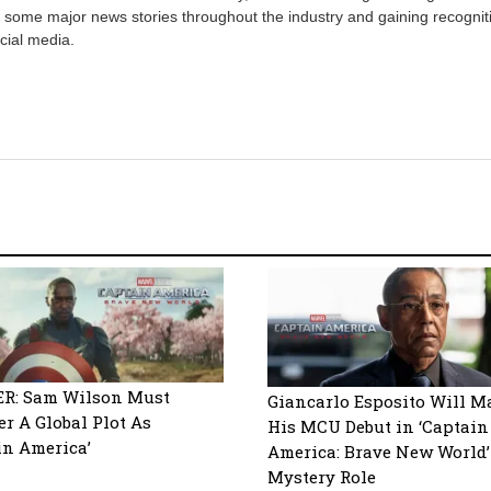
 some major news stories throughout the industry and gaining recognit
cial media.
ER: Sam Wilson Must
Giancarlo Esposito Will M
r A Global Plot As
His MCU Debut in ‘Captain
in America’
America: Brave New World’
Mystery Role