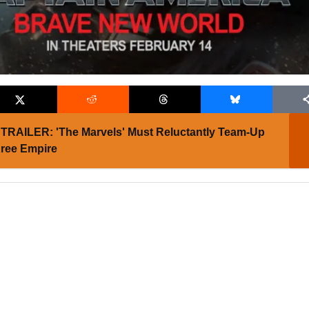
TRAILER: 'The Marvels' Must Reluctantly Team-Up
Kree Empire