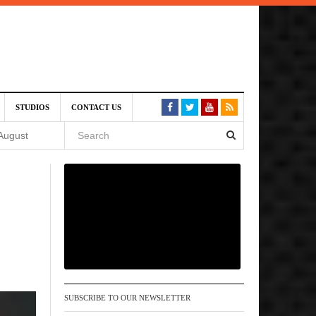
SIVE)
STUDIOS
CONTACT US
August
st 6,
VE)
 am
SUBSCRIBE TO OUR NEWSLETTER