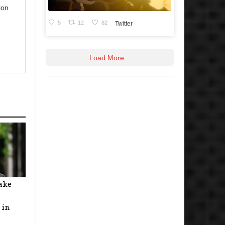
ion
5
12
82
Twitter
Load More...
ake
 in