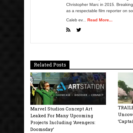
Christopher Marc in 2015. Breaking
as a respectable film reporter on so
Caleb ev...
Read More...
Related Posts
TRAIL
Marvel Studios Concept Art
Uncove
Leaked For Many Upcoming
‘Capta
Projects Including ‘Avengers:
Doomsday’