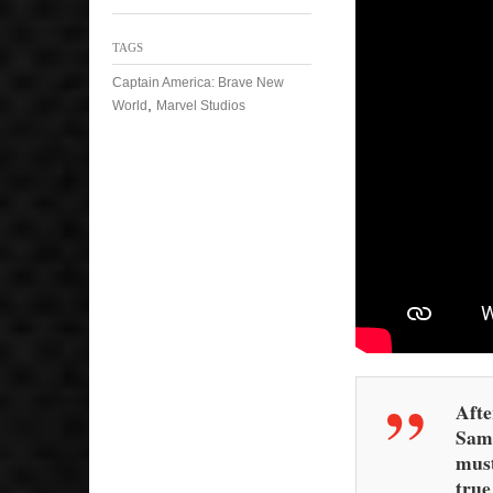
TAGS
Captain America: Brave New
,
World
Marvel Studios
Afte
Sam 
must
true