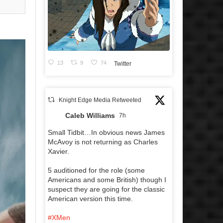
13
9
74
Twitter
Knight Edge Media Retweeted
Caleb Williams
7h
Small Tidbit…In obvious news James
McAvoy is not returning as Charles
Xavier.
5 auditioned for the role (some
Americans and some British) though I
suspect they are going for the classic
American version this time.
#XMen