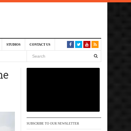
am
STUDIOS
CONTACT US
SIVE)
August
he
st 6,
VE)
SUBSCRIBE TO OUR NEWSLETTER