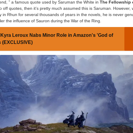
riend, ” a famous quote used by Saruman the White in
The Fellowship 
 go off quotes, then it’s pretty much assumed this is Saruman. However, 
y in Rhun for several thousands of years in the novels, he is never gen
under the influence of Sauron during the War of the Ring.
Kyra Leroux Nabs Minor Role in Amazon's 'God of
es (EXCLUSIVE)