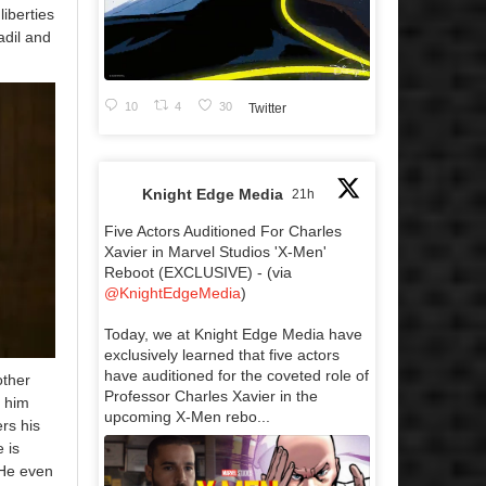
liberties
adil and
10
4
30
Twitter
Knight Edge Media
21h
Five Actors Auditioned For Charles
Xavier in Marvel Studios 'X-Men'
Reboot (EXCLUSIVE) - (via
@KnightEdgeMedia
)
Today, we at Knight Edge Media have
exclusively learned that five actors
have auditioned for the coveted role of
other
Professor Charles Xavier in the
l him
upcoming X-Men rebo...
rs his
 is
 He even