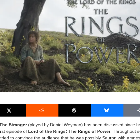
The Stranger
(played by Daniel Weyman) has been discussed since h
first episode of
Lord of the Rings: The Rings of Power
. Throughout 
tried to convince the audience that he was possibly Sauron with amne