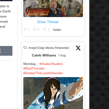
able to
e-Earth
have
 break
Show Thread
evil
1
0
1
Twitter
Knight Edge Media Retweeted
Caleb Williams
7 Aug
Monday...
#AvatarStudios
#RedThunder
#AvatarTheLastAirbender