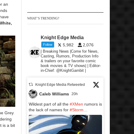
or an
ends
 have
WHAT’S TRENDING?
White,
Knight Edge Media
5,982
2,076
Follow
| Breaking News |Come for News,
Casting, Rumors, Production Info
& trailers on your favorite comic
book movies & TV shows| | Editor-
in-Chief: @KnightGambit |
Knight Edge Media Retweeted
Caleb Williams
20h
Wildest part of all the
#XMen
rumors is
the lack of names for
#Storm
…
he Grey
idering
 is a bit