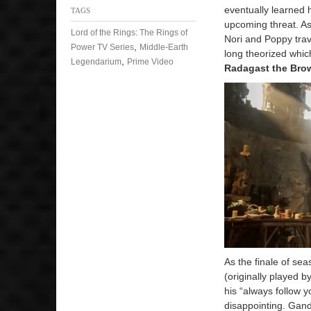
eventually learned 
TAGS
upcoming threat. As
Lord of the Rings: The Rings of
Nori and Poppy trav
,
Power TV Series
Middle-Earth
long theorized whic
,
Legendarium
Prime Video
Radagast the Bro
As the finale of se
(originally played b
his “always follow y
disappointing. Gand