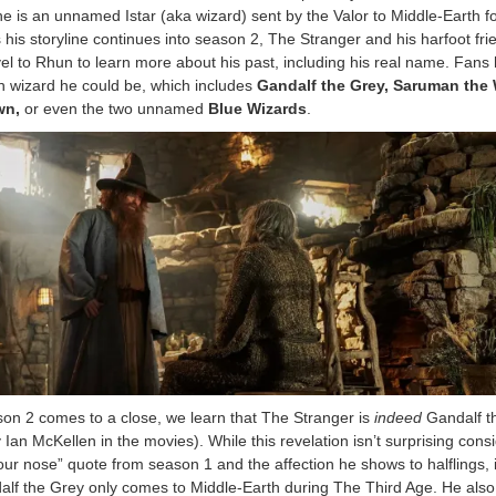
he is an unnamed Istar (aka wizard) sent by the Valor to Middle-Earth f
 his storyline continues into season 2, The Stranger and his harfoot fri
el to Rhun to learn more about his past, including his real name. Fans
h wizard he could be, which includes
Gandalf the Grey, Saruman the 
wn,
or even the two unnamed
Blue Wizards
.
ason 2 comes to a close, we learn that The Stranger is
indeed
Gandalf t
y Ian McKellen in the movies). While this revelation isn’t surprising cons
our nose” quote from season 1 and the affection he shows to halflings, it
alf the Grey only comes to Middle-Earth during The Third Age. He also