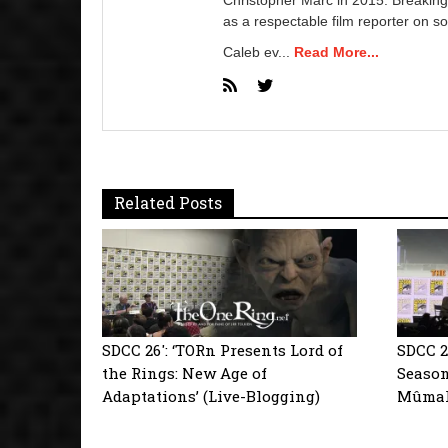
as a respectable film reporter on so
Caleb ev...
Read More...
Related Posts
SDCC 26′: ‘TORn Presents Lord of
SDCC 2
the Rings: New Age of
Season
Adaptations’ (Live-Blogging)
Mûmaki