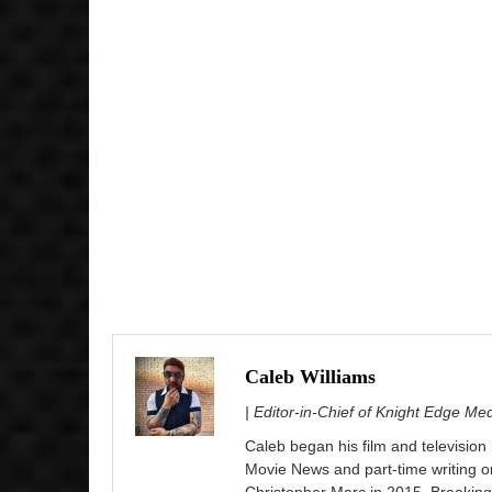
Caleb Williams
| Editor-in-Chief of Knight Edge Me
Caleb began his film and television
Movie News and part-time writing 
Christopher Marc in 2015. Breaking