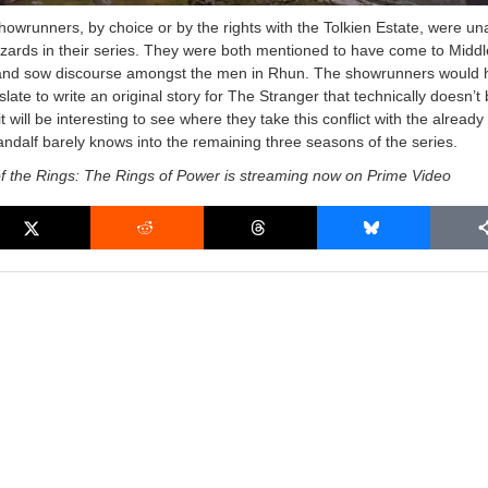
showrunners, by choice or by the rights with the Tolkien Estate, were un
zards in their series. They were both mentioned to have come to Middl
and sow discourse amongst the men in Rhun. The showrunners would 
late to write an original story for The Stranger that technically doesn’t
t will be interesting to see where they take this conflict with the already 
ndalf barely knows into the remaining three seasons of the series.
f the Rings: The Rings of Power is streaming now on Prime Video