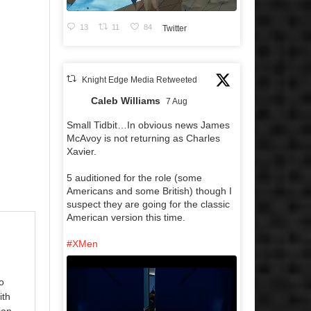
13
11
84
Twitter
Knight Edge Media Retweeted
Caleb Williams
7 Aug
Small Tidbit…In obvious news James
McAvoy is not returning as Charles
Xavier.
5 auditioned for the role (some
Americans and some British) though I
suspect they are going for the classic
American version this time.
#XMen
o
ith
ion