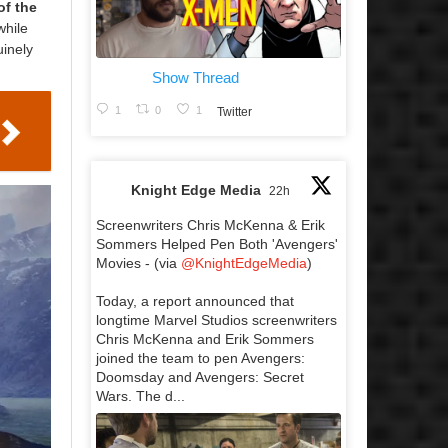
of the
while
uinely
Show Thread
1
0
1
Twitter
Knight Edge Media
22h
Screenwriters Chris McKenna & Erik
Sommers Helped Pen Both 'Avengers'
Movies - (via
@KnightEdgeMedia
)
Today, a report announced that
longtime Marvel Studios screenwriters
Chris McKenna and Erik Sommers
joined the team to pen Avengers:
Doomsday and Avengers: Secret
Wars. The d...