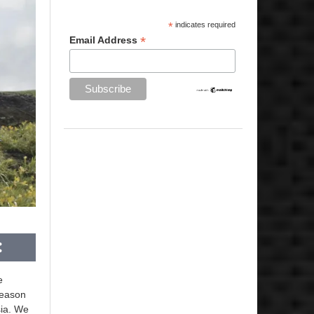
*
indicates required
*
Email Address
e
season
sia. We