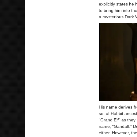
explicitly states he
to bring him into t
a mysterious Dark W
His name derives fr
set of Hobbit ances
“Grand Elf” as they 
name, “Gandalf.” Du
either. However, th