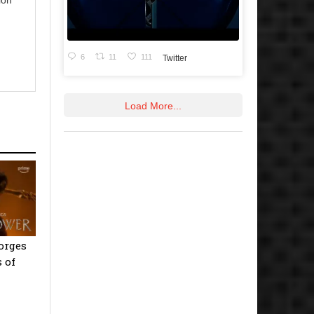
6
11
111
Twitter
Load More...
orges
 of