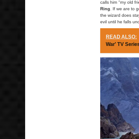
calls him “my old f
Ring
. If we are to
the wizard does sta
evil until he falls 
READ ALSO:
War' TV Seri