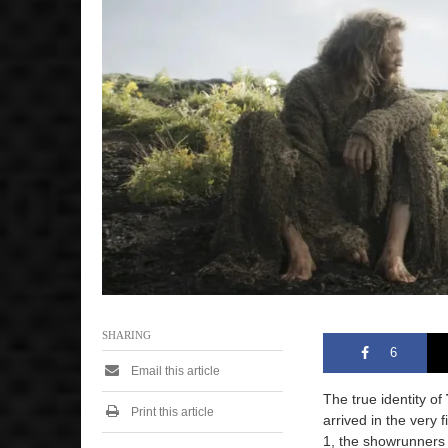
e
r
8
,
2
0
2
5
2
:
4
3
p
m
SHARING
6
Email this article
The true identity of
Print this article
arrived in the very 
1, the showrunners 