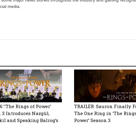
cial media.
6′:’The Rings of Power’
TRAILER: Sauron Finally F
 3 Introduces Nazgûl,
The One Ring in ‘The Rings
l and Speaking Balrog’s
Power’ Season 3