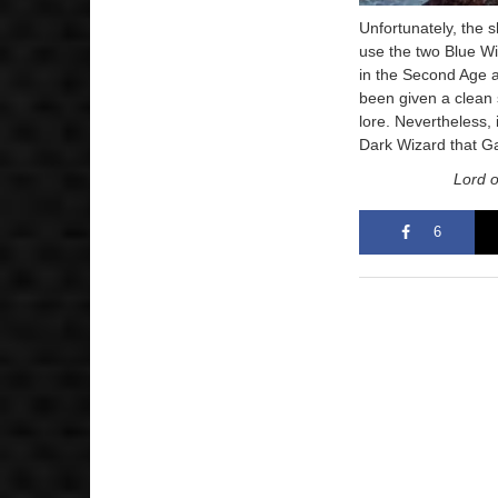
Unfortunately, the 
use the two Blue Wi
in the Second Age 
been given a clean s
lore. Nevertheless, i
Dark Wizard that Ga
Lord o
6