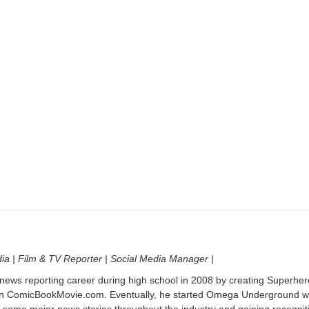
dia | Film & TV Reporter | Social Media Manager |
 news reporting career during high school in 2008 by creating Superher
on ComicBookMovie.com. Eventually, he started Omega Underground w
 some major news stories throughout the industry and gaining recognit