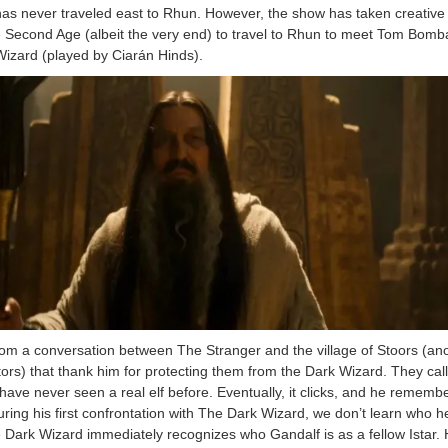
 has never traveled east to Rhun. However, the show has taken creative 
he Second Age (albeit the very end) to travel to Rhun to meet Tom Bomb
izard (played by Ciarán Hinds).
om a conversation between The Stranger and the village of Stoors (an
tors) that thank him for protecting them from the Dark Wizard. They cal
have never seen a real elf before. Eventually, it clicks, and he remembe
ring his first confrontation with The Dark Wizard, we don’t learn who he
e Dark Wizard immediately recognizes who Gandalf is as a fellow Istar.