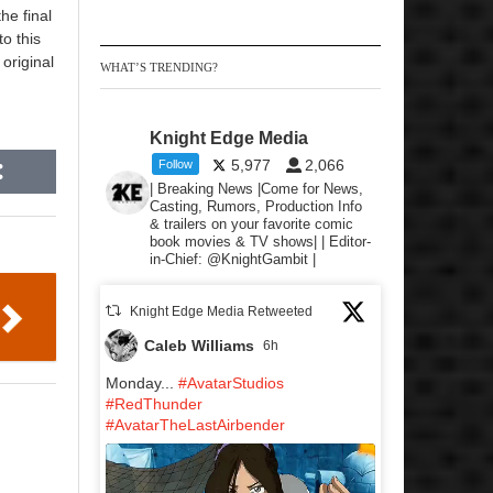
he final
to this
original
WHAT’S TRENDING?
Knight Edge Media
5,977
2,066
Follow
| Breaking News |Come for News,
Casting, Rumors, Production Info
& trailers on your favorite comic
book movies & TV shows| | Editor-
in-Chief: @KnightGambit |
Knight Edge Media Retweeted
Caleb Williams
6h
Monday...
#AvatarStudios
#RedThunder
#AvatarTheLastAirbender