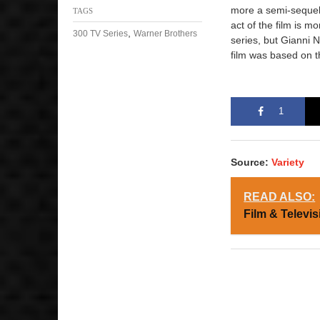
more a semi-sequel f
TAGS
act of the film is m
,
300 TV Series
Warner Brothers
series, but Gianni 
film was based on 
1
Source:
Variety
READ ALSO:
Film & Televis