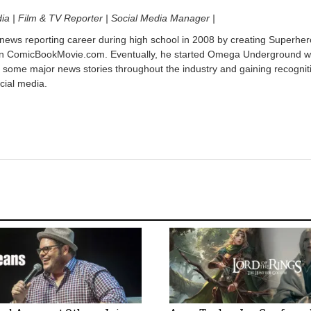
dia | Film & TV Reporter | Social Media Manager |
 news reporting career during high school in 2008 by creating Superher
on ComicBookMovie.com. Eventually, he started Omega Underground w
 some major news stories throughout the industry and gaining recognit
cial media.