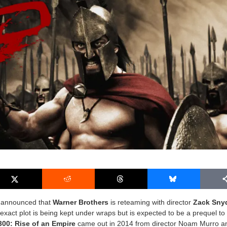
s announced that
Warner Brothers
is reteaming with director
Zack Sny
exact plot is being kept under wraps but is expected to be a prequel to 
300: Rise of an Empire
came out in 2014 from director Noam Murro a