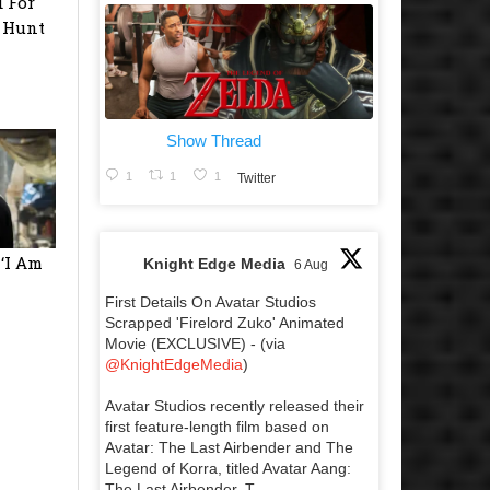
 For
e Hunt
Show Thread
1
1
1
Twitter
 ‘I Am
Knight Edge Media
6 Aug
First Details On Avatar Studios
Scrapped 'Firelord Zuko' Animated
Movie (EXCLUSIVE) - (via
@KnightEdgeMedia
)
Avatar Studios recently released their
first feature-length film based on
Avatar: The Last Airbender and The
Legend of Korra, titled Avatar Aang:
The Last Airbender. T...