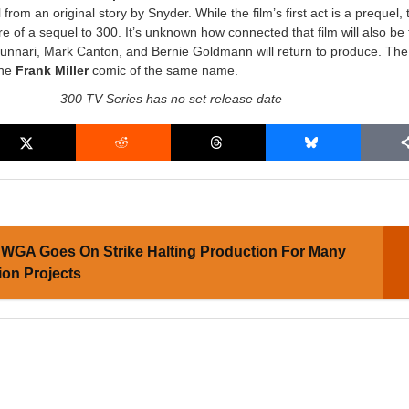
rom an original story by Snyder. While the film’s first act is a prequel, t
ore of a sequel to 300. It’s unknown how connected that film will also be 
Nunnari, Mark Canton, and Bernie Goldmann will return to produce. The 
the
Frank Miller
comic of the same name.
300 TV Series has no set release date
WGA Goes On Strike Halting Production For Many
ion Projects