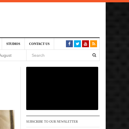
SIVE)
STUDIOS
CONTACT US
August
st 6,
VE)
 am
SUBSCRIBE TO OUR NEWSLETTER