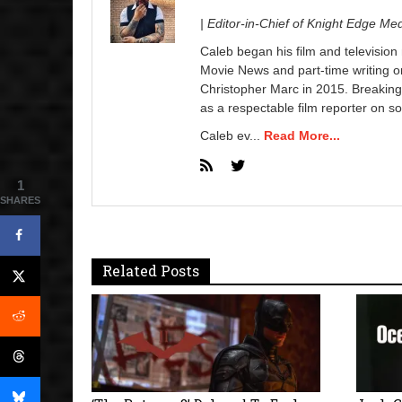
| Editor-in-Chief of Knight Edge Me
Caleb began his film and television
Movie News and part-time writing 
Christopher Marc in 2015. Breaking
as a respectable film reporter on so
Caleb ev...
Read More...
1
SHARES
Related Posts