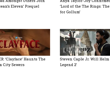
ad Amongst Others Join
Anya Taylor-Joy Confirmed
cean’s Eleven’ Prequel
‘Lord of the The Rings: Th
for Gollum’
R: ‘Clayface’ Haunts The
Steven Caple Jr. Will Helm
 City Sewers
Legend 2’