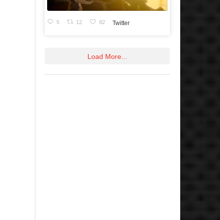
5
12
82
Twitter
Load More...