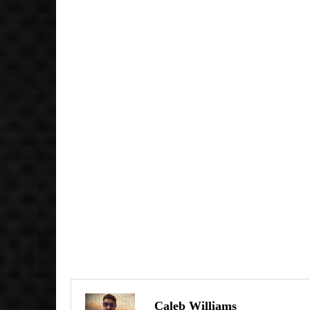
Caleb Williams