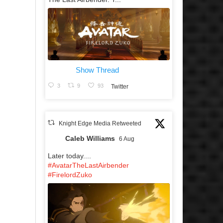
Show Thread
3
9
93
Twitter
Knight Edge Media Retweeted
Caleb Williams
6 Aug
Later today....
#AvatarTheLastAirbender
#FirelordZuko