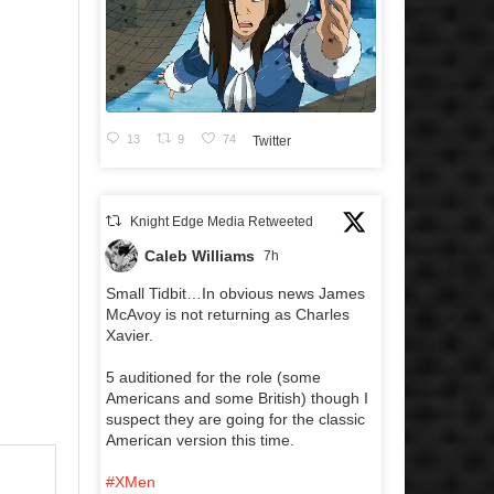
13
9
74
Twitter
Knight Edge Media Retweeted
Caleb Williams
7h
Small Tidbit…In obvious news James
McAvoy is not returning as Charles
Xavier.
5 auditioned for the role (some
Americans and some British) though I
suspect they are going for the classic
American version this time.
#XMen