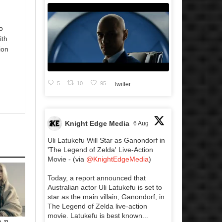
o
ith
ion
5
10
95
Twitter
Knight Edge Media
6 Aug
Uli Latukefu Will Star as Ganondorf in
'The Legend of Zelda' Live-Action
Movie - (via
@KnightEdgeMedia
)
Today, a report announced that
Australian actor Uli Latukefu is set to
star as the main villain, Ganondorf, in
The Legend of Zelda live-action
movie. Latukefu is best known...