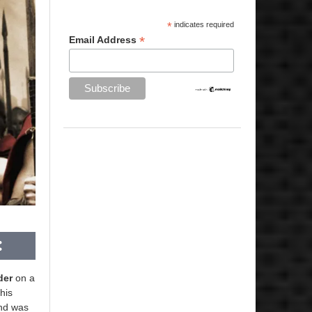
*
indicates required
*
Email Address
der
on a
his
nd was