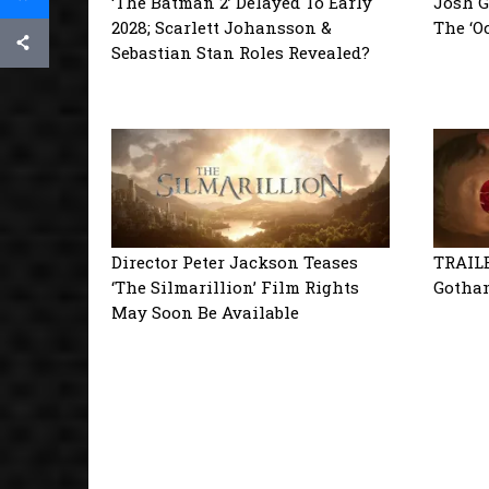
‘The Batman 2’ Delayed To Early
Josh G
2028; Scarlett Johansson &
The ‘O
Sebastian Stan Roles Revealed?
Director Peter Jackson Teases
TRAILE
‘The Silmarillion’ Film Rights
Gotham
May Soon Be Available