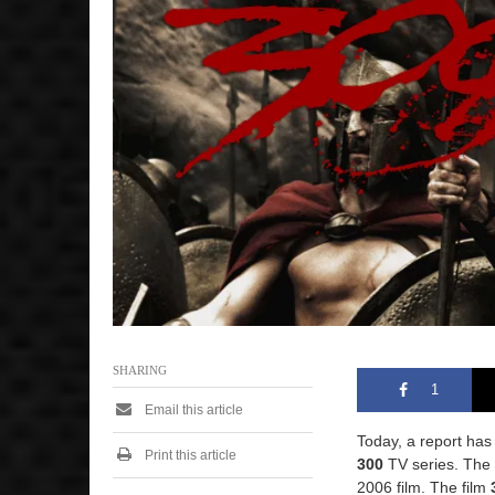
SHARING
1
Email this article
Today, a report ha
Print this article
300
TV series. The 
2006 film. The film