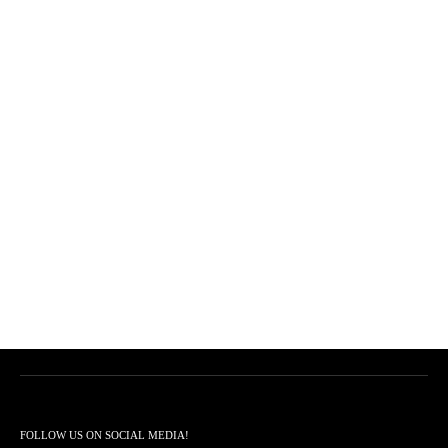
FOLLOW US ON SOCIAL MEDIA!