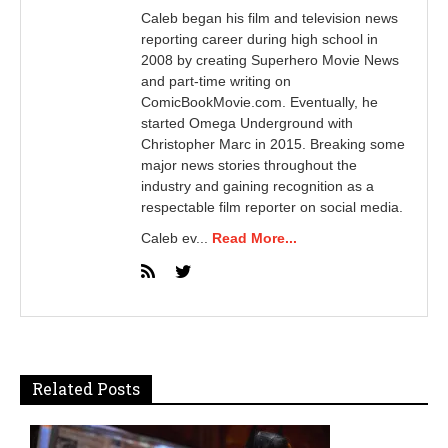
Caleb began his film and television news
reporting career during high school in
2008 by creating Superhero Movie News
and part-time writing on
ComicBookMovie.com. Eventually, he
started Omega Underground with
Christopher Marc in 2015. Breaking some
major news stories throughout the
industry and gaining recognition as a
respectable film reporter on social media.
Caleb ev...
Read More...
Related Posts