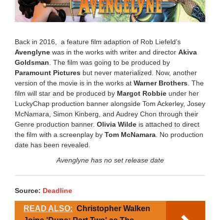
Back in 2016, a feature film adaption of Rob Liefeld’s
Avenglyne
was in the works with writer and director
Akiva
Goldsman
. The film was going to be produced by
Paramount Pictures
but never materialized. Now, another
version of the movie is in the works at
Warner Brothers
. The
film will star and be produced by
Margot Robbie
under her
LuckyChap production banner alongside Tom Ackerley, Josey
McNamara, Simon Kinberg, and Audrey Chon through their
Genre production banner.
Olivia Wilde
is attached to direct
the film with a screenplay by
Tom McNamara
. No production
date has been revealed.
Avenglyne has no set release date
Source:
Deadline
READ ALSO:
Christopher Walken