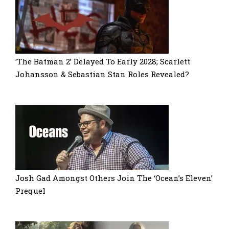
‘The Batman 2’ Delayed To Early 2028; Scarlett
Johansson & Sebastian Stan Roles Revealed?
Josh Gad Amongst Others Join The ‘Ocean’s Eleven’
Prequel