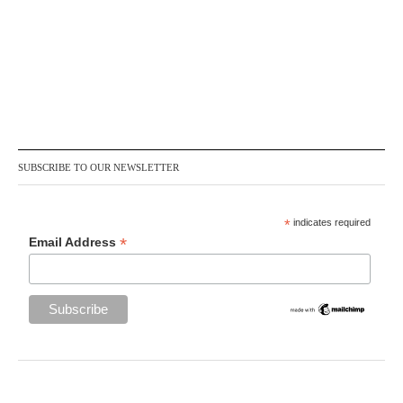
SUBSCRIBE TO OUR NEWSLETTER
*
indicates required
*
Email Address