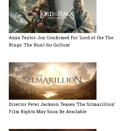
Anya Taylor-Joy Confirmed For ‘Lord of the The
Rings: The Hunt for Gollum’
Director Peter Jackson Teases ‘The Silmarillion’
Film Rights May Soon Be Available