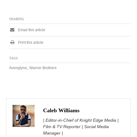
SHARING
Email this article
Print this article
TAGS
,
Avenglyne
Warner Brothers
Caleb Williams
| Editor-in-Chief of Knight Edge Media |
Film & TV Reporter | Social Media
Manager |