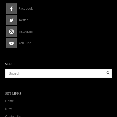
Facebook
Twitter
Instagram
YouTube
SEARCH
SITE LINKS
Home
News
Contact Us