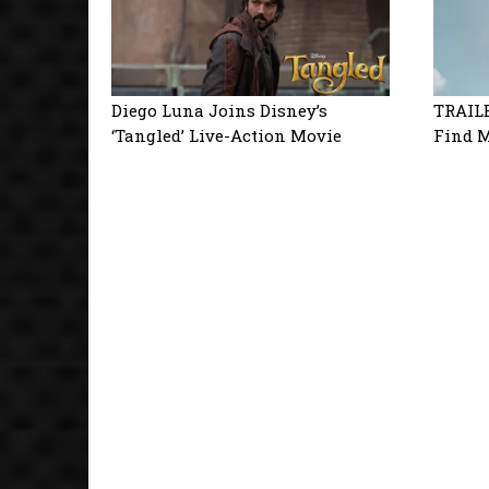
Diego Luna Joins Disney’s
TRAILE
‘Tangled’ Live-Action Movie
Find M