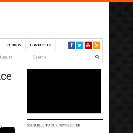
SIVE)
STUDIOS
CONTACT US
August
nce
st 6,
VE)
 am
SUBSCRIBE TO OUR NEWSLETTER