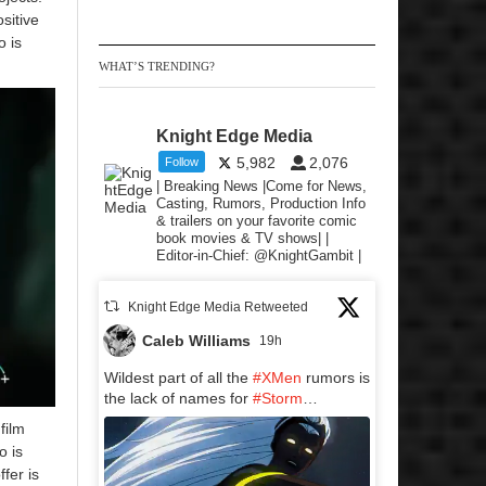
sitive
o is
WHAT’S TRENDING?
Knight Edge Media
5,982
2,076
Follow
| Breaking News |Come for News,
Casting, Rumors, Production Info
& trailers on your favorite comic
book movies & TV shows| |
Editor-in-Chief: @KnightGambit |
Knight Edge Media Retweeted
Caleb Williams
19h
Wildest part of all the
#XMen
rumors is
the lack of names for
#Storm
…
film
o is
fer is