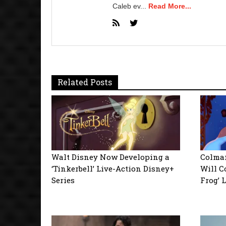
Caleb ev...
Read More...
Related Posts
Walt Disney Now Developing a
Colman
‘Tinkerbell’ Live-Action Disney+
Will C
Series
Frog’ 