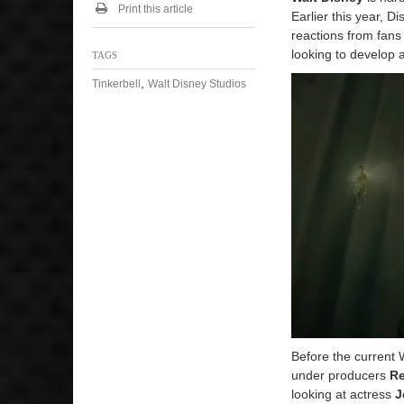
Print this article
Earlier this year, D
reactions from fans
looking to develop a
TAGS
,
Tinkerbell
Walt Disney Studios
Before the current 
under producers
R
looking at actress
J