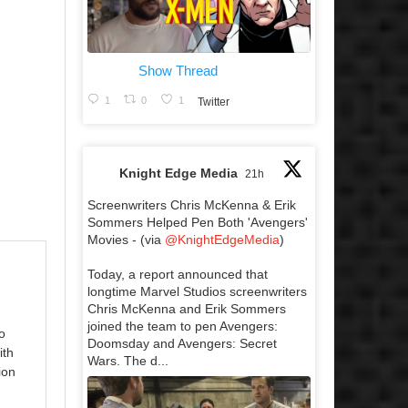
Show Thread
1
0
1
Twitter
Knight Edge Media
21h
Screenwriters Chris McKenna & Erik
Sommers Helped Pen Both 'Avengers'
Movies - (via
@KnightEdgeMedia
)
Today, a report announced that
longtime Marvel Studios screenwriters
Chris McKenna and Erik Sommers
joined the team to pen Avengers:
o
Doomsday and Avengers: Secret
ith
Wars. The d...
ion