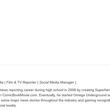
dia | Film & TV Reporter | Social Media Manager |
 news reporting career during high school in 2008 by creating Superher
on ComicBookMovie.com. Eventually, he started Omega Underground w
 some major news stories throughout the industry and gaining recognit
cial media.