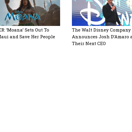
R: ‘Moana’ Sets Out To
The Walt Disney Company
aui and Save Her People
Announces Josh D’Amaro 
Their Next CEO