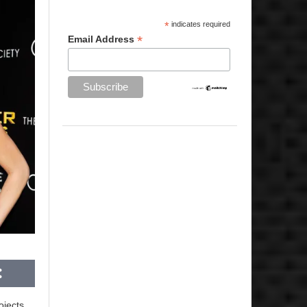
*
indicates required
*
Email Address
ojects.