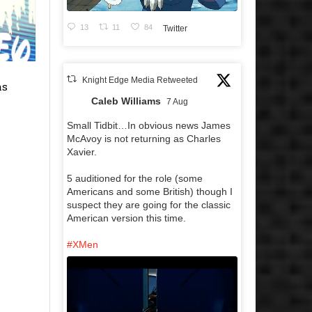
13
11
84
Twitter
Knight Edge Media Retweeted
as
Caleb Williams
7 Aug
Small Tidbit…In obvious news James
McAvoy is not returning as Charles
Xavier.
5 auditioned for the role (some
Americans and some British) though I
suspect they are going for the classic
American version this time.
#XMen