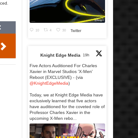
nced.
10
4
30
Twitter
Knight Edge Media
19h
Five Actors Auditioned For Charles
Xavier in Marvel Studios 'X-Men'
Reboot (EXCLUSIVE) - (via
@KnightEdgeMedia
)
Today, we at Knight Edge Media have
exclusively learned that five actors
have auditioned for the coveted role of
Professor Charles Xavier in the
upcoming X-Men rebo...