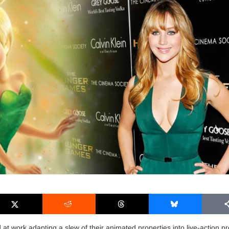
 at work adapting a slew of their animated properties into live-action pr