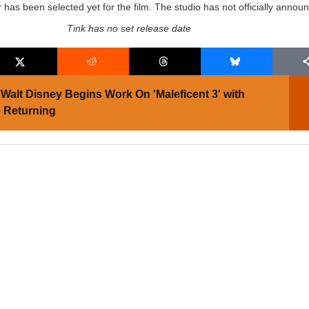
r has been selected yet for the film. The studio has not officially annou
Tink has no set release date
Walt Disney Begins Work On 'Maleficent 3' with
e Returning