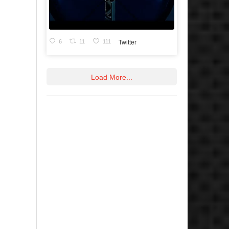
6
11
111
Twitter
Load More...