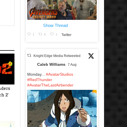
Show Thread
1
0
1
Twitter
Knight Edge Media Retweeted
Caleb Williams
7 Aug
Monday...
#AvatarStudios
#RedThunder
#AvatarTheLastAirbender
nders
ch 2’