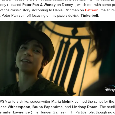
isney released
Peter Pan & Wendy
on Disney+, which met with some po
 of the classic story. According to Daniel Richman on
Patreon
, the studi
 Peter Pan spin-off focusing on his pixie sidekick,
Tinkerbell
.
WGA writers strike, screenwriter
Maria Melnik
penned the script for the 
eese Witherspoon
,
Bruna Papandrea
, and
Lindsay Doran
. The studi
ennifer Lawrence
(The Hunger Games) in Tink’s title role, though no of