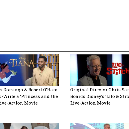
 Domingo & Robert O’Hara
Original Director Chris Sa
o-Write a ‘Princess and the
Boards Disney’s ‘Lilo & Stit
Live-Action Movie
Live-Action Movie