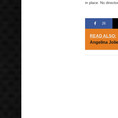
in place. No directo
26
READ ALSO:
Angelina Joli