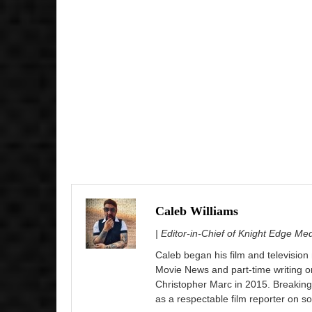
Caleb Williams
| Editor-in-Chief of Knight Edge Me
Caleb began his film and television
Movie News and part-time writing 
Christopher Marc in 2015. Breaking
as a respectable film reporter on so