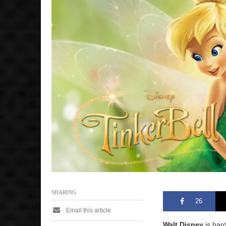
SHARING
26
Email this article
Walt Disney
is hard