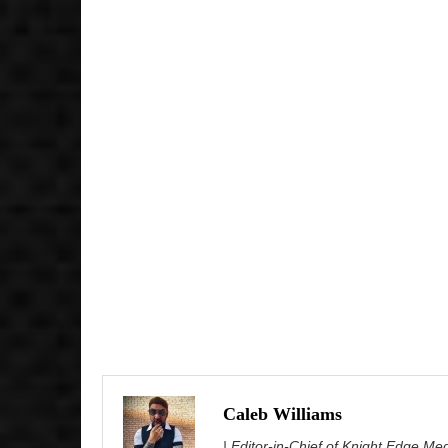
Caleb Williams
| Editor-in-Chief of Knight Edge Me