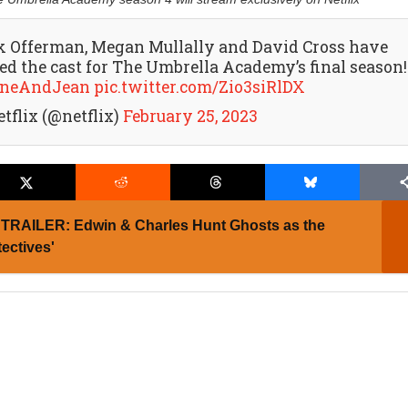
k Offerman, Megan Mullally and David Cross have
ned the cast for The Umbrella Academy’s final season!
neAndJean
pic.twitter.com/Zio3siRlDX
etflix (@netflix)
February 25, 2023
TRAILER: Edwin & Charles Hunt Ghosts as the
ectives'