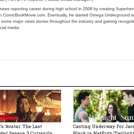
 news reporting career during high school in 2008 by creating Superher
on ComicBookMovie.com. Eventually, he started Omega Underground w
 some major news stories throughout the industry and gaining recognit
cial media.
’s ‘Avatar: The Last
Casting Underway For Jac
der’ Season 3 Currently
Black in Netflix’s ‘Twilight