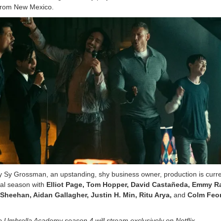
 from New Mexico.
ay Sy Grossman, an upstanding, shy business owner, production is curre
nal season with
Elliot Page, Tom Hopper, David Castañeda, Emmy R
heehan, Aidan Gallagher, Justin H. Min, Ritu Arya,
and
Colm Feo
 Umbrella Academy season 4 will stream exclusively on Netflix