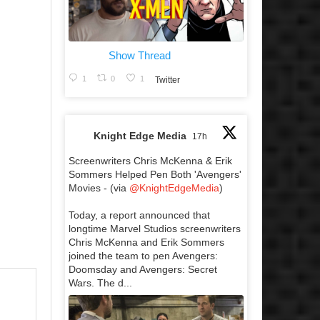
Show Thread
1
0
1
Twitter
Knight Edge Media
17h
Screenwriters Chris McKenna & Erik
Sommers Helped Pen Both 'Avengers'
Movies - (via
@KnightEdgeMedia
)
Today, a report announced that
longtime Marvel Studios screenwriters
Chris McKenna and Erik Sommers
joined the team to pen Avengers:
Doomsday and Avengers: Secret
Wars. The d...