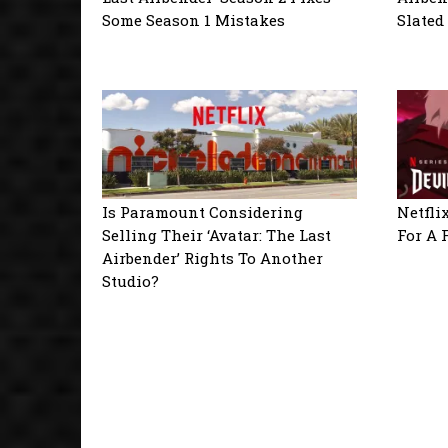
Some Season 1 Mistakes
Slated
Is Paramount Considering
Netfli
Selling Their ‘Avatar: The Last
For A 
Airbender’ Rights To Another
Studio?