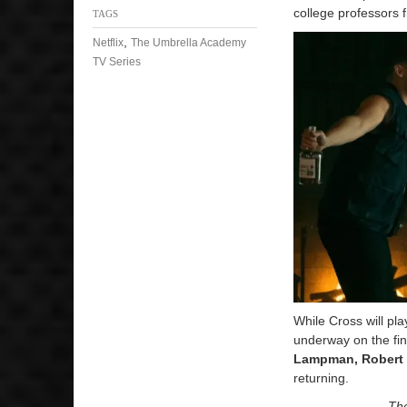
college professors
TAGS
,
Netflix
The Umbrella Academy
TV Series
While Cross will pl
underway on the fi
Lampman, Robert S
returning.
The