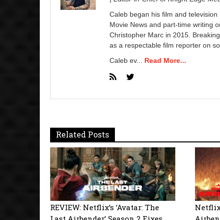
Caleb began his film and television
Movie News and part-time writing 
Christopher Marc in 2015. Breaking
as a respectable film reporter on so
Caleb ev...
Read More...
Related Posts
REVIEW: Netflix’s ‘Avatar: The
Netflix
Last Airbender’ Season 2 Fixes
Airben