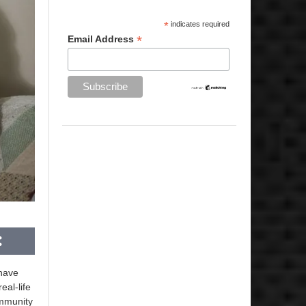
*
indicates required
*
Email Address
have
eal-life
ommunity