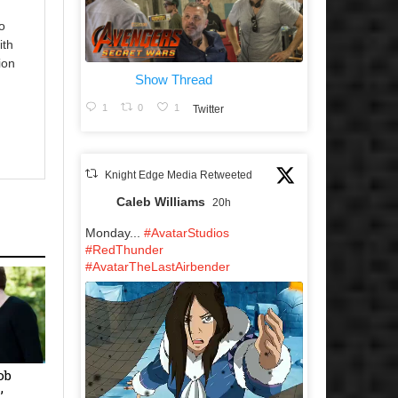
o
ith
ion
Show Thread
1
0
1
Twitter
Knight Edge Media Retweeted
Caleb Williams
20h
Monday...
#AvatarStudios
#RedThunder
#AvatarTheLastAirbender
ob
’