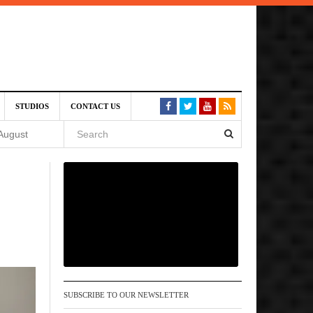
SIVE)
STUDIOS
CONTACT US
August
st 6,
VE)
 am
SUBSCRIBE TO OUR NEWSLETTER