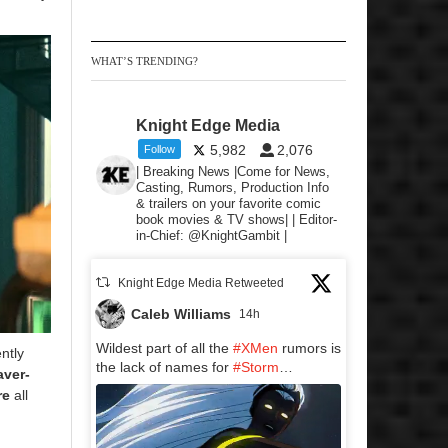
WHAT’S TRENDING?
Knight Edge Media
5,982
2,076
Follow
| Breaking News |Come for News,
Casting, Rumors, Production Info
& trailers on your favorite comic
book movies & TV shows| | Editor-
in-Chief: @KnightGambit |
Knight Edge Media Retweeted
Caleb Williams
14h
Wildest part of all the
#XMen
rumors is
ntly
the lack of names for
#Storm
…
aver-
re
all