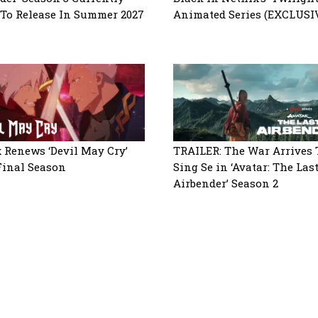
 To Release In Summer 2027
Animated Series (EXCLUSI
x Renews ‘Devil May Cry’
TRAILER: The War Arrives 
Final Season
Sing Se in ‘Avatar: The Las
Airbender’ Season 2