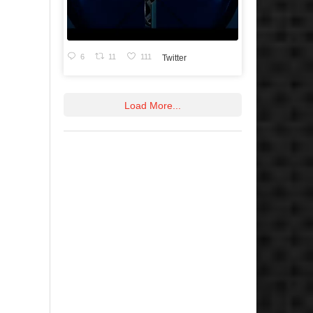
6
11
111
Twitter
Load More...