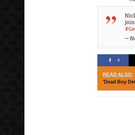
Nic
joi
#Ge
— N
4
READ ALSO:
'Dead Boy Det