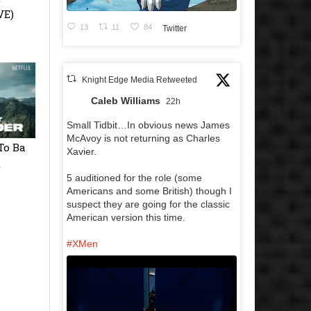
VE)
13
11
84
Twitter
Knight Edge Media Retweeted
Caleb Williams
22h
Small Tidbit…In obvious news James
McAvoy is not returning as Charles
To Ba
Xavier.
t
5 auditioned for the role (some
Americans and some British) though I
suspect they are going for the classic
American version this time.
#XMen