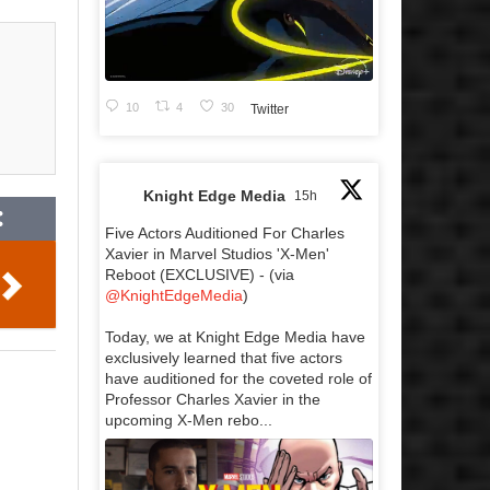
10
4
30
Twitter
Knight Edge Media
15h
Five Actors Auditioned For Charles
Xavier in Marvel Studios 'X-Men'
Reboot (EXCLUSIVE) - (via
@KnightEdgeMedia
)
Today, we at Knight Edge Media have
exclusively learned that five actors
have auditioned for the coveted role of
Professor Charles Xavier in the
upcoming X-Men rebo...