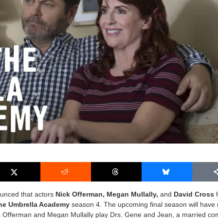
nced that actors
Nick Offerman, Megan Mullally,
and
David Cross
he Umbrella Academy
season 4. The upcoming final season will have r
k Offerman and Megan Mullally play Drs. Gene and Jean, a married c