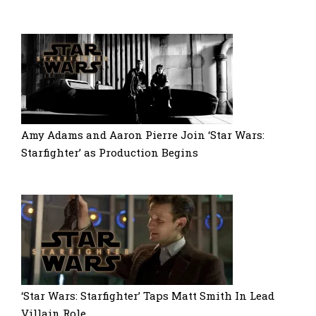
Amy Adams and Aaron Pierre Join ‘Star Wars:
Starfighter’ as Production Begins
‘Star Wars: Starfighter’ Taps Matt Smith In Lead
Villain Role