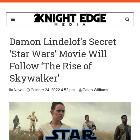
Damon Lindelof‘s Secret
‘Star Wars’ Movie Will
Follow ‘The Rise of
Skywalker’
O
News
October 24, 2022 4:52 pm
Caleb Williams
c
t
o
b
e
r
2
4