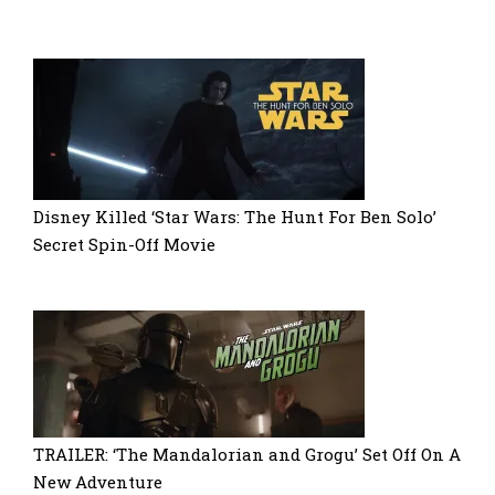
Disney Killed ‘Star Wars: The Hunt For Ben Solo’
Secret Spin-Off Movie
TRAILER: ‘The Mandalorian and Grogu’ Set Off On A
New Adventure