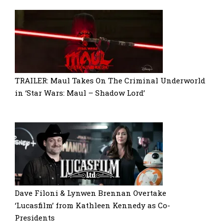
TRAILER: Maul Takes On The Criminal Underworld
in ‘Star Wars: Maul – Shadow Lord’
Dave Filoni & Lynwen Brennan Overtake
‘Lucasfilm’ from Kathleen Kennedy as Co-
Presidents