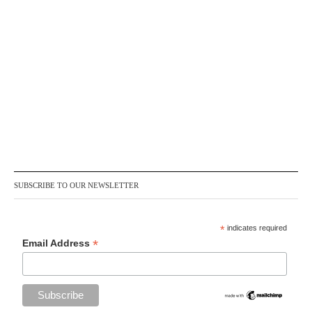
SUBSCRIBE TO OUR NEWSLETTER
*
indicates required
*
Email Address