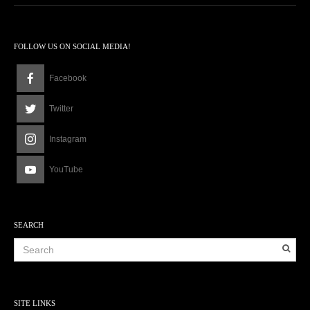
FOLLOW US ON SOCIAL MEDIA!
Facebook
Twitter
Instagram
YouTube
SEARCH
SITE LINKS