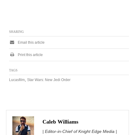
SHARING
Email this article
Print this article
TAGS
,
Lucasfilm
Star Wars: New Jedi Order
Caleb Williams
| Editor-in-Chief of Knight Edge Media |