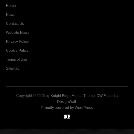
Home
News
Contact Us
Website News
Privacy Policy
Cookie Policy
Terms of Use
Sitemap
Copyright © 2026 by
Knight Edge Media
. Theme:
DW Focus
by
DesignWall
.
Proudly powered by WordPress