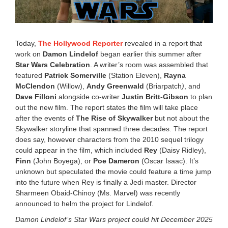
,
2
0
2
2
Today,
The Hollywood
Reporter
revealed in a report that
4
work on
Damon Lindelof
began earlier this summer after
:
Star Wars Celebration
. A writer’s room was assembled that
5
5
featured
Patrick Somerville
(Station Eleven),
Rayna
p
McClendon
(Willow),
Andy Greenwald
(Briarpatch
)
, and
m
Dave Filloni
alongside co-writer
Justin Britt-Gibson
to plan
out the new film. The report states the film will take place
after the events of
The Rise of Skywalker
but not about the
Skywalker storyline that spanned three decades. The report
does say, however characters from the 2010 sequel trilogy
could appear in the film, which included
Rey
(
Daisy Ridley
),
Finn
(John Boyega), or
Poe Dameron
(
Oscar Isaac). It’s
unknown but speculated the movie could feature a time jump
into the future when Rey is finally a Jedi master.
Director
Sharmeen Obaid-Chinoy (Ms. Marvel) was recently
announced to helm the project for Lindelof.
Damon Lindelof’s Star Wars project could hit December 2025