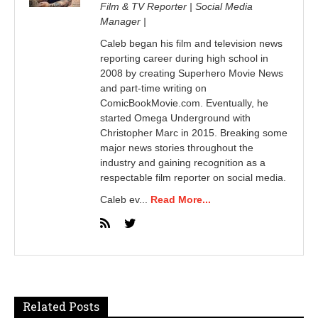
Film & TV Reporter | Social Media
Manager |
Caleb began his film and television news
reporting career during high school in
2008 by creating Superhero Movie News
and part-time writing on
ComicBookMovie.com. Eventually, he
started Omega Underground with
Christopher Marc in 2015. Breaking some
major news stories throughout the
industry and gaining recognition as a
respectable film reporter on social media.
Caleb ev...
Read More...
Related Posts