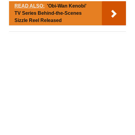
READ ALSO:
'Obi-Wan Kenobi'
TV Series Behind-the-Scenes
Sizzle Reel Released