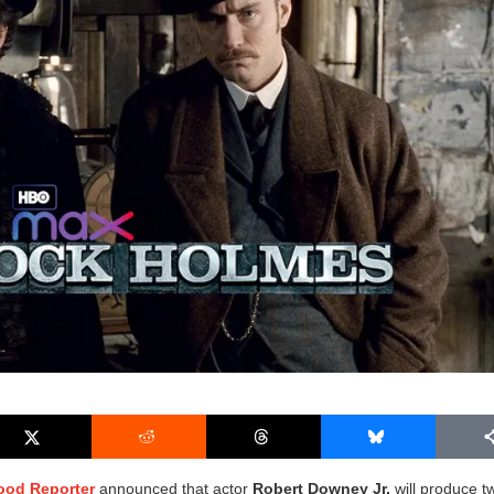
ood Reporter
announced that actor
Robert Downey Jr.
will produce t