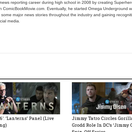
 news reporting career during high school in 2008 by creating Superher
on ComicBookMovie.com. Eventually, he started Omega Underground w
 some major news stories throughout the industry and gaining recognit
cial media.
6′: ‘Lanterns’ Panel (Live
Jimmy Tatro Circles Gorill
ng)
Grodd Role In DC’s ‘Jimmy 
Spin-Off Series