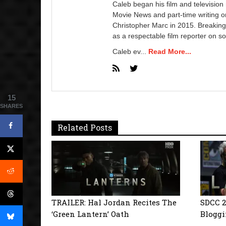
Caleb began his film and television
Movie News and part-time writing 
Christopher Marc in 2015. Breaking
as a respectable film reporter on so
Caleb ev...
Read More...
15
SHARES
Related Posts
TRAILER: Hal Jordan Recites The
SDCC 2
‘Green Lantern’ Oath
Bloggi