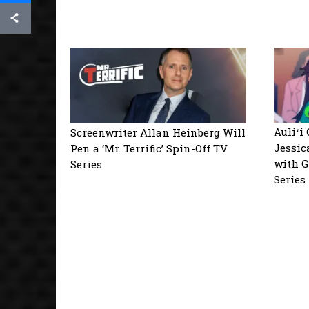
Auliʻi
Screenwriter Allan Heinberg Will
Jessic
Pen a ‘Mr. Terrific’ Spin-Off TV
with G
Series
Series