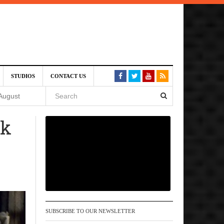
SIVE)
STUDIOS
CONTACT US
August
ck
st 6,
VE)
 am
SUBSCRIBE TO OUR NEWSLETTER