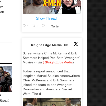
o
ith
ion
Show Thread
1
0
1
Twitter
Knight Edge Media
10h
Screenwriters Chris McKenna & Erik
Sommers Helped Pen Both 'Avengers'
Movies - (via
@KnightEdgeMedia
)
Today, a report announced that
longtime Marvel Studios screenwriters
Chris McKenna and Erik Sommers
joined the team to pen Avengers:
Doomsday and Avengers: Secret
Wars. The d...
a
Olsen’