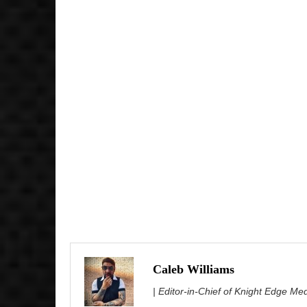
Caleb Williams
| Editor-in-Chief of Knight Edge Me