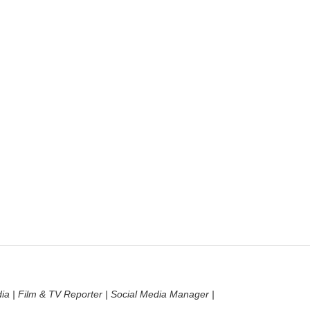
dia | Film & TV Reporter | Social Media Manager |