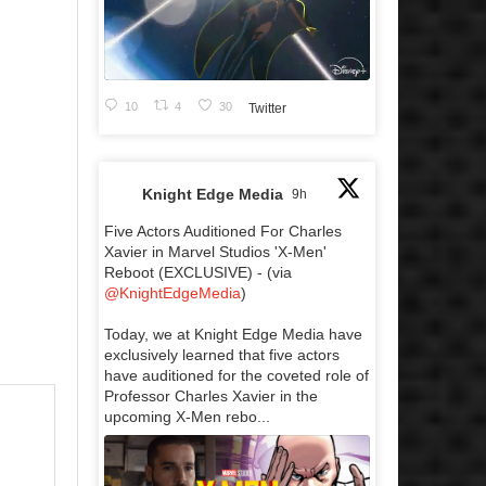
10
4
30
Twitter
Knight Edge Media
9h
Five Actors Auditioned For Charles
Xavier in Marvel Studios 'X-Men'
Reboot (EXCLUSIVE) - (via
@KnightEdgeMedia
)
Today, we at Knight Edge Media have
exclusively learned that five actors
have auditioned for the coveted role of
Professor Charles Xavier in the
upcoming X-Men rebo...