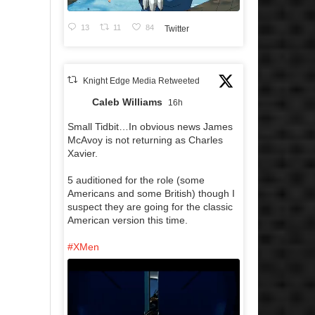
13
11
84
Twitter
Knight Edge Media Retweeted
Caleb Williams
16h
Small Tidbit…In obvious news James
McAvoy is not returning as Charles
Xavier.
5 auditioned for the role (some
Americans and some British) though I
suspect they are going for the classic
American version this time.
#XMen