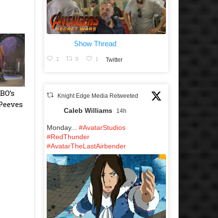
Show Thread
1
0
1
Twitter
BO’s
Knight Edge Media Retweeted
 Peeves
Caleb Williams
14h
Monday...
#AvatarStudios
#RedThunder
#AvatarTheLastAirbender