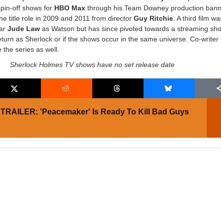
pin-off shows for
HBO Max
through his Team Downey production bann
he title role in 2009 and 2011 from director
Guy Ritchie
. A third film wa
ar
Jude Law
as Watson but has since pivoted towards a streaming show
eturn as Sherlock or if the shows occur in the same universe. Co-writer 
 the series as well.
Sherlock Holmes TV shows have no set release date
TRAILER: 'Peacemaker' Is Ready To Kill Bad Guys