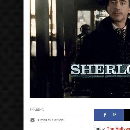
SHARING
15
Email this article
Today,
The Hollyw