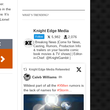
er.
s in the
. It’s
WHAT’S TRENDING?
Lionel
Knight Edge Media
5,982
2,076
Follow
| Breaking News |Come for News,
Casting, Rumors, Production Info
& trailers on your favorite comic
book movies & TV shows| | Editor-
in-Chief: @KnightGambit |
Knight Edge Media Retweeted
Caleb Williams
8h
Wildest part of all the
#XMen
rumors is
the lack of names for
#Storm
…