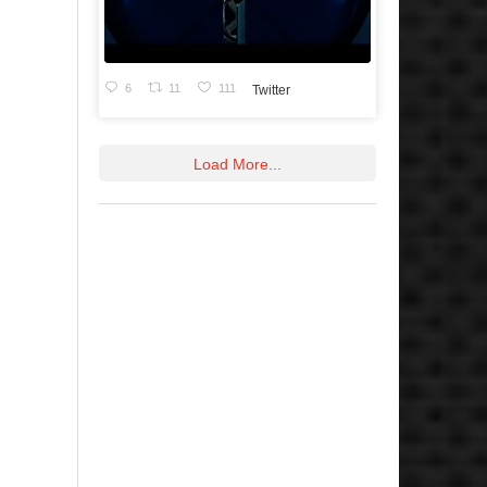
6
11
111
Twitter
Load More...