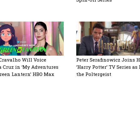
 Cravalho Will Voice
Peter Serafinowicz Joins H
a Cruz in ‘My Adventures
‘Harry Potter’ TV Series as
reen Lantern’ HBO Max
the Poltergeist