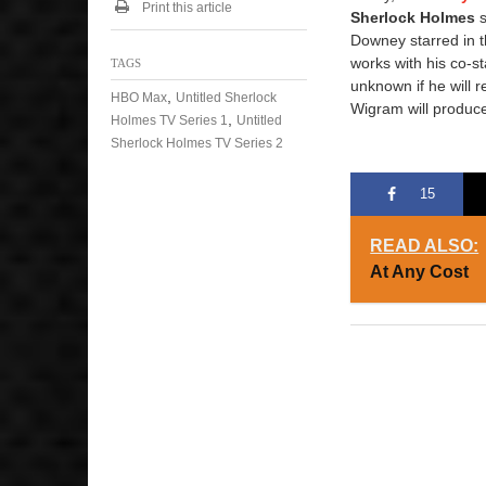
Print this article
Sherlock Holmes
s
Downey starred in t
works with his co-st
TAGS
unknown if he will r
,
HBO Max
Untitled Sherlock
Wigram will produce
,
Holmes TV Series 1
Untitled
Sherlock Holmes TV Series 2
15
READ ALSO:
At Any Cost