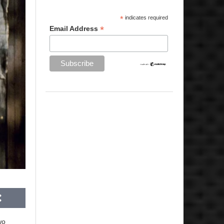
*
indicates required
*
Email Address
wo