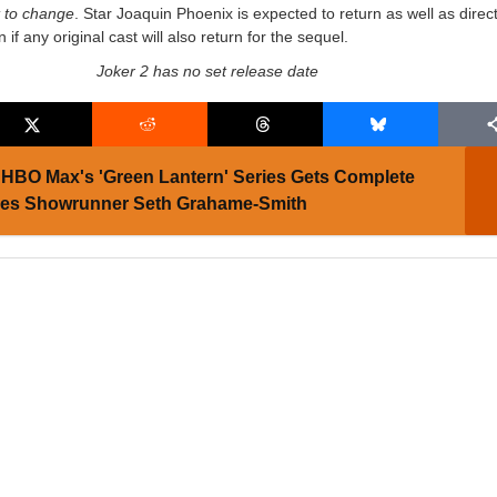
t to change
. Star Joaquin Phoenix is expected to return as well as direc
n if any original cast will also return for the sequel.
Joker 2 has no set release date
HBO Max's 'Green Lantern' Series Gets Complete
ses Showrunner Seth Grahame-Smith