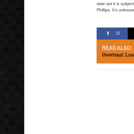
date set it is
subjec
Phillips. It’s unknow
22
READ ALSO:
Overhaul; Lo