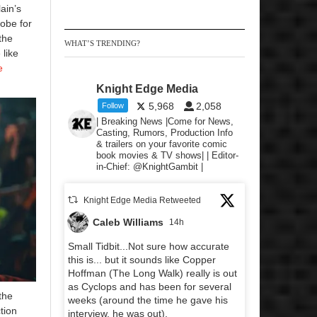
lain’s
obe for
the
WHAT’S TRENDING?
 like
e
Knight Edge Media
5,968
2,058
Follow
| Breaking News |Come for News,
Casting, Rumors, Production Info
& trailers on your favorite comic
book movies & TV shows| | Editor-
in-Chief: @KnightGambit |
Knight Edge Media Retweeted
Caleb Williams
14h
Small Tidbit...Not sure how accurate
this is... but it sounds like Copper
Hoffman (The Long Walk) really is out
as Cyclops and has been for several
the
weeks (around the time he gave his
tion
interview, he was out).