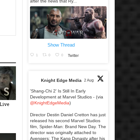
after the news that Ry...
Show Thread
1
0
0
Twitter
Knight Edge Media
2 Aug
'Shang-Chi 2' Is Still In Early
Development at Marvel Studios - (via
@KnightEdgeMedia
)
(Live
Director Destin Daniel Cretton has just
released his second Marvel Studios
film, Spider-Man: Brand New Day. The
director was originally attached to
Avengers: The Kang Dynasty after his