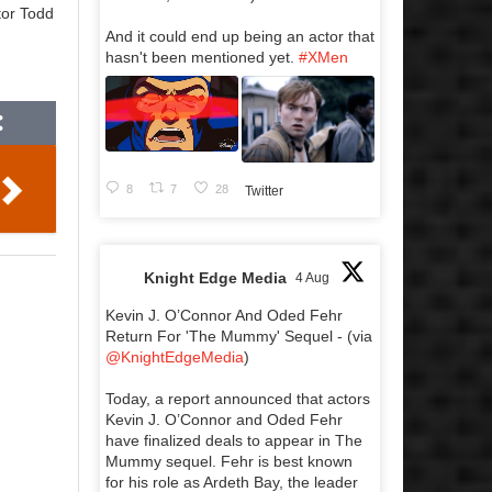
tor Todd
And it could end up being an actor that
hasn't been mentioned yet.
#XMen
8
7
28
Twitter
Knight Edge Media
4 Aug
Kevin J. O’Connor And Oded Fehr
Return For 'The Mummy' Sequel - (via
@KnightEdgeMedia
)
Today, a report announced that actors
Kevin J. O’Connor and Oded Fehr
have finalized deals to appear in The
Mummy sequel. Fehr is best known
for his role as Ardeth Bay, the leader