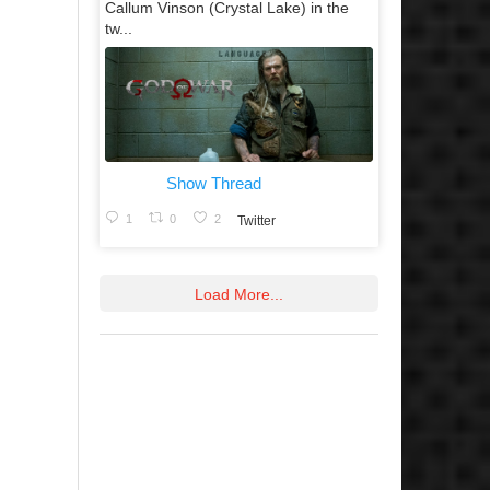
Callum Vinson (Crystal Lake) in the
tw...
Show Thread
1
0
2
Twitter
Load More...