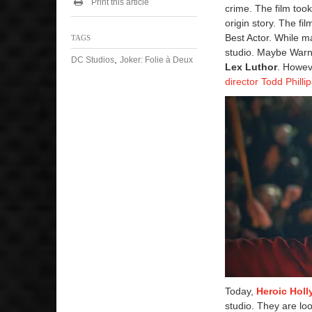
Print this article
crime. The film too
origin story. The 
Best Actor. While m
TAGS
studio. Maybe Warner
,
DC Studios
Joker: Folie à Deux
Lex Luthor
. Howeve
director Todd Philli
Today,
Heroic Hol
studio. They are lo