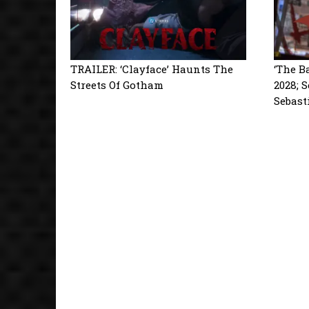
TRAILER: ‘Clayface’ Haunts The
‘The B
Streets Of Gotham
2028; 
Sebast