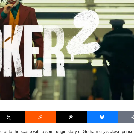
e onto the scene with a semi-origin story of Gotham city’s clown prince