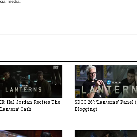
cial media.
R: Hal Jordan Recites The
SDCC 26′: ‘Lanterns’ Panel 
 Lantern’ Oath
Blogging)