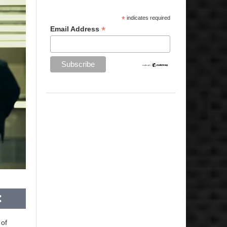
*
indicates required
*
Email Address
 of