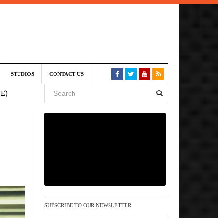
st 6,
STUDIOS
CONTACT US
VE)
 am
6 pm
, 2026
SUBSCRIBE TO OUR NEWSLETTER