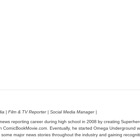
dia | Film & TV Reporter | Social Media Manager |
 news reporting career during high school in 2008 by creating Superher
on ComicBookMovie.com. Eventually, he started Omega Underground w
 some major news stories throughout the industry and gaining recognit