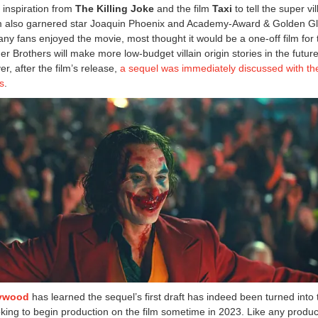
k inspiration from
The Killing Joke
and the film
Taxi
to tell the super vil
film also garnered star Joaquin Phoenix and Academy-Award & Golden Gl
any fans enjoyed the movie, most thought it would be a one-off film for 
 Brothers will make more low-budget villain origin stories in the future
r, after the film’s release,
a sequel was immediately discussed with th
ps
.
lywood
has learned the sequel’s first draft has indeed been turned into 
oking to begin production on the film sometime in 2023. Like any produc