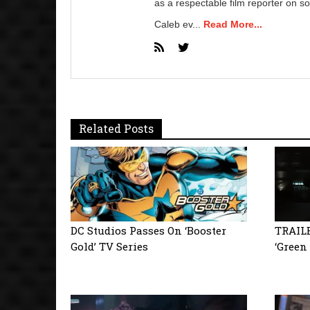
as a respectable film reporter on so
Caleb ev...
Read More...
Related Posts
DC Studios Passes On ‘Booster
TRAILE
Gold’ TV Series
‘Green