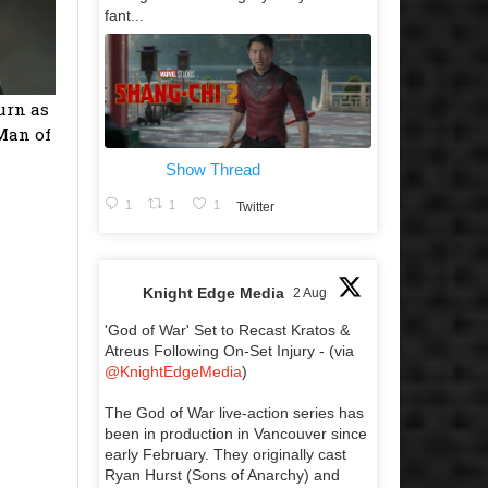
fant...
urn as
‘Man of
Show Thread
1
1
1
Twitter
Knight Edge Media
2 Aug
'God of War' Set to Recast Kratos &
Atreus Following On-Set Injury - (via
@KnightEdgeMedia
)
The God of War live-action series has
been in production in Vancouver since
early February. They originally cast
Ryan Hurst (Sons of Anarchy) and