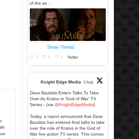
of the se...
Show Thread
1
0
0
Twitter
Knight Edge Media
3 Aug
Dave Bautista Enters Talks To Take
Over As Kratos in 'God of War' TV
Series - (via
@KnightEdgeMedia
)
Today, a report announced that Dave
o
Bautista has entered final talks to take
ith
over the role of Kratos in the God of
ion
War live-action TV series. This comes