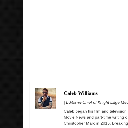
Caleb Williams
| Editor-in-Chief of Knight Edge Me
Caleb began his film and television
Movie News and part-time writing 
Christopher Marc in 2015. Breaking