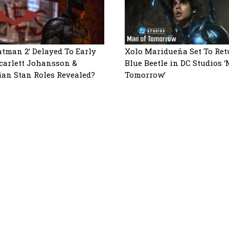
atman 2’ Delayed To Early
Xolo Maridueña Set To Ret
Scarlett Johansson &
Blue Beetle in DC Studios 
ian Stan Roles Revealed?
Tomorrow’