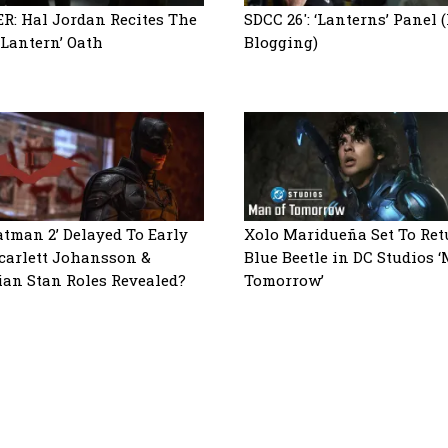
R: Hal Jordan Recites The
SDCC 26′: ‘Lanterns’ Panel 
 Lantern’ Oath
Blogging)
atman 2’ Delayed To Early
Xolo Maridueña Set To Ret
Scarlett Johansson &
Blue Beetle in DC Studios 
ian Stan Roles Revealed?
Tomorrow’