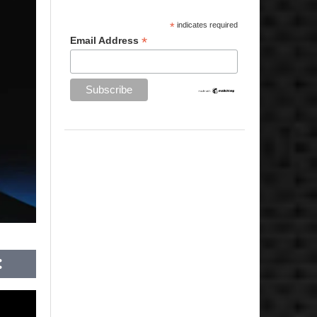
*
indicates required
*
Email Address