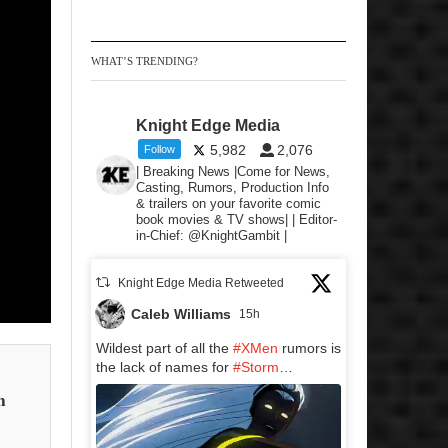
WHAT’S TRENDING?
Knight Edge Media
5,982
2,076
Follow
| Breaking News |Come for News,
Casting, Rumors, Production Info
& trailers on your favorite comic
book movies & TV shows| | Editor-
in-Chief: @KnightGambit |
Knight Edge Media Retweeted
Caleb Williams
15h
Wildest part of all the
#XMen
rumors is
the lack of names for
#Storm
…
n