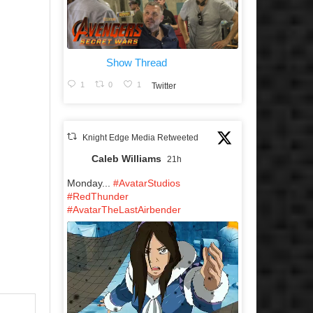
Show Thread
1
0
1
Twitter
Knight Edge Media Retweeted
Caleb Williams
21h
Monday...
#AvatarStudios
#RedThunder
#AvatarTheLastAirbender