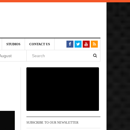
SIVE)
STUDIOS
CONTACT US
August
st 6,
VE)
 am
SUBSCRIBE TO OUR NEWSLETTER