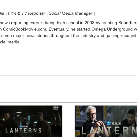
dia | Film & TV Reporter | Social Media Manager |
 news reporting career during high school in 2008 by creating Superher
on ComicBookMovie.com. Eventually, he started Omega Underground w
 some major news stories throughout the industry and gaining recognit
cial media.