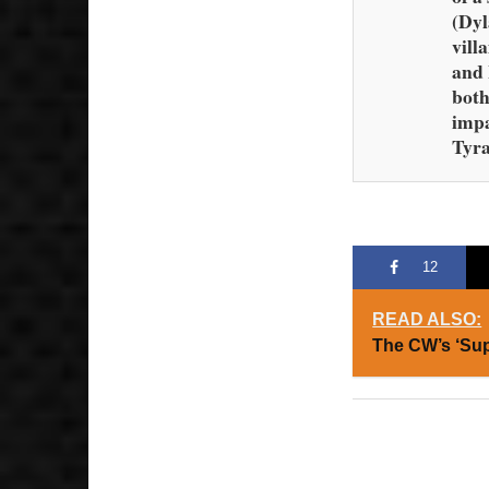
(Dyl
vill
and 
both
imp
Tyra
12
READ ALSO:
The CW’s ‘Su