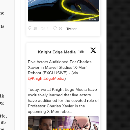
,
ne
ts
10
4
30
Twitter
Knight Edge Media
16h
Five Actors Auditioned For Charles
Xavier in Marvel Studios 'X-Men'
Reboot (EXCLUSIVE) - (via
@KnightEdgeMedia
)
e
Today, we at Knight Edge Media have
ik
exclusively learned that five actors
have auditioned for the coveted role of
ng
Professor Charles Xavier in the
upcoming X-Men rebo...
te,
ife
ne