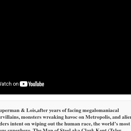
uperman & Lois,after years of facing megalomaniacal
rvillains, monsters wreaking havoc on Metropolis, and alie
ders intent on wiping out the human race, the world’s most
us superhero, The Man of Steel aka Clark Kent (Tyler