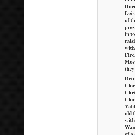
Hoec
Lois
of t
pres
in t
rais
with
Fire
Movi
they
Retu
Clar
Chri
Clar
Vald
old 
with
Wand
of a