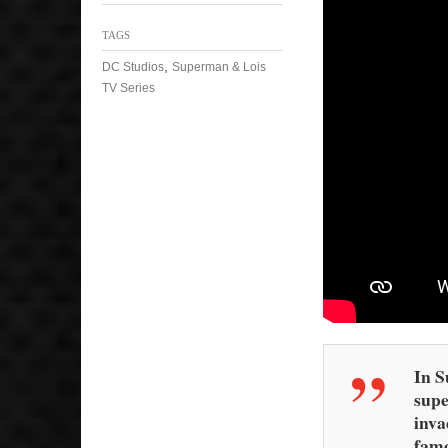
TAGS
,
DC Studios
Superman & Lois
TV Series
In S
supe
inva
famo