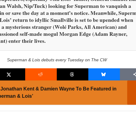
an Walsh, Nip/Tuck) looking for Superman to vanquish a
ain or save the day at a moment’s notice. Meanwhile, Super
Lois’ return to idyllic Smallville is set to be upended when
 a mysterious stranger (Wolé Parks, All American) and
assioned self-made mogul Morgan Edge (Adam Rayner,
nt) enter their lives.
Superman & Lois debuts every Tuesday on The CW
Jonathan Kent & Damien Wayne To Be Featured in
perman & Lois’