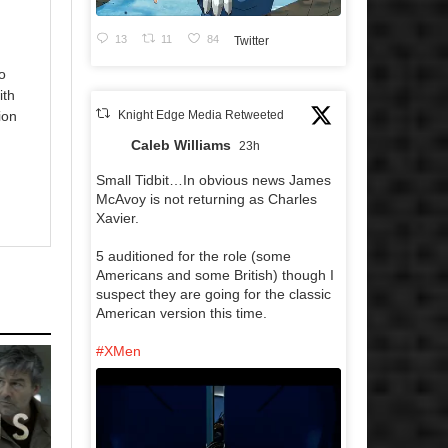
13
11
84
Twitter
o
ith
Knight Edge Media Retweeted
ion
Caleb Williams
23h
Small Tidbit…In obvious news James
McAvoy is not returning as Charles
Xavier.
5 auditioned for the role (some
Americans and some British) though I
suspect they are going for the classic
American version this time.
#XMen