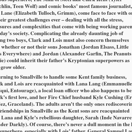
hlin, Teen Wolf) and comic books’ most famous journalist
 Lane (Elizabeth Tulloch, Grimm), come face to face with o
heir greatest challenges ever – dealing with all the stress,
sures and complexities that come with being working paren
oday’s society. Complicating the already daunting job of
ing two boys, Clark and Lois must also concern themselves
 whether or not their sons Jonathan (Jordan Elsass, Little
s Everywhere) and Jordan (Alexander Garfin, The Peanuts
e) could inherit their father’s Kryptonian superpowers as
 grow older.
rning to Smallville to handle some Kent family business,
k and Lois are reacquainted with Lana Lang (Emmanuell
qui, Entourage), a local loan officer who also happens to be
k’s first love, and her Fire Chief husband Kyle Cushing (Er
ez, Graceland). The adults aren’t the only ones rediscoveri
friendships in Smallville as the Kent sons are reacquainted
 Lana and Kyle’s rebellious daughter, Sarah (Inde Navarret
er Darkly). Of course, there’s never a dull moment in the l
 superhero, especially with Lois’ father, General Samuel La