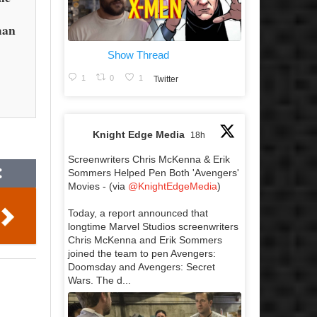
man
Show Thread
1
0
1
Twitter
Knight Edge Media
18h
Screenwriters Chris McKenna & Erik
Sommers Helped Pen Both 'Avengers'
Movies - (via
@KnightEdgeMedia
)
Today, a report announced that
longtime Marvel Studios screenwriters
Chris McKenna and Erik Sommers
joined the team to pen Avengers:
Doomsday and Avengers: Secret
Wars. The d...