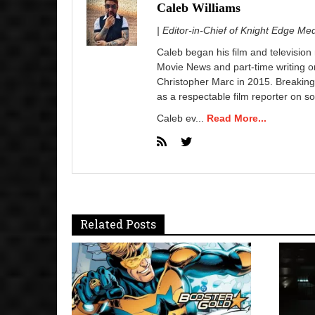
Caleb Williams
| Editor-in-Chief of Knight Edge Me
Caleb began his film and television
Movie News and part-time writing 
Christopher Marc in 2015. Breaking
as a respectable film reporter on so
Caleb ev...
Read More...
Related Posts