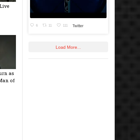
(Live
6
11
111
Twitter
Load More...
urn as
‘Man of