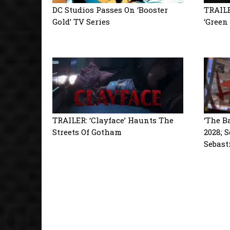
DC Studios Passes On ‘Booster
TRAILE
Gold’ TV Series
‘Green
TRAILER: ‘Clayface’ Haunts The
‘The B
Streets Of Gotham
2028; 
Sebast