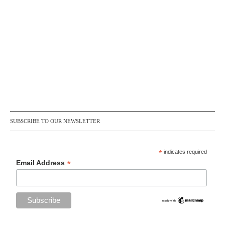
SUBSCRIBE TO OUR NEWSLETTER
*
indicates required
*
Email Address