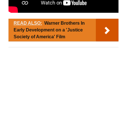
READ ALSO:
Warner Brothers In
Early Development on a 'Justice
Society of America' Film