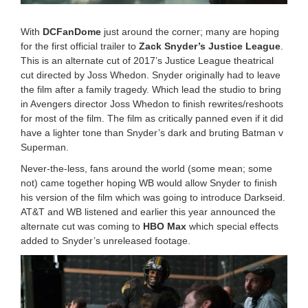
2
0
With
DCFanDome
just around the corner; many are hoping
9
for the first official trailer to
Zack Snyder’s Justice League
.
:
This is an alternate cut of 2017’s Justice League theatrical
4
1
cut directed by Joss Whedon. Snyder originally had to leave
p
the film after a family tragedy. Which lead the studio to bring
m
in Avengers director Joss Whedon to finish rewrites/reshoots
for most of the film. The film as critically panned even if it did
have a lighter tone than Snyder’s dark and bruting Batman v
Superman.
Never-the-less, fans around the world (some mean; some
not) came together hoping WB would allow Snyder to finish
his version of the film which was going to introduce Darkseid.
AT&T and WB listened and earlier this year announced the
alternate cut was coming to
HBO Max
which special effects
added to Snyder’s unreleased footage.