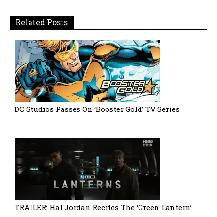
Related Posts
DC Studios Passes On ‘Booster Gold’ TV Series
TRAILER: Hal Jordan Recites The ‘Green Lantern’