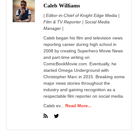
Caleb Williams
| Editor-in-Chief of Knight Edge Media |
Film & TV Reporter | Social Media
Manager |
Caleb began his film and television news
reporting career during high school in
2008 by creating Superhero Movie News
and part-time writing on
ComicBookMovie.com. Eventually, he
started Omega Underground with
Christopher Marc in 2015. Breaking some
major news stories throughout the
industry and gaining recognition as a
respectable film reporter on social media.
Caleb ev...
Read More...