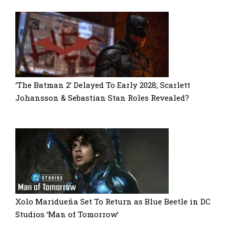
‘The Batman 2’ Delayed To Early 2028; Scarlett
Johansson & Sebastian Stan Roles Revealed?
Xolo Maridueña Set To Return as Blue Beetle in DC
Studios ‘Man of Tomorrow’