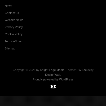
News
Contact Us
Website News
Privacy Policy
Cookie Policy
Terms of Use
Sitemap
Copyright © 2026 by
Knight Edge Media
. Theme:
DW Focus
by
DesignWall
.
Proudly powered by WordPress