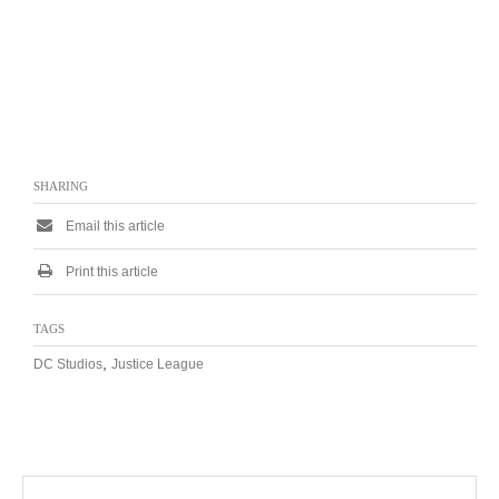
SHARING
Email this article
Print this article
TAGS
,
DC Studios
Justice League