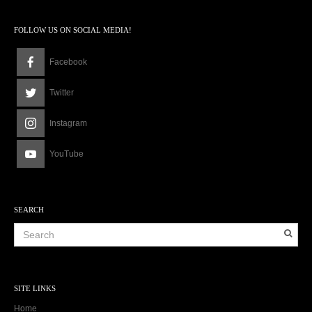
FOLLOW US ON SOCIAL MEDIA!
Facebook
Twitter
Instagram
YouTube
SEARCH
SITE LINKS
Home