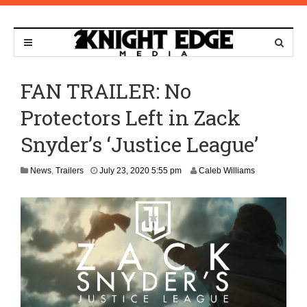
FAN TRAILER: No
Protectors Left in Zack
Snyder’s ‘Justice League’
O
News
,
Trailers
July 23, 2020 5:55 pm
Caleb Williams
c
t
o
b
e
r
2
9
,
2
0