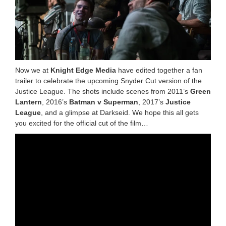
Now we at
Knight Edge Media
have edited together a fan
trailer to celebrate the upcoming Snyder Cut version of the
Justice League. The shots include scenes from 2011’s
Green
Lantern
, 2016’s
Batman v Superman
, 2017’s
Justice
League
, and a glimpse at Darkseid. We hope this all gets
you excited for the official cut of the film…