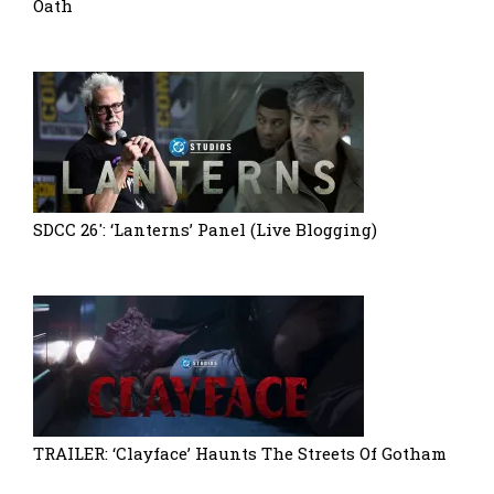
Oath
SDCC 26′: ‘Lanterns’ Panel (Live Blogging)
TRAILER: ‘Clayface’ Haunts The Streets Of Gotham