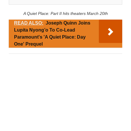
A Quiet Place: Part II hits theaters March 20th
READ ALSO:
Joseph Quinn Joins
Lupita Nyong’o To Co-Lead
Paramount's 'A Quiet Place: Day
One' Prequel