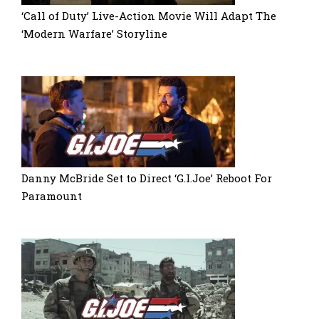
‘Call of Duty’ Live-Action Movie Will Adapt The
‘Modern Warfare’ Storyline
Danny McBride Set to Direct ‘G.I.Joe’ Reboot For
Paramount