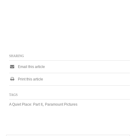
SHARING
Email this article
Print this article
TAGS
,
A Quiet Place: Part II
Paramount Pictures