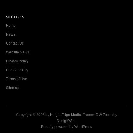
SITE LINKS
Home
News
Contact Us
Website News
Privacy Policy
Cookie Policy
Terms of Use
Sitemap
Copyright © 2026 by
Knight Edge Media
. Theme:
DW Focus
by
DesignWall
.
Proudly powered by WordPress