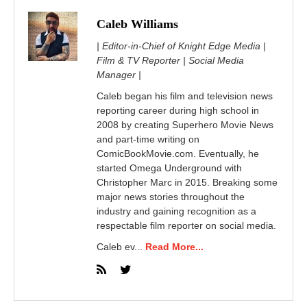
Caleb Williams
| Editor-in-Chief of Knight Edge Media |
Film & TV Reporter | Social Media
Manager |
Caleb began his film and television news
reporting career during high school in
2008 by creating Superhero Movie News
and part-time writing on
ComicBookMovie.com. Eventually, he
started Omega Underground with
Christopher Marc in 2015. Breaking some
major news stories throughout the
industry and gaining recognition as a
respectable film reporter on social media.
Caleb ev...
Read More...