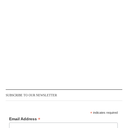
SUBSCRIBE TO OUR NEWSLETTER
*
indicates required
*
Email Address