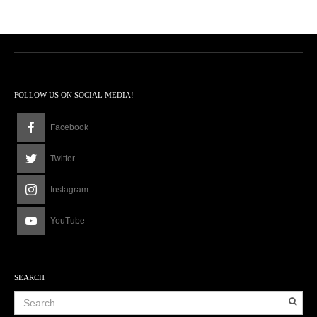
FOLLOW US ON SOCIAL MEDIA!
Facebook
Twitter
Instagram
YouTube
SEARCH