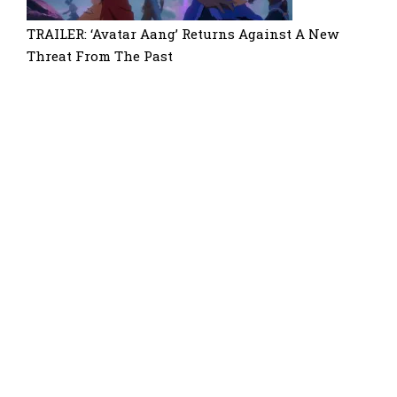
TRAILER: ‘Avatar Aang’ Returns Against A New
Threat From The Past