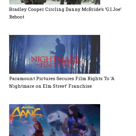
Bradley Cooper Circling Danny McBride’s ‘G.I.Joe’
Reboot
Paramount Pictures Secures Film Rights To ‘A
Nightmare on Elm Street’ Franchise