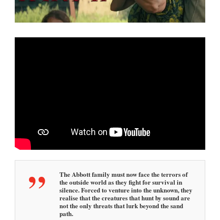
0
2
5
1
:
2
7
p
m
The Abbott family must now face the terrors of
the outside world as they fight for survival in
silence. Forced to venture into the unknown, they
realise that the creatures that hunt by sound are
not the only threats that lurk beyond the sand
path.