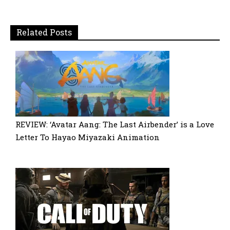
Related Posts
REVIEW: ‘Avatar Aang: The Last Airbender’ is a Love
Letter To Hayao Miyazaki Animation