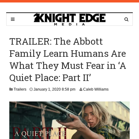
TRAILER: The Abbott
Family Learn Humans Are
What They Must Fear in ‘A
Quiet Place: Part II’
M
Trailers
January 1, 2020 8:58 pm
Caleb Williams
a
r
c
h
1
0
,
2