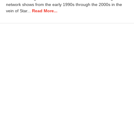
2
network shows from the early 1990s through the 2000s in the
0
vein of Star...
Read More...
2
4
8
:
0
7
a
m