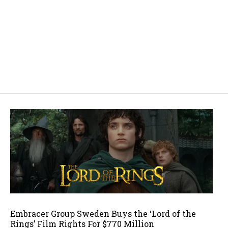
Embracer Group Sweden Buys the ‘Lord of the
Rings’ Film Rights For $770 Million