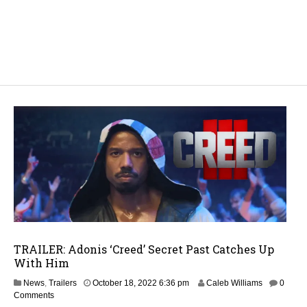
TRAILER: Adonis ‘Creed’ Secret Past Catches Up
With Him
M
News
,
Trailers
October 18, 2022 6:36 pm
Caleb Williams
0
a
Comments
y