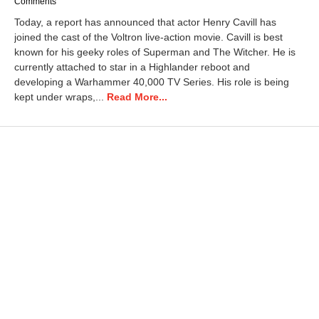
Comments
Today, a report has announced that actor Henry Cavill has
joined the cast of the Voltron live-action movie. Cavill is best
known for his geeky roles of Superman and The Witcher. He is
currently attached to star in a Highlander reboot and
developing a Warhammer 40,000 TV Series. His role is being
kept under wraps,...
Read More...