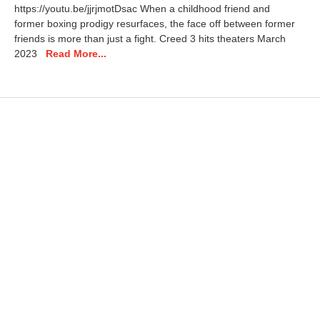
https://youtu.be/jjrjmotDsac When a childhood friend and
9
former boxing prodigy resurfaces, the face off between former
,
friends is more than just a fight. Creed 3 hits theaters March
2
0
2023
Read More...
2
5
1
1
:
5
0
a
m