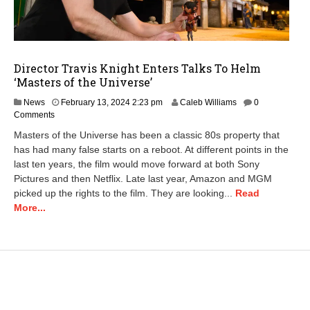
Director Travis Knight Enters Talks To Helm
‘Masters of the Universe’
M
News
February 13, 2024 2:23 pm
Caleb Williams
0
a
Comments
r
Masters of the Universe has been a classic 80s property that
c
has had many false starts on a reboot. At different points in the
h
last ten years, the film would move forward at both Sony
7
,
Pictures and then Netflix. Late last year, Amazon and MGM
2
picked up the rights to the film. They are looking...
Read
0
More...
2
4
8
:
1
9
a
m