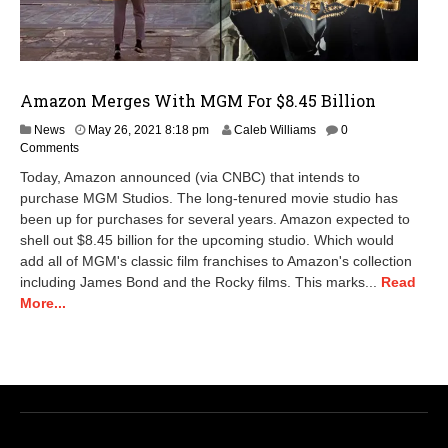
Amazon Merges With MGM For $8.45 Billion
M
News
May 26, 2021 8:18 pm
Caleb Williams
0
a
Comments
r
Today, Amazon announced (via CNBC) that intends to
c
purchase MGM Studios. The long-tenured movie studio has
h
been up for purchases for several years. Amazon expected to
7
,
shell out $8.45 billion for the upcoming studio. Which would
2
add all of MGM's classic film franchises to Amazon's collection
0
including James Bond and the Rocky films. This marks...
Read
2
More...
4
7
:
5
2
a
m