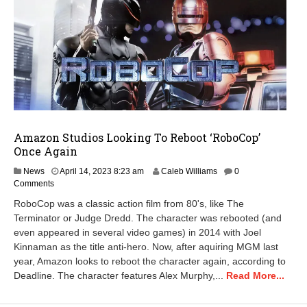
Amazon Studios Looking To Reboot ‘RoboCop’
Once Again
M
News
April 14, 2023 8:23 am
Caleb Williams
0
a
Comments
r
RoboCop was a classic action film from 80's, like The
c
Terminator or Judge Dredd. The character was rebooted (and
h
even appeared in several video games) in 2014 with Joel
7
,
Kinnaman as the title anti-hero. Now, after aquiring MGM last
2
year, Amazon looks to reboot the character again, according to
0
Deadline. The character features Alex Murphy,...
Read More...
2
4
8