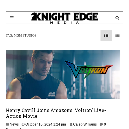
TAG:
MGM STUDIOS
Henry Cavill Joins Amazon’s ‘Voltron’ Live-
Action Movie
News
October 10, 2024 1:24 pm
Caleb Williams
0