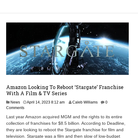
Amazon Looking To Reboot ‘Stargate’ Franchise
With A Film & TV Series
M
News
April 14, 2023 8:12 am
Caleb Williams
0
a
Comments
r
Last year Amazon acquired MGM and the rights to its entire
c
collection of franchises for $8.5 billion. According to Deadline,
h
they are looking to reboot the Stargate franchise for film and
7
,
television. Stargate was a film and then slow of low-budget