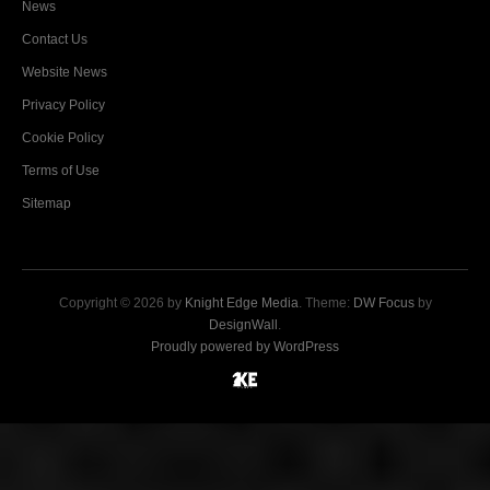
News
Contact Us
Website News
Privacy Policy
Cookie Policy
Terms of Use
Sitemap
Copyright © 2026 by
Knight Edge Media
. Theme:
DW Focus
by
DesignWall
.
Proudly powered by WordPress