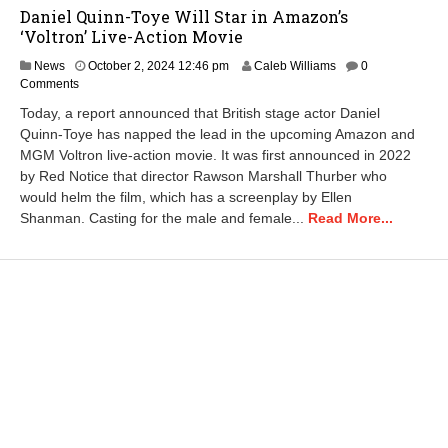
Daniel Quinn-Toye Will Star in Amazon’s
‘Voltron’ Live-Action Movie
News
October 2, 2024 12:46 pm
Caleb Williams
0
Comments
Today, a report announced that British stage actor Daniel
Quinn-Toye has napped the lead in the upcoming Amazon and
MGM Voltron live-action movie. It was first announced in 2022
by Red Notice that director Rawson Marshall Thurber who
would helm the film, which has a screenplay by Ellen
Shanman. Casting for the male and female...
Read More...