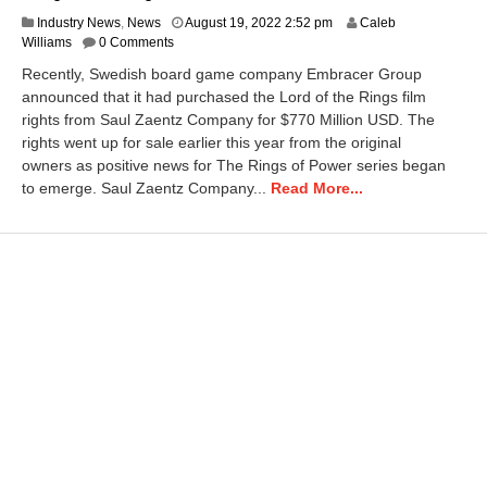
D
Industry News
,
News
August 19, 2022 2:52 pm
Caleb
e
Williams
0 Comments
c
Recently, Swedish board game company Embracer Group
e
announced that it had purchased the Lord of the Rings film
m
rights from Saul Zaentz Company for $770 Million USD. The
b
e
rights went up for sale earlier this year from the original
r
owners as positive news for The Rings of Power series began
8
to emerge. Saul Zaentz Company...
Read More...
,
2
0
2
5
2
:
4
5
p
m