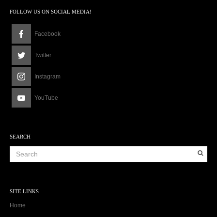
FOLLOW US ON SOCIAL MEDIA!
Facebook
Twitter
Instagram
YouTube
SEARCH
SITE LINKS
Home