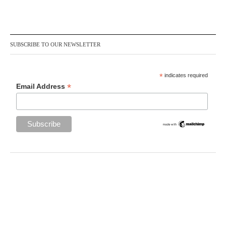
SUBSCRIBE TO OUR NEWSLETTER
*
indicates required
*
Email Address