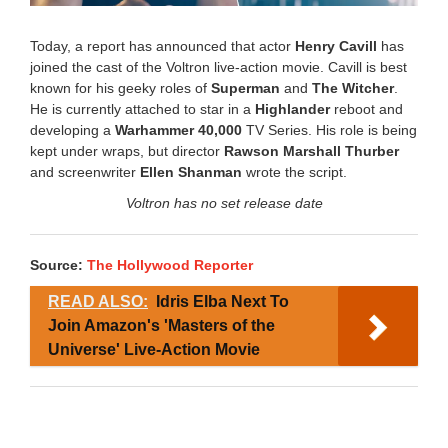
Today, a report has announced that actor
Henry Cavill
has
joined the cast of the Voltron live-action movie. Cavill is best
known for his geeky roles of
Superman
and
The Witcher
.
He is currently attached to star in a
Highlander
reboot and
developing a
Warhammer 40,000
TV Series. His role is being
kept under wraps, but director
Rawson Marshall Thurber
and screenwriter
Ellen Shanman
wrote the script.
Voltron has no set release date
Source:
The Hollywood Reporter
READ ALSO:
Idris Elba Next To
Join Amazon's 'Masters of the
Universe' Live-Action Movie