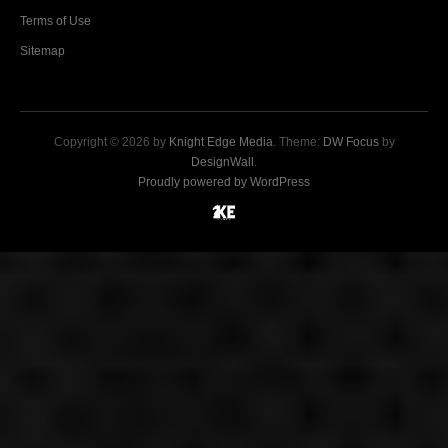
Terms of Use
Sitemap
Copyright © 2026 by
Knight Edge Media
. Theme:
DW Focus
by
DesignWall
.
Proudly powered by WordPress