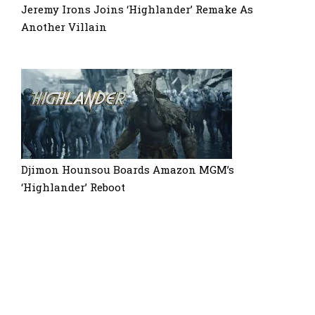
Jeremy Irons Joins ‘Highlander’ Remake As
Another Villain
Djimon Hounsou Boards Amazon MGM’s
‘Highlander’ Reboot