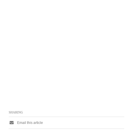
SHARING
Email this article