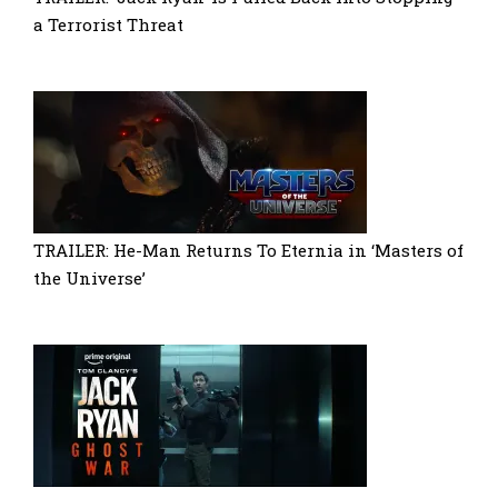
a Terrorist Threat
TRAILER: He-Man Returns To Eternia in ‘Masters of
the Universe’