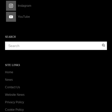
Instagram
YouTube
SEARCH
SITE LINKS
Home
News
Contact Us
Website News
Privacy Policy
Cookie Policy