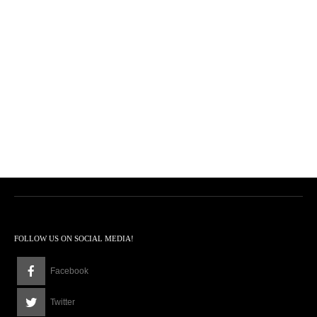
FOLLOW US ON SOCIAL MEDIA!
Facebook
Twitter