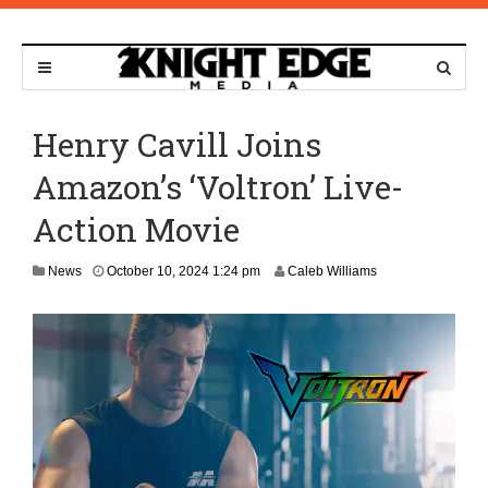
Henry Cavill Joins
Amazon’s ‘Voltron’ Live-
Action Movie
News
October 10, 2024 1:24 pm
Caleb Williams