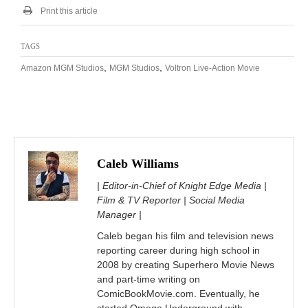
Print this article
TAGS
,
,
Amazon MGM Studios
MGM Studios
Voltron Live-Action Movie
Caleb Williams
| Editor-in-Chief of Knight Edge Media |
Film & TV Reporter | Social Media
Manager |
Caleb began his film and television news
reporting career during high school in
2008 by creating Superhero Movie News
and part-time writing on
ComicBookMovie.com. Eventually, he
started Omega Underground with