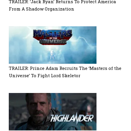
TRAILER: ‘Jack Ryan’ Returns To Protect America
From A Shadow Organization
TRAILER: Prince Adam Recruits The ‘Masters of the
Universe’ To Fight Lord Skeletor