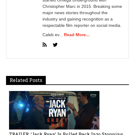
Christopher Marc in 2015. Breaking some
major news stories throughout the
industry and gaining recognition as a
respectable film reporter on social media.
Caleb ev...
Read More...
Related Posts
TRAILER: ‘Jack Ryan’ Is Pulled Back Into Stopping