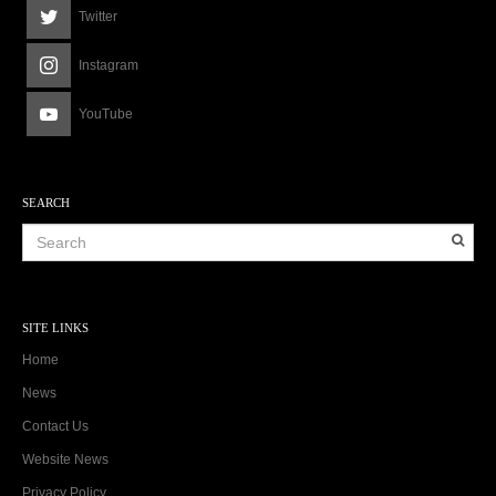
Twitter
Instagram
YouTube
SEARCH
SITE LINKS
Home
News
Contact Us
Website News
Privacy Policy