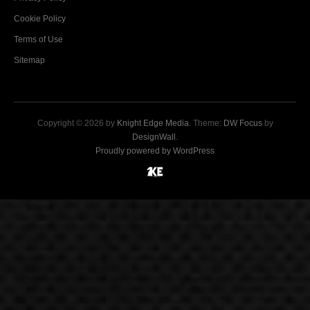
Cookie Policy
Terms of Use
Sitemap
Copyright © 2026 by
Knight Edge Media
. Theme:
DW Focus
by
DesignWall
.
Proudly powered by WordPress