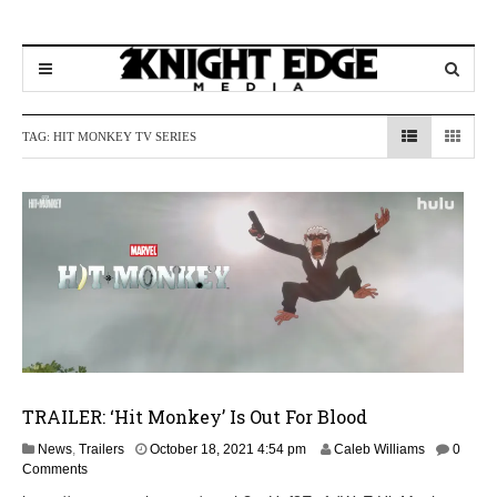
TAG:
HIT MONKEY TV SERIES
TRAILER: ‘Hit Monkey’ Is Out For Blood
News
,
Trailers
October 18, 2021 4:54 pm
Caleb Williams
0
Comments