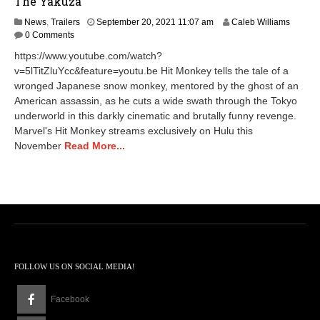
The Yakuza
M
News
,
Trailers
September 20, 2021 11:07 am
Caleb Williams
a
0 Comments
y
https://www.youtube.com/watch?
1
v=5lTitZluYcc&feature=youtu.be Hit Monkey tells the tale of a
4
wronged Japanese snow monkey, mentored by the ghost of an
,
2
American assassin, as he cuts a wide swath through the Tokyo
0
underworld in this darkly cinematic and brutally funny revenge.
2
Marvel's Hit Monkey streams exclusively on Hulu this
4
November
Read More...
3
:
0
5
p
m
FOLLOW US ON SOCIAL MEDIA!
Facebook