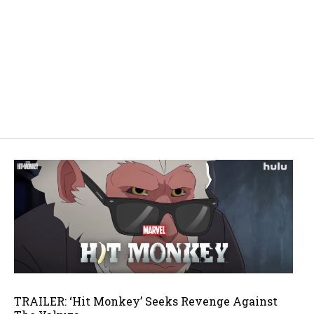
TRAILER: ‘Hit Monkey’ Seeks Revenge Against