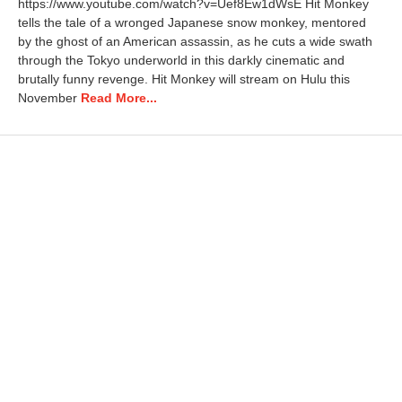
https://www.youtube.com/watch?v=Uef8Ew1dWsE Hit Monkey
tells the tale of a wronged Japanese snow monkey, mentored
by the ghost of an American assassin, as he cuts a wide swath
through the Tokyo underworld in this darkly cinematic and
brutally funny revenge. Hit Monkey will stream on Hulu this
November
Read More...