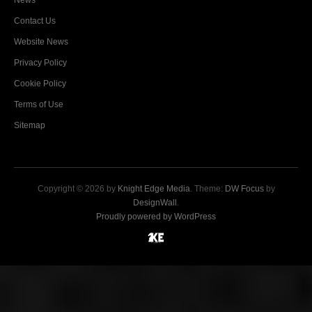
News
Contact Us
Website News
Privacy Policy
Cookie Policy
Terms of Use
Sitemap
Copyright © 2026 by
Knight Edge Media
. Theme:
DW Focus
by
DesignWall
.
Proudly powered by WordPress