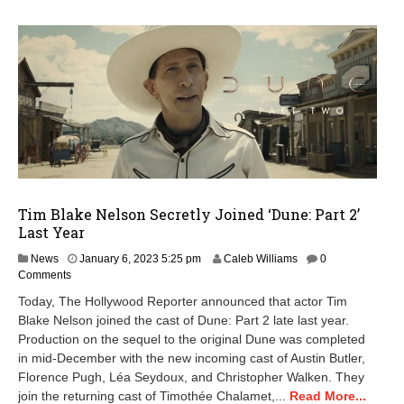
Tim Blake Nelson Secretly Joined ‘Dune: Part 2’
Last Year
M
News
January 6, 2023 5:25 pm
Caleb Williams
0
a
Comments
y
Today, The Hollywood Reporter announced that actor Tim
1
Blake Nelson joined the cast of Dune: Part 2 late last year.
5
Production on the sequel to the original Dune was completed
,
2
in mid-December with the new incoming cast of Austin Butler,
0
Florence Pugh, Léa Seydoux, and Christopher Walken. They
2
join the returning cast of Timothée Chalamet,...
Read More...
4