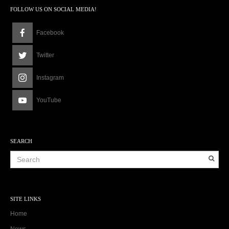
FOLLOW US ON SOCIAL MEDIA!
Facebook
Twitter
Instagram
YouTube
SEARCH
SITE LINKS
Home