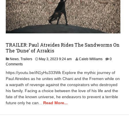
TRAILER: Paul Atreides Rides The Sandworms On
The ‘Dune’ of Arrakis
A
News
,
Trailers
May 3, 2023 9:24 am
Caleb Williams
0
p
Comments
r
https://youtu.be/iN1yHu333Wk Explore the mythic journey of
i
Paul Atreides as he unites with Chani and the Fremen while on
l
a warpath of revenge against the conspirators who destroyed
2
3
his family. Facing a choice between the love of his life and the
,
fate of the known universe, he endeavors to prevent a terrible
2
future only he can...
Read More...
0
2
5
1
1