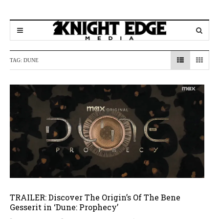
TAG:
DUNE
TRAILER: Discover The Origin’s Of The Bene
Gesserit in ‘Dune: Prophecy’