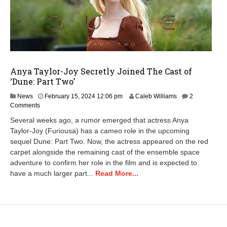
Anya Taylor-Joy Secretly Joined The Cast of
‘Dune: Part Two’
M
News
February 15, 2024 12:06 pm
Caleb Williams
2
a
Comments
r
Several weeks ago, a rumor emerged that actress Anya
c
Taylor-Joy (Furiousa) has a cameo role in the upcoming
h
sequel Dune: Part Two. Now, the actress appeared on the red
1
3
carpet alongside the remaining cast of the ensemble space
,
adventure to confirm her role in the film and is expected to
2
have a much larger part...
Read More...
0
2
6
9
:
4