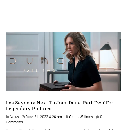
Léa Seydoux Next To Join ‘Dune: Part Two’ For
Legendary Pictures
M
News
June 21, 2022 4:26 pm
Caleb Williams
0
a
Comments
y