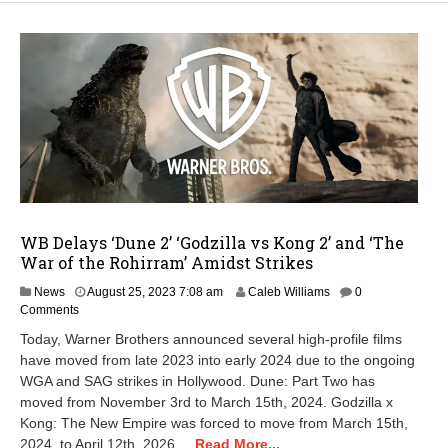
WB Delays ‘Dune 2’ ‘Godzilla vs Kong 2’ and ‘The
War of the Rohirram’ Amidst Strikes
M
News
August 25, 2023 7:08 am
Caleb Williams
0
a
Comments
y
Today, Warner Brothers announced several high-profile films
1
have moved from late 2023 into early 2024 due to the ongoing
5
WGA and SAG strikes in Hollywood. Dune: Part Two has
,
2
moved from November 3rd to March 15th, 2024. Godzilla x
0
Kong: The New Empire was forced to move from March 15th,
2
2024, to April 12th, 2026....
Read More...