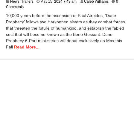
A
News
,
Trailers
May 15, 2024 7:49 am
Caleb Williams
0
p
Comments
r
10,000 years before the ascension of Paul Atreides, ‘Dune:
i
Prophecy’ follows two Harkonnen sisters as they combat forces
l
that threaten the future of humankind, and establish the fabled
2
3
sect that will become known as the Bene Gesserit. Dune:
,
Prophecy 6-Part mini-series will debut exclusively on Max this
2
Fall
Read More...
0
2
5
9
:
5
7
a
m