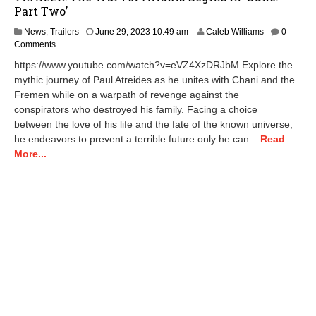
Part Two’
A
News
,
Trailers
June 29, 2023 10:49 am
Caleb Williams
0
p
Comments
r
https://www.youtube.com/watch?v=eVZ4XzDRJbM Explore the
i
mythic journey of Paul Atreides as he unites with Chani and the
l
Fremen while on a warpath of revenge against the
2
3
conspirators who destroyed his family. Facing a choice
,
between the love of his life and the fate of the known universe,
2
he endeavors to prevent a terrible future only he can...
Read
0
More...
2
5
1
1
:
0
1
a
m