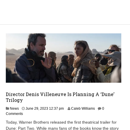
Director Denis Villeneuve Is Planning A ‘Dune’
Trilogy
M
News
June 29, 2023 12:37 pm
Caleb Williams
0
a
Comments
r
Today, Warner Brothers released the first theatrical trailer for
c
Dune: Part Two. While many fans of the books know the story
h