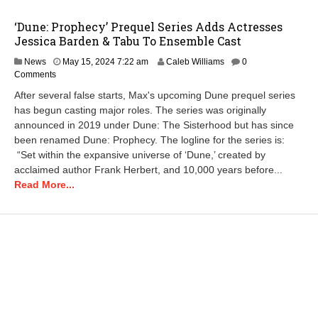
‘Dune: Prophecy’ Prequel Series Adds Actresses
Jessica Barden & Tabu To Ensemble Cast
M
News
May 15, 2024 7:22 am
Caleb Williams
0
a
Comments
y
After several false starts, Max's upcoming Dune prequel series
1
has begun casting major roles. The series was originally
5
announced in 2019 under Dune: The Sisterhood but has since
,
2
been renamed Dune: Prophecy. The logline for the series is:
0
“Set within the expansive universe of ‘Dune,’ created by
2
acclaimed author Frank Herbert, and 10,000 years before...
4
Read More...
7
:
2
5
a
m