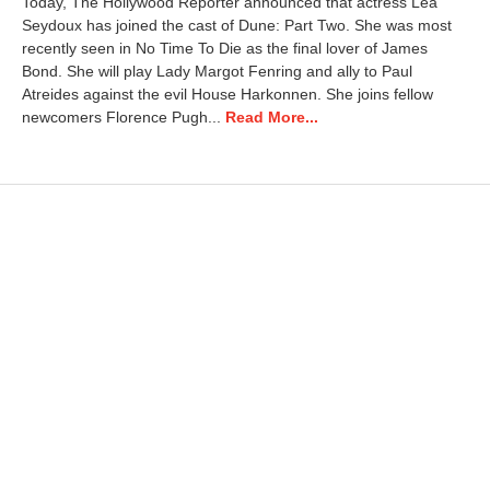
Today, The Hollywood Reporter announced that actress Léa
1
Seydoux has joined the cast of Dune: Part Two. She was most
5
recently seen in No Time To Die as the final lover of James
,
2
Bond. She will play Lady Margot Fenring and ally to Paul
0
Atreides against the evil House Harkonnen. She joins fellow
2
newcomers Florence Pugh...
Read More...
4
7
:
2
6
a
m