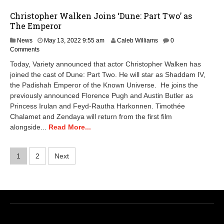
Christopher Walken Joins ‘Dune: Part Two’ as
The Emperor
M
News
May 13, 2022 9:55 am
Caleb Williams
0
a
Comments
y
Today, Variety announced that actor Christopher Walken has
1
joined the cast of Dune: Part Two. He will star as Shaddam IV,
5
the Padishah Emperor of the Known Universe. He joins the
,
2
previously announced Florence Pugh and Austin Butler as
0
Princess Irulan and Feyd-Rautha Harkonnen. Timothée
2
Chalamet and Zendaya will return from the first film
4
alongside...
Read More...
7
:
2
Posts
1
2
Next
6
a
pagination
m