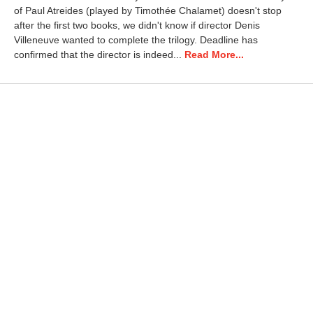
of Paul Atreides (played by Timothée Chalamet) doesn't stop
1
3
after the first two books, we didn't know if director Denis
,
Villeneuve wanted to complete the trilogy. Deadline has
2
confirmed that the director is indeed...
Read More...
0
2
6
9
:
4
3
a
m