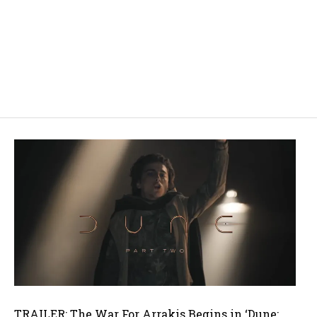
TRAILER: The War For Arrakis Begins in ‘Dune: