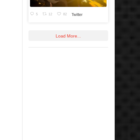
5
12
82
Twitter
Load More...