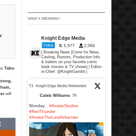
WHAT’S TRENDING?
e
Knight Edge Media
5,977
2,066
Follow
| Breaking News |Come for News,
Casting, Rumors, Production Info
& trailers on your favorite comic
book movies & TV shows| | Editor-
ess
Tabu
in-Chief: @KnightGambit |
r
trong,
Knight Edge Media Retweeted
gham,
er
will
Caleb Williams
5h
Monday...
#AvatarStudios
#RedThunder
#AvatarTheLastAirbender