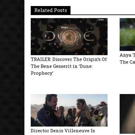
Related Posts
Anya T
TRAILER: Discover The Origin’s Of
The Ca
The Bene Gesserit in ‘Dune:
Prophecy’
Director Denis Villeneuve Is