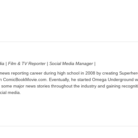
dia | Film & TV Reporter | Social Media Manager |
 news reporting career during high school in 2008 by creating Superher
on ComicBookMovie.com. Eventually, he started Omega Underground w
 some major news stories throughout the industry and gaining recognit
cial media.