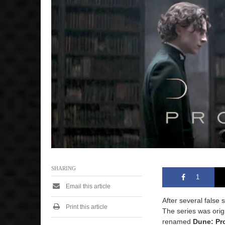
2
0
2
4
7
:
2
5
a
m
SHARING
1
Email this article
After several false
Print this article
The series was ori
renamed
Dune: Pr