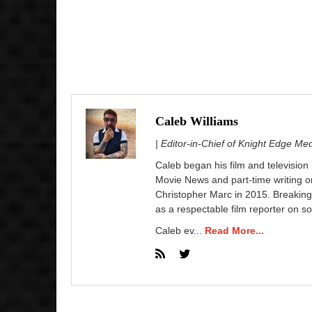
Caleb Williams
| Editor-in-Chief of Knight Edge Me
Caleb began his film and television
Movie News and part-time writing 
Christopher Marc in 2015. Breaking
as a respectable film reporter on so
Caleb ev...
Read More...