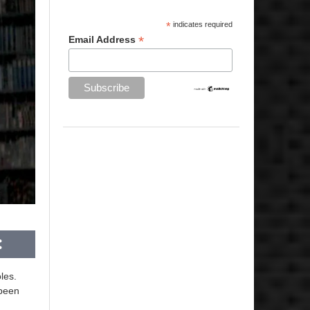
*
indicates required
*
Email Address
les.
 been