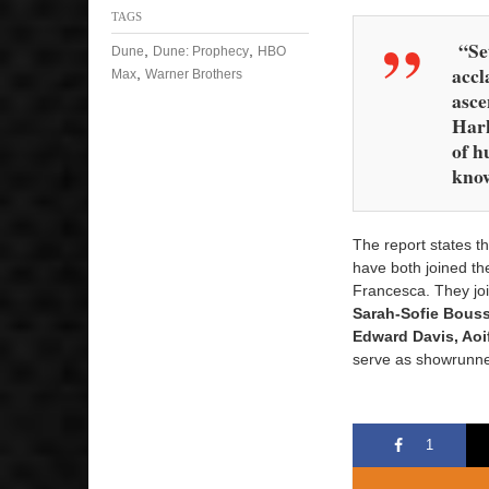
TAGS
“Set
,
,
Dune
Dune: Prophecy
HBO
accl
,
Max
Warner Brothers
asce
Hark
of h
know
The report states th
have both joined th
Francesca. They jo
Sarah-Sofie Bous
Edward Davis, Aoi
serve as showrunne
1