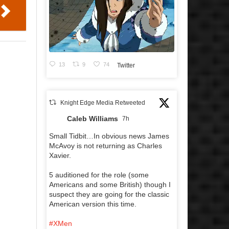
13
9
74
Twitter
Knight Edge Media Retweeted
Caleb Williams
7h
Small Tidbit…In obvious news James
McAvoy is not returning as Charles
Xavier.
5 auditioned for the role (some
Americans and some British) though I
suspect they are going for the classic
American version this time.
#XMen