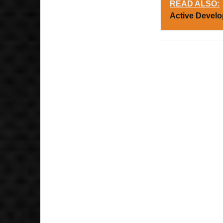
READ ALSO:
Active Devel