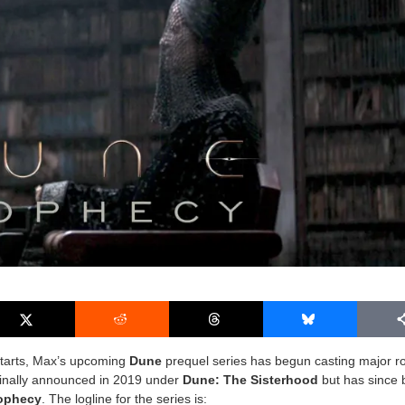
 starts, Max’s upcoming
Dune
prequel series has begun casting major ro
ginally announced in 2019 under
Dune: The Sisterhood
but has since
ophecy
. The logline for the series is: