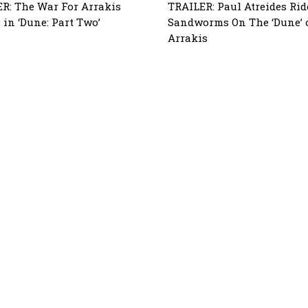
R: The War For Arrakis
TRAILER: Paul Atreides Rid
 in ‘Dune: Part Two’
Sandworms On The ‘Dune’ 
Arrakis