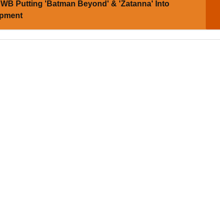
WB Putting 'Batman Beyond' & 'Zatanna' Into
opment