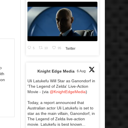
5
10
95
Twitter
o
Knight Edge Media
6 Aug
ith
ion
Uli Latukefu Will Star as Ganondorf in
'The Legend of Zelda' Live-Action
Movie - (via
@KnightEdgeMedia
)
Today, a report announced that
Australian actor Uli Latukefu is set to
star as the main villain, Ganondorf, in
The Legend of Zelda live-action
movie. Latukefu is best known...