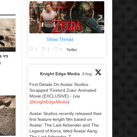
Show Thread
1
1
1
Twitter
a vs
e
Knight Edge Media
6 Aug
First Details On Avatar Studios
Scrapped 'Firelord Zuko' Animated
Movie (EXCLUSIVE) - (via
@KnightEdgeMedia
)
Avatar Studios recently released their
first feature-length film based on
Avatar: The Last Airbender and The
Legend of Korra, titled Avatar Aang:
The Last Airbender. T...