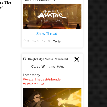
es The
of
Show Thread
3
9
93
Twitter
Knight Edge Media Retweeted
Caleb Williams
6 Aug
Later today....
#AvatarTheLastAirbender
#FirelordZuko