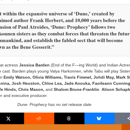
 within the expansive universe of ‘Dune,’ created by
aimed author Frank Herbert, and 10,000 years before the
nsion of Paul Atreides, ‘Dune: Prophecy’ follows two
onnen sisters as they combat forces that threaten the futur
umankind, and establish the fabled sect that will become
n as the Bene Gesserit.”
at actress
Jessica Barden
(End of the F—ing World) and Indian Actr
e cast. Barden plays young Valya Harkonnen, while Tabu will play Siste
in
Emily Watson, Olivia Williams, Travis Fimmel, Johdi May, Mark S
snina, Josh Heuston, Chloe Lea, Jade Anouka, Faoileann Cunnin
fe Hinds, Chris Mason,
and
Shalom Brune-Franklin
.
Alison Schapk
r and executive producer.
Dune: Prophecy has no set release date