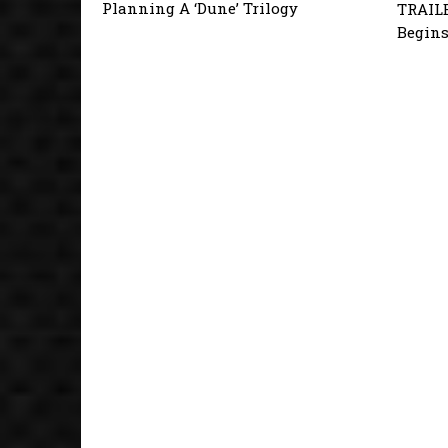
Planning A ‘Dune’ Trilogy
TRAILE
Begins