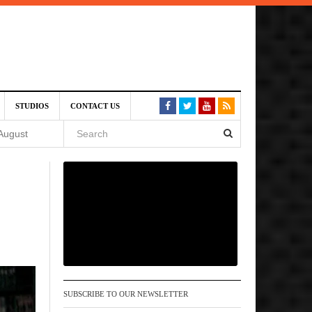
SIVE)
STUDIOS
CONTACT US
August
st 6,
VE)
 am
SUBSCRIBE TO OUR NEWSLETTER