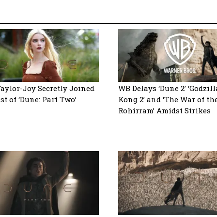
aylor-Joy Secretly Joined
WB Delays ‘Dune 2’ ‘Godzill
st of ‘Dune: Part Two’
Kong 2’ and ‘The War of th
Rohirram’ Amidst Strikes