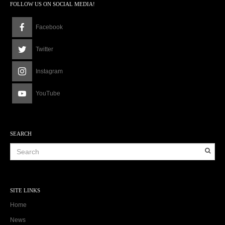
FOLLOW US ON SOCIAL MEDIA!
Facebook
Twitter
Instagram
YouTube
SEARCH
SITE LINKS
Home
News