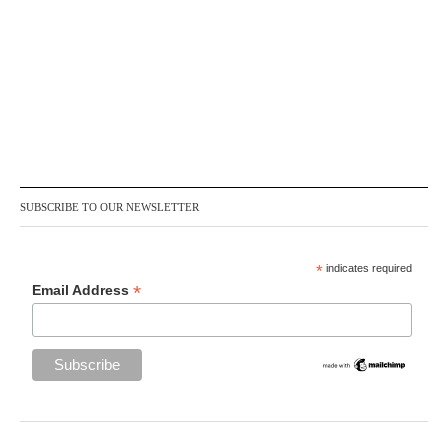
SUBSCRIBE TO OUR NEWSLETTER
*
indicates required
*
Email Address