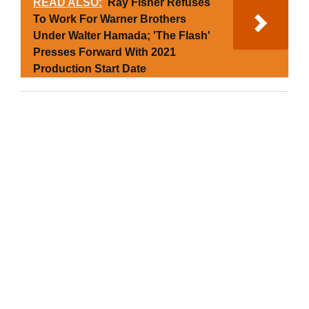
READ ALSO:
Ray Fisher Refuses
To Work For Warner Brothers
Under Walter Hamada; 'The Flash'
Presses Forward With 2021
Production Start Date