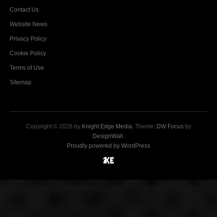
Contact Us
Website News
Privacy Policy
Cookie Policy
Terms of Use
Sitemap
Copyright © 2026 by
Knight Edge Media
. Theme:
DW Focus
by
DesignWall
.
Proudly powered by WordPress