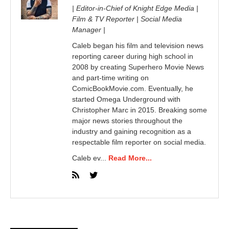
| Editor-in-Chief of Knight Edge Media |
Film & TV Reporter | Social Media
Manager |
Caleb began his film and television news
reporting career during high school in
2008 by creating Superhero Movie News
and part-time writing on
ComicBookMovie.com. Eventually, he
started Omega Underground with
Christopher Marc in 2015. Breaking some
major news stories throughout the
industry and gaining recognition as a
respectable film reporter on social media.
Caleb ev...
Read More...