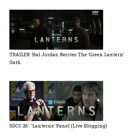
TRAILER: Hal Jordan Recites The ‘Green Lantern’
Oath
SDCC 26′: ‘Lanterns’ Panel (Live Blogging)