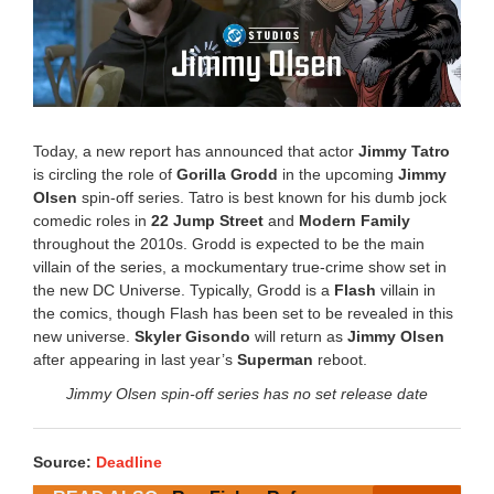
Today, a new report has announced that actor
Jimmy Tatro
is circling the role of
Gorilla Grodd
in the upcoming
Jimmy
Olsen
spin-off series. Tatro is best known for his dumb jock
comedic roles in
22 Jump Street
and
Modern Family
throughout the 2010s. Grodd is expected to be the main
villain of the series, a mockumentary true-crime show set in
the new DC Universe. Typically, Grodd is a
Flash
villain in
the comics, though Flash has been set to be revealed in this
new universe.
Skyler Gisondo
will return as
Jimmy Olsen
after appearing in last year’s
Superman
reboot.
Jimmy Olsen spin-off series has no set release date
Source:
Deadline