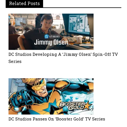
Related Posts
DC Studios Developing A ‘Jimmy Olsen’ Spin-Off TV
Series
DC Studios Passes On ‘Booster Gold’ TV Series