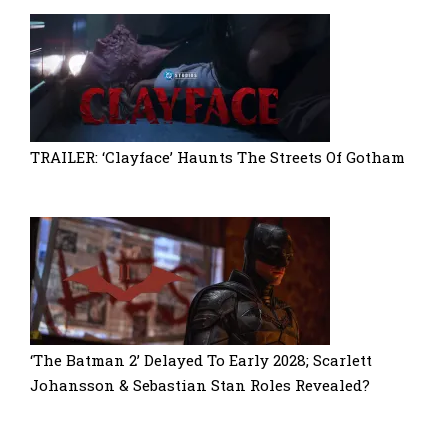
TRAILER: ‘Clayface’ Haunts The Streets Of Gotham
‘The Batman 2’ Delayed To Early 2028; Scarlett
Johansson & Sebastian Stan Roles Revealed?