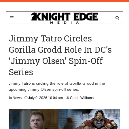
Jimmy Tatro Circles
Gorilla Grodd Role In DC’s
‘Jimmy Olsen’ Spin-Off
Series
Jimmy Tatro is circling the role of Gorilla Grodd in the
upcoming Jimmy Olsen spin-off series.
News
July 9, 2026 10:04 am
Caleb Williams