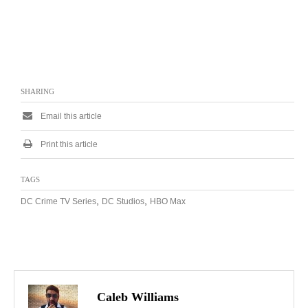
SHARING
Email this article
Print this article
TAGS
,
,
DC Crime TV Series
DC Studios
HBO Max
Caleb Williams