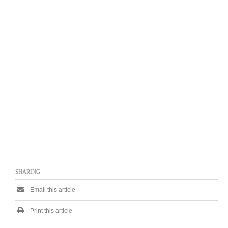
SHARING
Email this article
Print this article