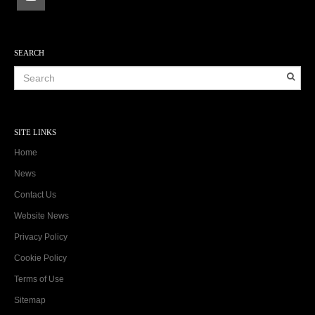
SEARCH
SITE LINKS
Home
News
Contact Us
Website News
Privacy Policy
Cookie Policy
Terms of Use
Sitemap