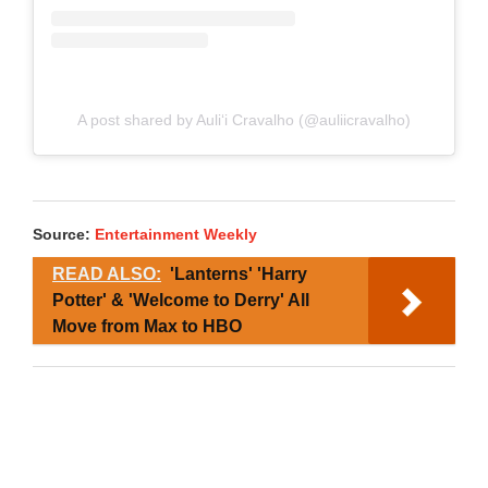
A post shared by Auliʻi Cravalho (@auliicravalho)
Source:
Entertainment Weekly
READ ALSO:
'Lanterns' 'Harry
Potter' & 'Welcome to Derry' All
Move from Max to HBO