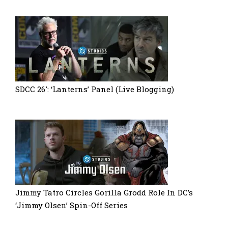
SDCC 26′: ‘Lanterns’ Panel (Live Blogging)
Jimmy Tatro Circles Gorilla Grodd Role In DC’s
‘Jimmy Olsen’ Spin-Off Series