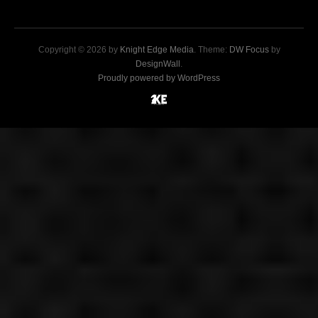
Copyright © 2026 by
Knight Edge Media
. Theme:
DW Focus
by
DesignWall
.
Proudly powered by WordPress