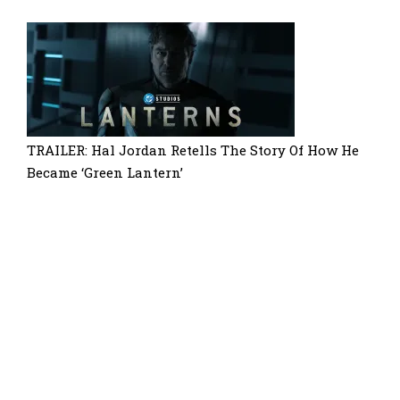
TRAILER: Hal Jordan Retells The Story Of How He
Became ‘Green Lantern’