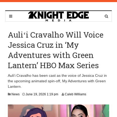
Auliʻi Cravalho Will Voice
Jessica Cruz in ‘My
Adventures with Green
Lantern’ HBO Max Series
Auliʻi Cravalho has been cast as the voice of Jessica Cruz in
the upcoming animated spin-off, My Adventures with Green
Lantern.
J
News
June 19, 2026 1:19 pm
Caleb Williams
u
n
e
1