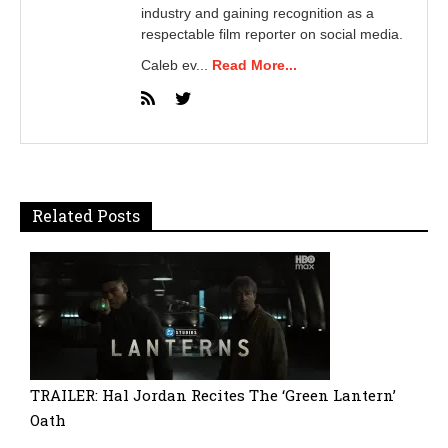
industry and gaining recognition as a
respectable film reporter on social media.
Caleb ev...
Read More...
Related Posts
TRAILER: Hal Jordan Recites The ‘Green Lantern’
Oath