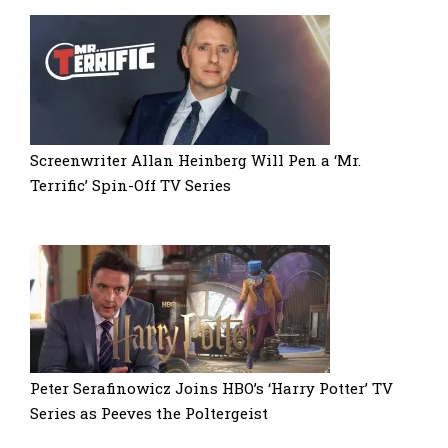
Screenwriter Allan Heinberg Will Pen a ‘Mr.
Terrific’ Spin-Off TV Series
Peter Serafinowicz Joins HBO’s ‘Harry Potter’ TV
Series as Peeves the Poltergeist