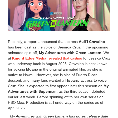
9
,
2
0
2
6
1
:
2
Recently, a report announced that actress
Auliʻi Cravalho
0
has been cast as the voice of
Jessica Cruz
in the upcoming
p
animated spin-off,
My Adventures with Green Lantern
. We
m
at
Knight Edge Media
revealed that casting
for Jessica Cruz
was underway back in August 2025. Cravalho is best known
for voicing
Moana
in the original animated film, as she is
native to Hawaii. However, she is also of Puerto Rican
descent, and many fans wanted a Hispanic actress to voice
Cruz. She is expected to first appear later this season on
My
Adventures with Superman
, as the third season debuted
earlier last week. Before spinning off to her own series on
HBO Max. Production is still underway on the series as of
April 2026.
My Adventures with Green Lantern has no set release date