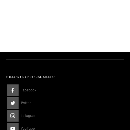
FOLLOW US ON SOCIAL MEDIA!
Facebook
Twitter
Instagram
YouTube