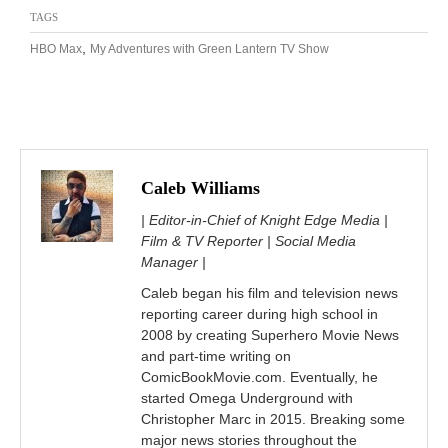
TAGS
,
HBO Max
My Adventures with Green Lantern TV Show
Caleb Williams
| Editor-in-Chief of Knight Edge Media |
Film & TV Reporter | Social Media
Manager |
Caleb began his film and television news
reporting career during high school in
2008 by creating Superhero Movie News
and part-time writing on
ComicBookMovie.com. Eventually, he
started Omega Underground with
Christopher Marc in 2015. Breaking some
major news stories throughout the