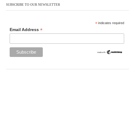
SUBSCRIBE TO OUR NEWSLETTER
*
indicates required
*
Email Address