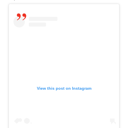
View this post on Instagram